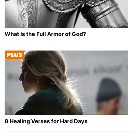
What Is the Full Armor of God?
8 Healing Verses for Hard Days