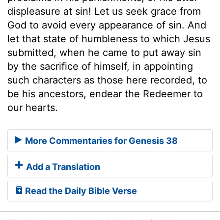
displeasure at sin! Let us seek grace from
God to avoid every appearance of sin. And
let that state of humbleness to which Jesus
submitted, when he came to put away sin
by the sacrifice of himself, in appointing
such characters as those here recorded, to
be his ancestors, endear the Redeemer to
our hearts.
More Commentaries for Genesis 38
Add a Translation
Read the Daily Bible Verse