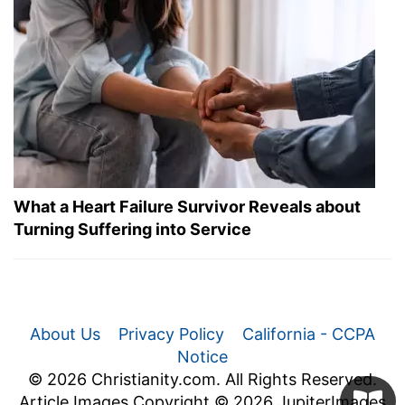
What a Heart Failure Survivor Reveals about
Turning Suffering into Service
About Us
Privacy Policy
California - CCPA
Notice
© 2026 Christianity.com. All Rights Reserved.
Article Images Copyright © 2026 JupiterImages