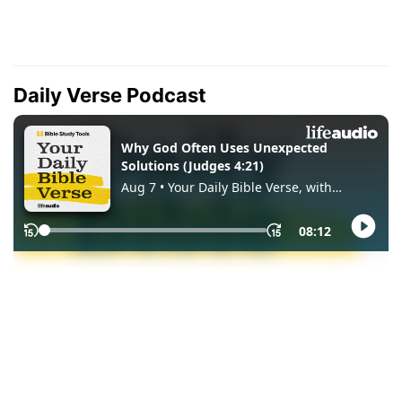
Daily Verse Podcast