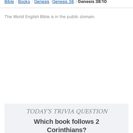
Bible
Books
Genesis
Genesis 38
Genesis 38:10
The World English Bible is in the public domain.