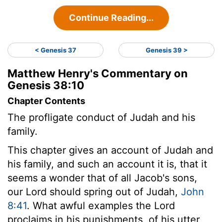
Continue Reading...
< Genesis 37
Genesis 39 >
Matthew Henry's Commentary on
Genesis 38:10
Chapter Contents
The profligate conduct of Judah and his
family.
This chapter gives an account of Judah and
his family, and such an account it is, that it
seems a wonder that of all Jacob's sons,
our Lord should spring out of Judah,
John
8:41
. What awful examples the Lord
proclaims in his punishments, of his utter