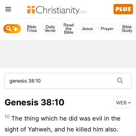
Read
Bible
Daily
Bible
the
Jesus
Prayer
Trivia
Verse
Study
Bible
Genesis 38:10
WEB
10
The thing which he did was evil in the
sight of Yahweh, and he killed him also.