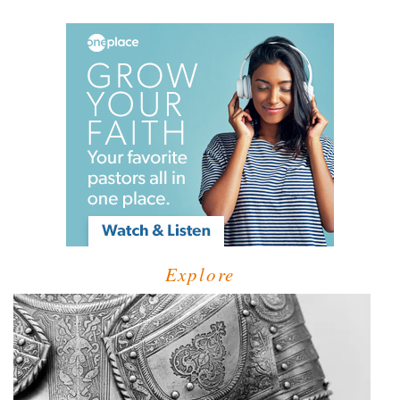
Explore