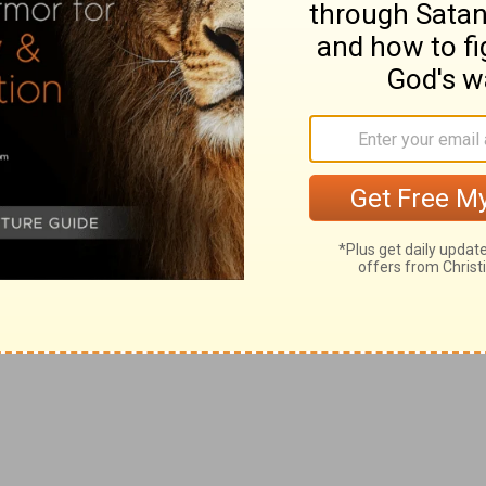
he next brother Onan was, according to the ancient
 his deceased brother that died childless. This custom
 one of the laws of Moses,
Deuteronomy 25:5
. Onan,
reat abuse of his own body, of the wife he had
, he refused to raise up seed unto his brother. Those
God, and the evidence of vile actions. Observe, the
be feared, thousands, especially of single persons, by
their own souls.
ain a widow at thy father's house, till Shelah my son
 as his brethren did. And Tamar went and dwelt in her
 with design that he should not marry so young as his
 Judah never intended to marry Shelah to Tamar, but
 two former husbands, (whereas it was their own
ather's house, with a charge to remain a widow. If so, it
amar acquiesced, and waited for the issue.
nd covered her with a vail, and wrapped herself, and