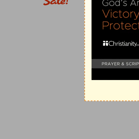
Why God cut him off presently, The Lord slew him. T
usage, married to the widow, to preserve the name of
of marrying the brother's widow was afterward made
though he consented to marry the widow, yet to the g
married, and the memory of his brother that was gone
sins that dishonour the body are very displeasing to 
thing which he did displeased the Lord - And it is to 
this very thing, still displeased the Lord, and destroy 
Verse 11
[11]
Then said Judah to Tamar his daughter in law, Rem
be grown: for he said, Lest peradventure he die also,
father's house.
Shelah the third son was reserved for the widow, yet
brothers had done, lest he die also. Some think that
unjustly suspected her to have been the death of her
wickedness that slew them) and then sent her to her f
was an inexcusable piece of prevarication; however T
Verse 14
[14]
And she put her widow's garments off from her, a