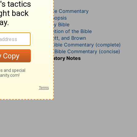
Genesis 38
John Calvin’s Bible Commentary
John Darby’s Synopsis
The Geneva Study Bible
John Gill’s Exposition of the Bible
Jamieson, Faussett, and Brown
Matthew Henry Bible Commentary (complete)
Matthew Henry’s Bible Commentary (concise)
Wesley’s Explanatory Notes