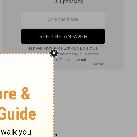
Related Commentaries