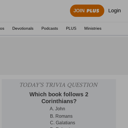
Login
JOIN
eos
Devotionals
Podcasts
PLUS
Ministries