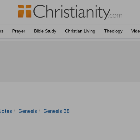
us
Prayer
Bible Study
Christian Living
Theology
Vid
Notes
Genesis
Genesis 38