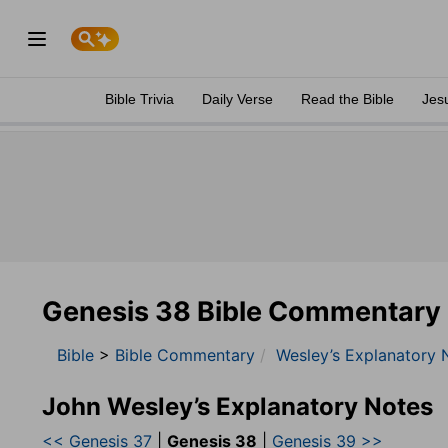
Bible Trivia
Daily Verse
Read the Bible
Jes
Genesis 38 Bible Commentary
Bible
>
Bible Commentary
Wesley’s Explanatory 
John Wesley’s Explanatory Notes
<< Genesis 37
|
Genesis 38
|
Genesis 39 >>