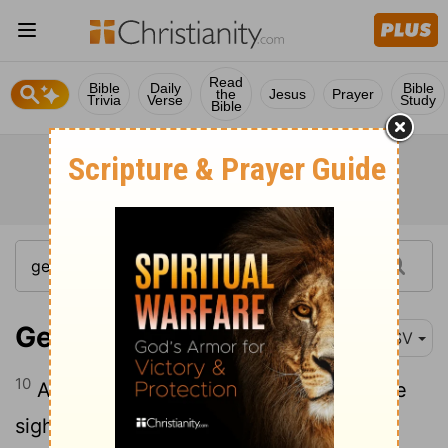
Read
Bible
Daily
Bible
the
Jesus
Prayer
Trivia
Verse
Study
Bible
Genesis 38:10
RSV
10
And what he did was displeasing in the
sight of the
Lord
, and he slew him also.