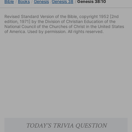
Bible
Books
Genesis
Genesis 38
Genesis 38:10
Revised Standard Version of the Bible, copyright 1952 [2nd
edition, 1971] by the Division of Christian Education of the
National Council of the Churches of Christ in the United States
of America. Used by permission. All rights reserved.