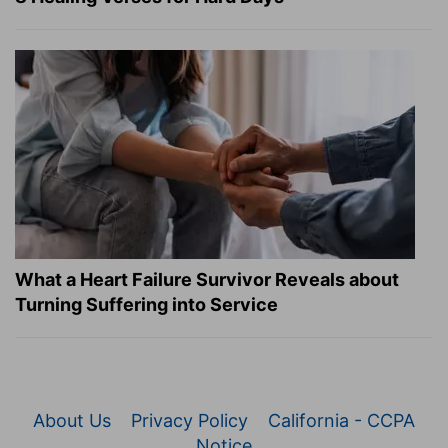
What a Heart Failure Survivor Reveals about
Turning Suffering into Service
About Us
Privacy Policy
California - CCPA
Notice