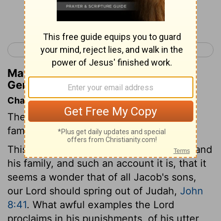
Continue Reading...
< Genesis 37
Genesis 39 >
Matthew Henry's Commentary on
Genesis 38:10
Chapter Contents
The profligate conduct of Judah and his
family.
This chapter gives an account of Judah and
his family, and such an account it is, that it
seems a wonder that of all Jacob's sons,
our Lord should spring out of Judah,
John
8:41
. What awful examples the Lord
proclaims in his punishments, of his utter