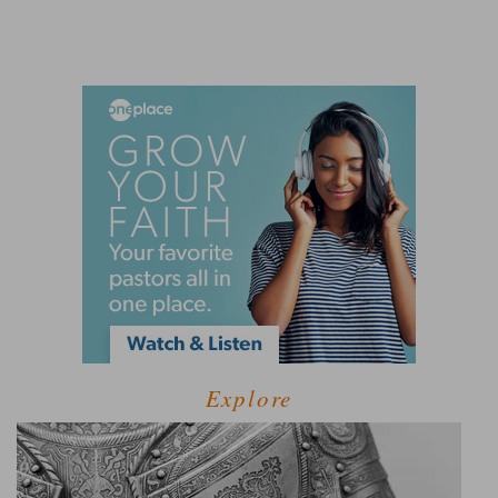
Explore