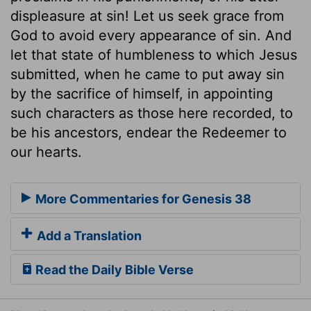
displeasure at sin! Let us seek grace from
God to avoid every appearance of sin. And
let that state of humbleness to which Jesus
submitted, when he came to put away sin
by the sacrifice of himself, in appointing
such characters as those here recorded, to
be his ancestors, endear the Redeemer to
our hearts.
More Commentaries for Genesis 38
Add a Translation
Read the Daily Bible Verse