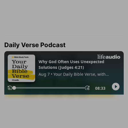
Daily Verse Podcast