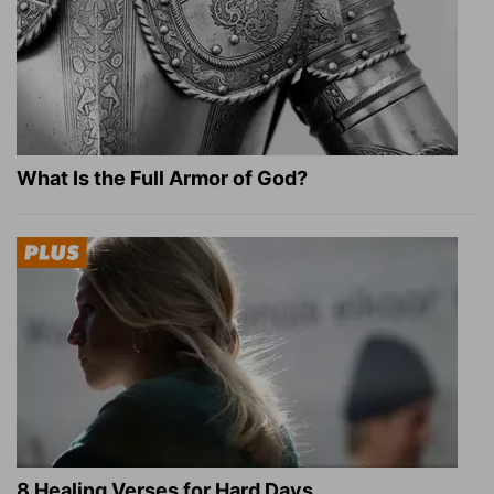
What Is the Full Armor of God?
8 Healing Verses for Hard Days