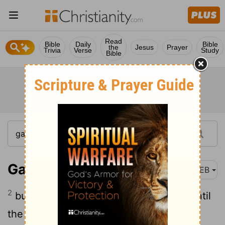
Read
Bible
Daily
Bible
the
Jesus
Prayer
Trivia
Verse
Study
Bible
Galatians 4:2
WEB
2
but is under guardians and stewards until
the day appointed by the father.