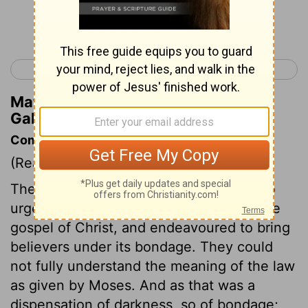
Continue Reading...
< Galatians 3
Galatians 5 >
Matthew Henry's Commentary on
Galatians 4:2
Commentary on Galatians 4:1-7
(Read
Galatians 4:1-7
)
The apostle deals plainly with those who
urged the law of Moses together with the
gospel of Christ, and endeavoured to bring
believers under its bondage. They could
not fully understand the meaning of the law
as given by Moses. And as that was a
dispensation of darkness, so of bondage;