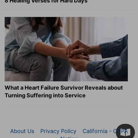
8 Healing Verses for Hard Days
What a Heart Failure Survivor Reveals about
Turning Suffering into Service
About Us
Privacy Policy
California - CCPA