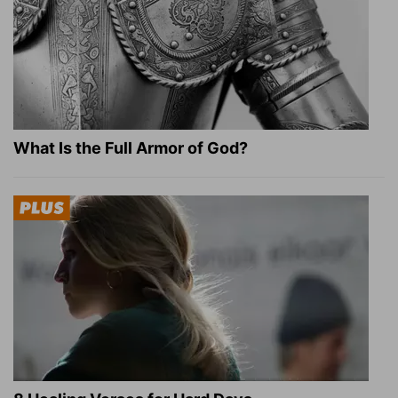
What Is the Full Armor of God?