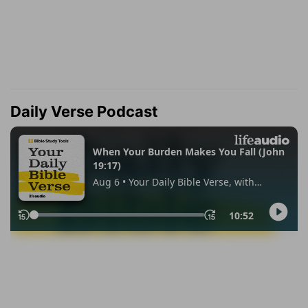
Daily Verse Podcast