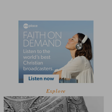
Explore