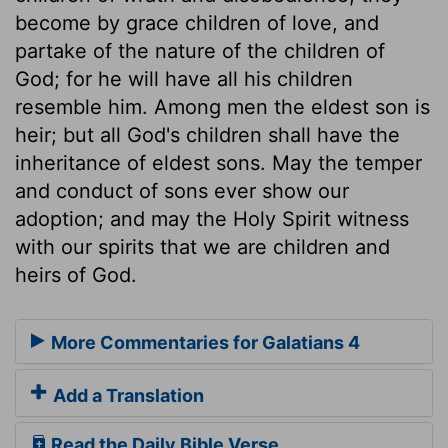
become by grace children of love, and
partake of the nature of the children of
God; for he will have all his children
resemble him. Among men the eldest son is
heir; but all God's children shall have the
inheritance of eldest sons. May the temper
and conduct of sons ever show our
adoption; and may the Holy Spirit witness
with our spirits that we are children and
heirs of God.
More Commentaries for Galatians 4
Add a Translation
Read the Daily Bible Verse