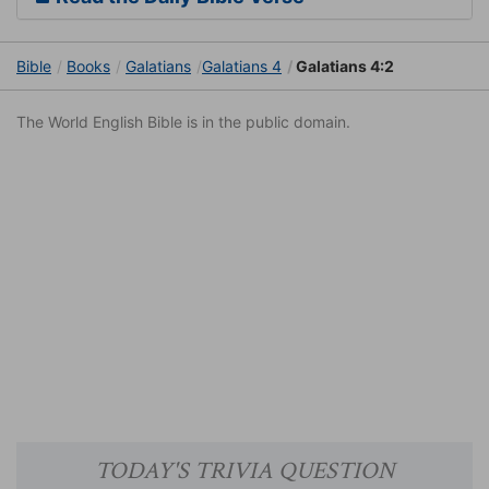
Bible
Books
Galatians
Galatians 4
Galatians 4:2
The World English Bible is in the public domain.