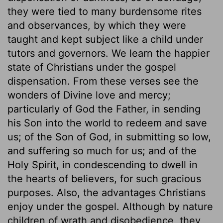
they were tied to many burdensome rites
and observances, by which they were
taught and kept subject like a child under
tutors and governors. We learn the happier
state of Christians under the gospel
dispensation. From these verses see the
wonders of Divine love and mercy;
particularly of God the Father, in sending
his Son into the world to redeem and save
us; of the Son of God, in submitting so low,
and suffering so much for us; and of the
Holy Spirit, in condescending to dwell in
the hearts of believers, for such gracious
purposes. Also, the advantages Christians
enjoy under the gospel. Although by nature
children of wrath and disobedience, they