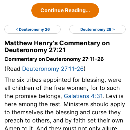
Continue Reading...
< Deuteronomy 26
Deuteronomy 28 >
Matthew Henry's Commentary on
Deuteronomy 27:21
Commentary on Deuteronomy 27:11-26
(Read
Deuteronomy 27:11-26
)
The six tribes appointed for blessing, were
all children of the free women, for to such
the promise belongs,
Galatians 4:31
. Levi is
here among the rest. Ministers should apply
to themselves the blessing and curse they
preach to others, and by faith set their own
Amen to it. And they must not only allure