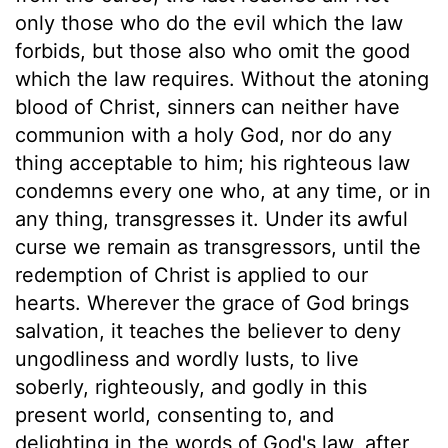
only those who do the evil which the law
forbids, but those also who omit the good
which the law requires. Without the atoning
blood of Christ, sinners can neither have
communion with a holy God, nor do any
thing acceptable to him; his righteous law
condemns every one who, at any time, or in
any thing, transgresses it. Under its awful
curse we remain as transgressors, until the
redemption of Christ is applied to our
hearts. Wherever the grace of God brings
salvation, it teaches the believer to deny
ungodliness and wordly lusts, to live
soberly, righteously, and godly in this
present world, consenting to, and
delighting in the words of God's law, after