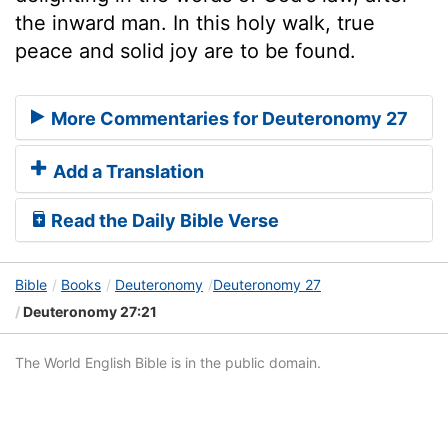
the inward man. In this holy walk, true
peace and solid joy are to be found.
More Commentaries for Deuteronomy 27
Add a Translation
Read the Daily Bible Verse
Bible
Books
Deuteronomy
Deuteronomy 27
Deuteronomy 27:21
The World English Bible is in the public domain.