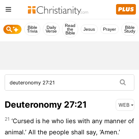
Read
Bible
Daily
Bible
the
Jesus
Prayer
Trivia
Verse
Study
Bible
Deuteronomy 27:21
WEB
21
‘Cursed is he who lies with any manner of
animal.’ All the people shall say, ‘Amen.’