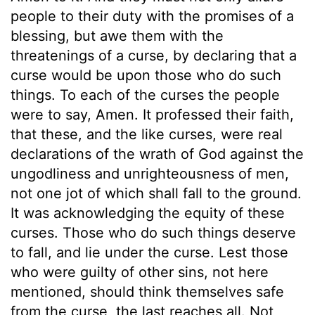
people to their duty with the promises of a
blessing, but awe them with the
threatenings of a curse, by declaring that a
curse would be upon those who do such
things. To each of the curses the people
were to say, Amen. It professed their faith,
that these, and the like curses, were real
declarations of the wrath of God against the
ungodliness and unrighteousness of men,
not one jot of which shall fall to the ground.
It was acknowledging the equity of these
curses. Those who do such things deserve
to fall, and lie under the curse. Lest those
who were guilty of other sins, not here
mentioned, should think themselves safe
from the curse, the last reaches all. Not