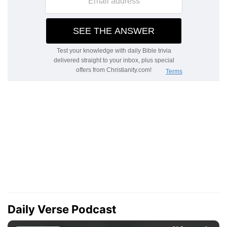
Daily Verse Podcast