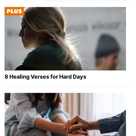
8 Healing Verses for Hard Days