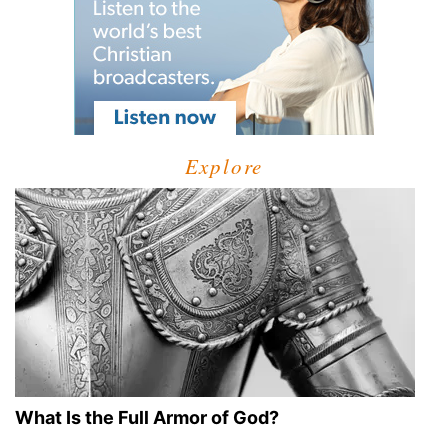
Explore
What Is the Full Armor of God?