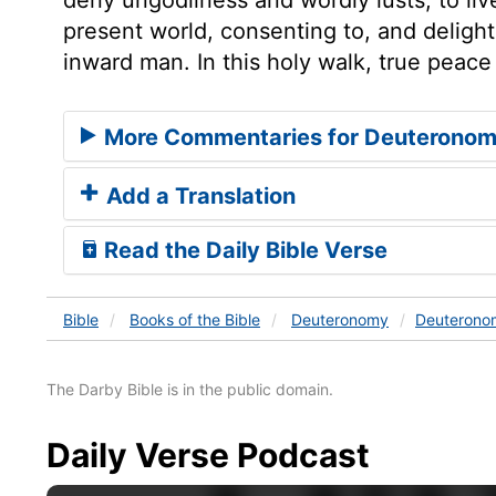
present world, consenting to, and delight
inward man. In this holy walk, true peace 
More Commentaries for Deuteronom
Add a Translation
Read the Daily Bible Verse
Bible
Books
of the Bible
Deuteronomy
Deuterono
The Darby Bible is in the public domain.
Daily Verse Podcast