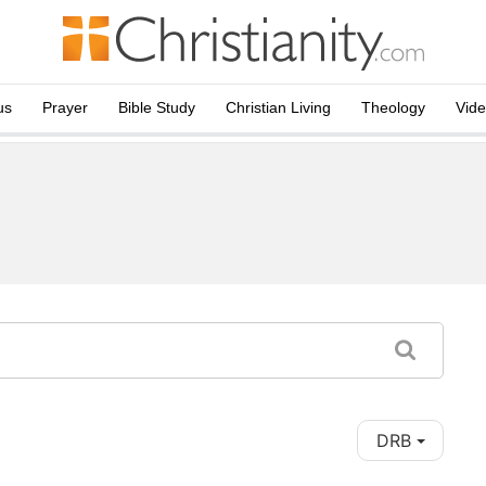
us
Prayer
Bible Study
Christian Living
Theology
Vid
DRB