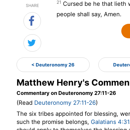
21
Cursed be he that lieth 
SHARE
people shall say, Amen.
< Deuteronomy 26
Deuter
Matthew Henry's Comment
Commentary on Deuteronomy 27:11-26
(Read
Deuteronomy 27:11-26
)
The six tribes appointed for blessing, wer
such the promise belongs,
Galatians 4:31
should apply to themselves the blessing 