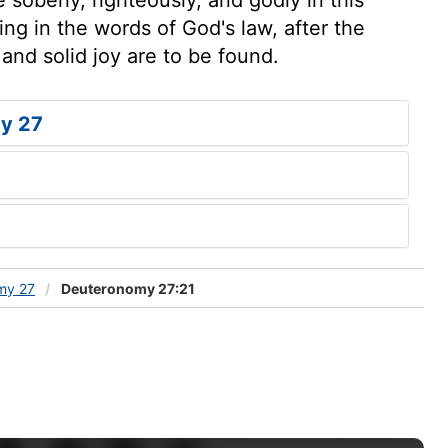
ing in the words of God's law, after the
and solid joy are to be found.
y 27
my 27
Deuteronomy 27:21