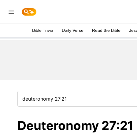
Bible Trivia
Daily Verse
Read the Bible
Jes
Deuteronomy 27:21