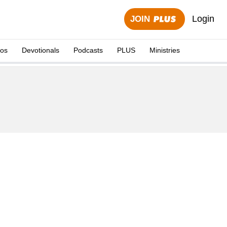
Login
JOIN
eos
Devotionals
Podcasts
PLUS
Ministries