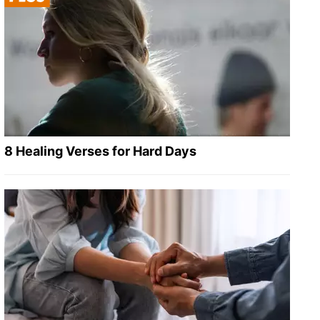
8 Healing Verses for Hard Days