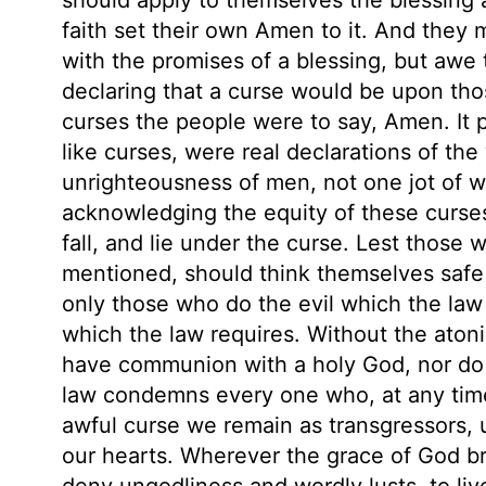
faith set their own Amen to it. And they m
with the promises of a blessing, but awe 
declaring that a curse would be upon tho
curses the people were to say, Amen. It p
like curses, were real declarations of th
unrighteousness of men, not one jot of whi
acknowledging the equity of these curse
fall, and lie under the curse. Lest those 
mentioned, should think themselves safe f
only those who do the evil which the law
which the law requires. Without the atoni
have communion with a holy God, nor do 
law condemns every one who, at any time, 
awful curse we remain as transgressors, u
our hearts. Wherever the grace of God bri
deny ungodliness and wordly lusts, to live