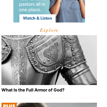
Explore
What Is the Full Armor of God?