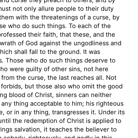
ust not only allure people to their duty
them with the threatenings of a curse, by
se who do such things. To each of the
rofessed their faith, that these, and the
e wrath of God against the ungodliness and
ch shall fall to the ground. It was
s. Those who do such things deserve to
who were guilty of other sins, not here
rom the curse, the last reaches all. Not
 forbids, but those also who omit the good
ng blood of Christ, sinners can neither
any thing acceptable to him; his righteous
or in any thing, transgresses it. Under its
ntil the redemption of Christ is applied to
ngs salvation, it teaches the believer to
 soberly, righteously, and godly in this