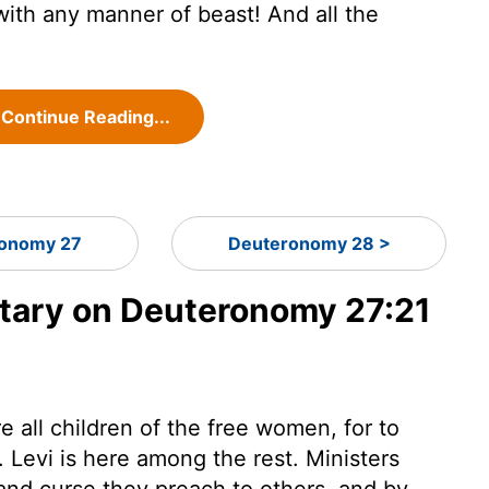
with any manner of beast! And all the
Continue Reading...
onomy 27
Deuteronomy 28 >
ary on Deuteronomy 27:21
e all children of the free women, for to
. Levi is here among the rest. Ministers
and curse they preach to others, and by