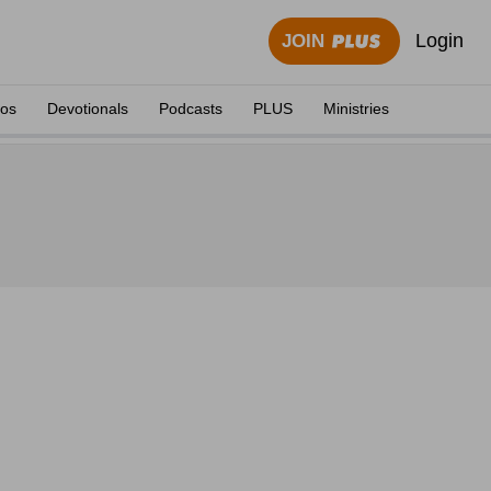
Login
JOIN
eos
Devotionals
Podcasts
PLUS
Ministries