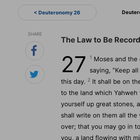
Deuter
< Deuteronomy 26
SHARE
The Law to Be Recor
27
1
Moses and the e
saying, “Keep a
2
this day.
It shall be on t
to the land which Yahweh y
yourself up great stones, 
shall write on them all th
over; that you may go in 
you, a land flowing with m