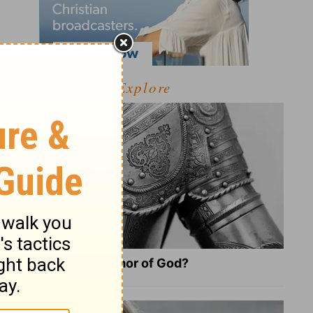
Explore
What Is the Full Armor of God?