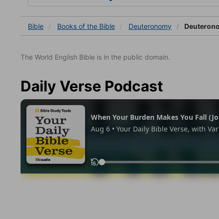
Bible
Books
of the Bible
Deuteronomy
Deuteron
The World English Bible is in the public domain.
Daily Verse Podcast