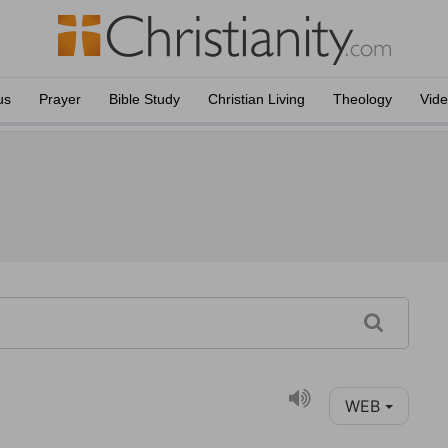
us
Prayer
Bible Study
Christian Living
Theology
Vid
WEB