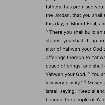
fathers, has promised you
the Jordan, that you shal
this day, in Mount Ebal, an
5
There you shall build an 
stones: you shall lift up no
altar of Yahweh your God o
offerings thereon to Yah
peace offerings, and shall 
8
Yahweh your God.
You sh
9
law very plainly.”
Moses an
Israel, saying, “Keep silenc
become the people of Ya