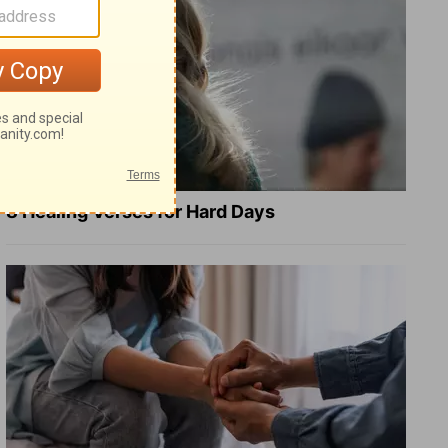
8 Healing Verses for Hard Days