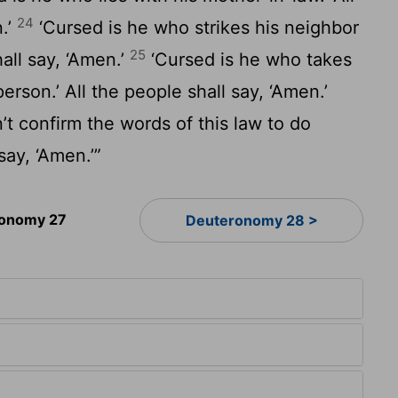
24
n.’
‘Cursed is he who strikes his neighbor
25
hall say, ‘Amen.’
‘Cursed is he who takes
person.’ All the people shall say, ‘Amen.’
t confirm the words of this law to do
say, ‘Amen.’”
onomy 27
Deuteronomy 28 >