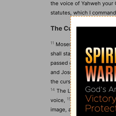
the voice of Yahweh your
statutes, which I command 
The Curses at Mount 
11
Moses commanded the pe
shall stand on Mount Geri
passed over the Jordan: S
and Joseph, and Benjamin
the curse: Reuben, Gad, a
14
The Levites shall answer,
15
voice,
‘Cursed is the m
image, an abomination to 