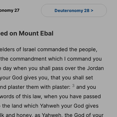
onomy 27
Deuteronomy 28 >
ded on Mount Ebal
lders of Israel commanded the people,
ll the commandment which I command you
he day when you shall pass over the Jordan
our God gives you, that you shall set
3
and plaster them with plaster:
and you
e words of this law, when you have passed
to the land which Yahweh your God gives
ilk and honey, as Yahweh, the God of your