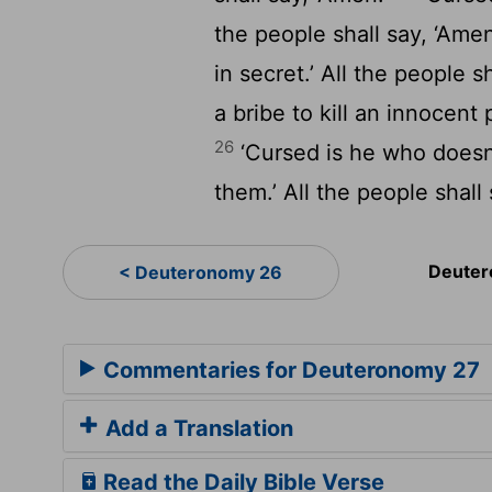
the people shall say, ‘Ame
in secret.’ All the people s
a bribe to kill an innocent 
26
‘Cursed is he who doesn’
them.’ All the people shall 
Deuter
< Deuteronomy 26
Commentaries for Deuteronomy 27
Add a Translation
Read the Daily Bible Verse