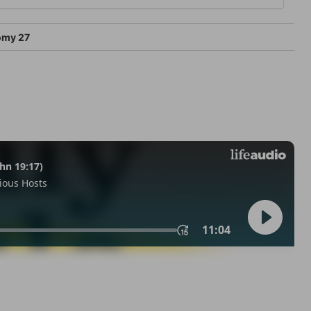
omy 27