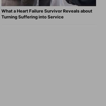
What a Heart Failure Survivor Reveals about
Turning Suffering into Service