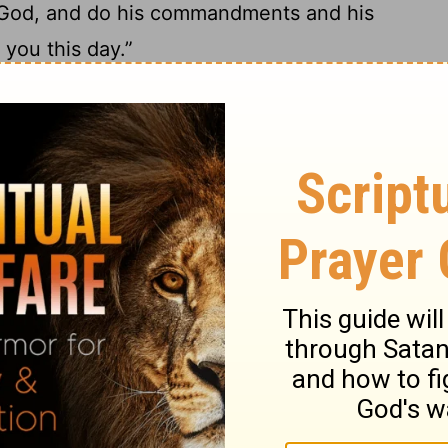
 God, and do his commandments and his
you this day.”
Ebal
12
ople the same day, saying,
“These
zim to bless the people, when you have
imeon, and Levi, and Judah, and Issachar,
13
.
These shall stand on Mount Ebal for
nd Asher, and Zebulun, Dan, and Naphtali.
 and tell all the men of Israel with a loud
an who makes an engraved or molten
Yahweh, the work of the hands of the