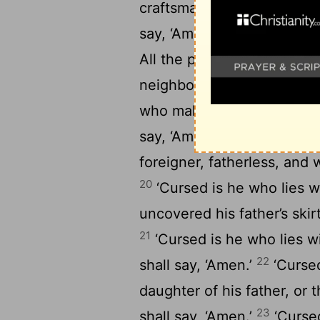
craftsman, and sets it up i
16
say, ‘Amen.’
‘Cursed is he
All the people shall say, ‘
neighbor’s landmark.’ All t
who makes the blind to wan
19
say, ‘Amen.’
‘Cursed is h
foreigner, fatherless, and 
20
‘Cursed is he who lies w
uncovered his father’s skirt
21
‘Cursed is he who lies wi
22
shall say, ‘Amen.’
‘Cursed
daughter of his father, or 
23
shall say, ‘Amen.’
‘Cursed