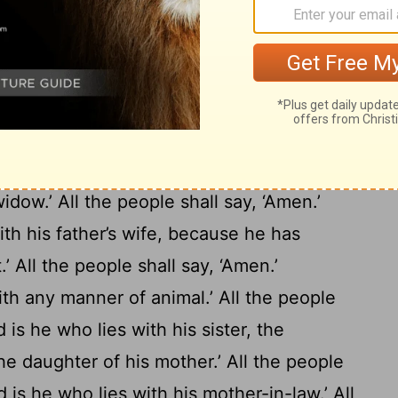
n secret.’ All the people shall answer and
 who sets light by his father or his mother.’
17
Amen.’
‘Cursed is he who removes his
18
he people shall say, ‘Amen.’
‘Cursed is he
der out of the way.’ All the people shall
e who wrests the justice
due
to the
widow.’ All the people shall say, ‘Amen.’
ith his father’s wife, because he has
.’ All the people shall say, ‘Amen.’
th any manner of animal.’ All the people
 is he who lies with his sister, the
the daughter of his mother.’ All the people
 is he who lies with his mother-in-law.’ All