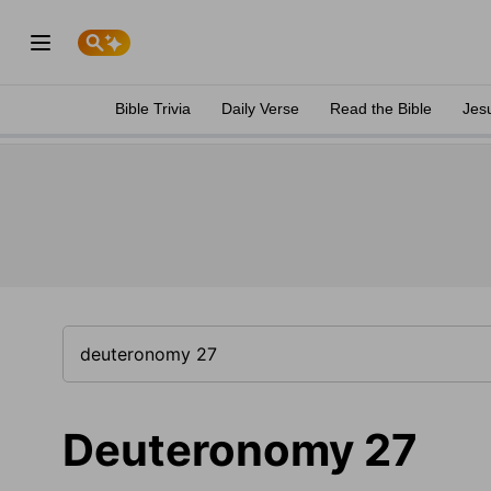
Bible Trivia
Daily Verse
Read the Bible
Jes
Deuteronomy 27