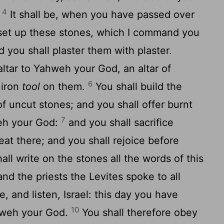
4
.
It shall be, when you have passed over
l set up these stones, which I command you
d you shall plaster them with plaster.
altar to Yahweh your God, an altar of
6
 iron
tool
on them.
You shall build the
f uncut stones; and you shall offer burnt
7
weh your God:
and you shall sacrifice
eat there; and you shall rejoice before
all write on the stones all the words of this
d the priests the Levites spoke to all
e, and listen, Israel: this day you have
10
hweh your God.
You shall therefore obey