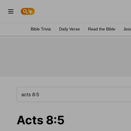
Bible Trivia
Daily Verse
Read the Bible
Jes
Acts 8:5