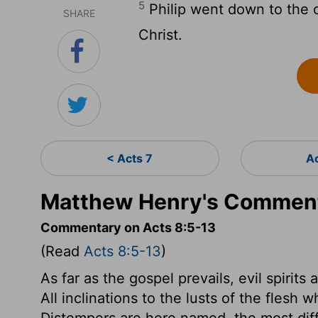
5
Philip went down to the c
SHARE
Christ.
< Acts 7
A
Matthew Henry's Comment
Commentary on Acts 8:5-13
(Read
Acts 8:5-13
)
As far as the gospel prevails, evil spirits 
All inclinations to the lusts of the flesh 
Distempers are here named, the most diffi