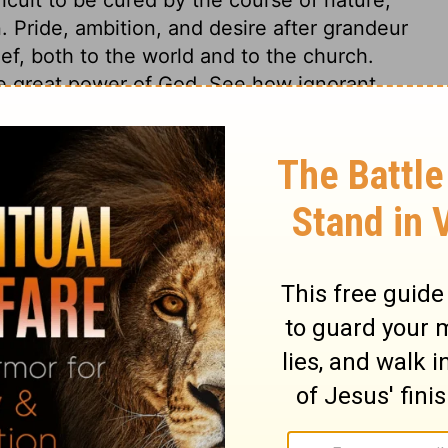
. Pride, ambition, and desire after grandeur
f, both to the world and to the church.
he great power of God. See how ignorant
strong is the power of Divine grace, by
 Truth itself! The people not only gave
convinced that it was of God, and not of
cted thereby. Even bad men, and those
s, may come before God as his people come,
any wonder at the proofs of Divine truths,
 gospel preached may have a common
duced inward holiness. All are not savingly
spel.