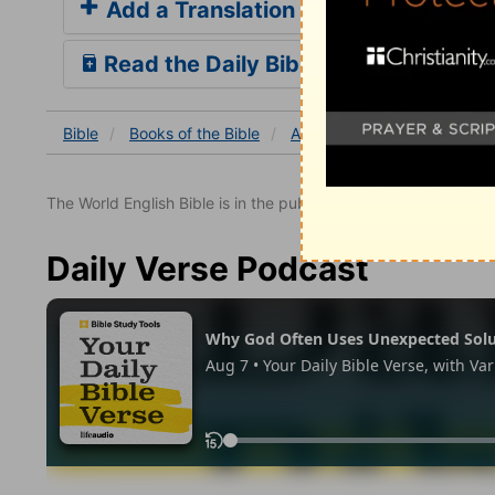
Add a Translation
Read the Daily Bible Verse
Bible
Books
of the Bible
Acts
Acts 8
Acts 8:5
The World English Bible is in the public domain.
Daily Verse Podcast