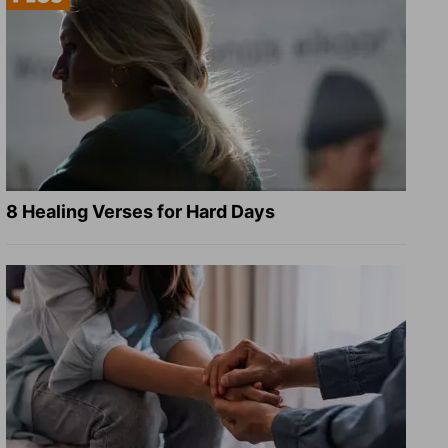
8 Healing Verses for Hard Days