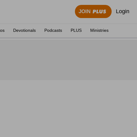
Login
JOIN
eos
Devotionals
Podcasts
PLUS
Ministries