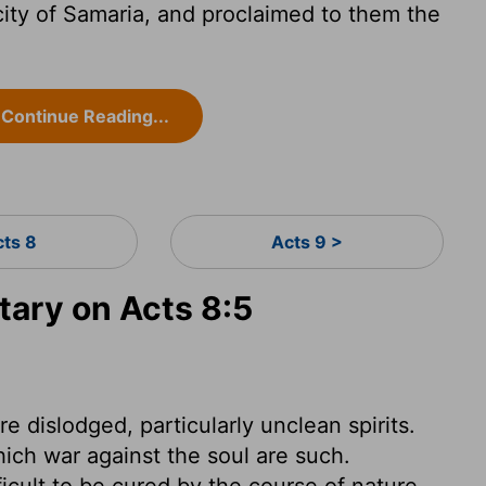
ity of Samaria, and proclaimed to them the
Continue Reading...
cts 8
Acts 9 >
ary on Acts 8:5
are dislodged, particularly unclean spirits.
which war against the soul are such.
cult to be cured by the course of nature,