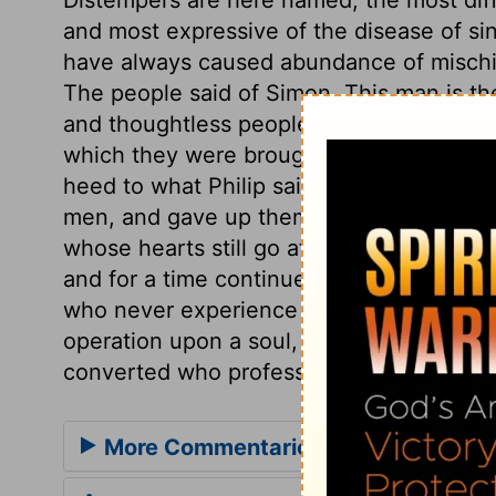
and most expressive of the disease of sin
have always caused abundance of mischie
The people said of Simon, This man is t
and thoughtless people mistake. But how 
which they were brought to Christ, who is
heed to what Philip said, but were fully 
men, and gave up themselves to be dire
whose hearts still go after covetousnes
and for a time continue with them. And m
who never experience their power. The
operation upon a soul, where it never pro
converted who profess to believe the go
More Commentaries for Acts 8