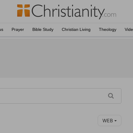
us
Prayer
Bible Study
Christian Living
Theology
Vid
WEB