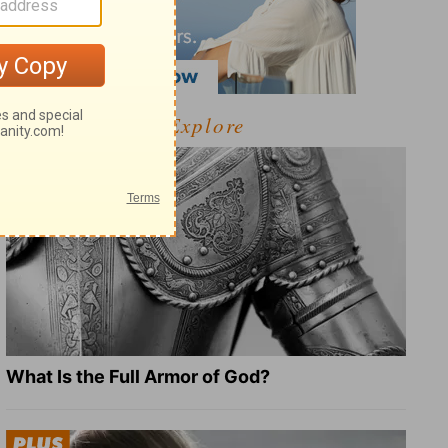
Explore
What Is the Full Armor of God?