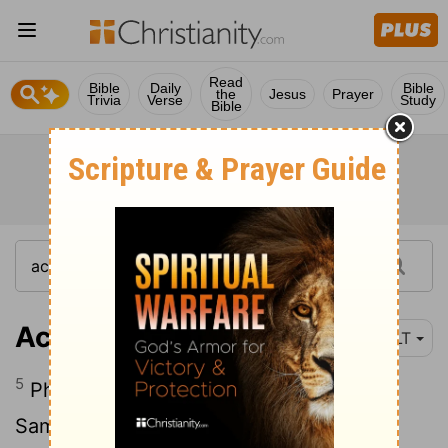
Read
Bible
Daily
Bible
the
Jesus
Prayer
Trivia
Verse
Study
Bible
Acts 8:5
NLT
5
Philip, for example, went to the city of
Samaria and told the people there about