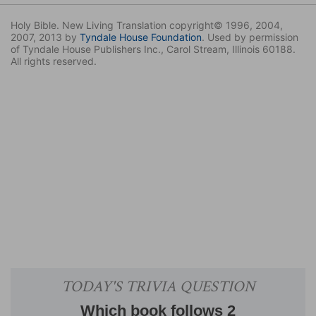
Holy Bible. New Living Translation copyright© 1996, 2004,
2007, 2013 by
Tyndale House Foundation
. Used by permission
of Tyndale House Publishers Inc., Carol Stream, Illinois 60188.
All rights reserved.