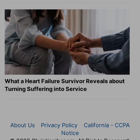
What a Heart Failure Survivor Reveals about
Turning Suffering into Service
About Us
Privacy Policy
California - CCPA
Notice