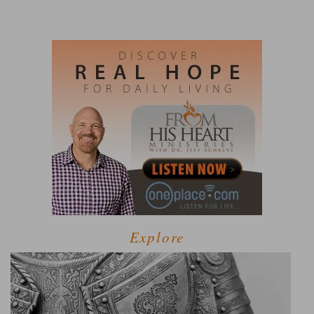
Explore