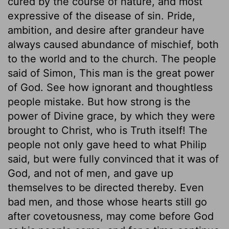
cured by the course of nature, and most
expressive of the disease of sin. Pride,
ambition, and desire after grandeur have
always caused abundance of mischief, both
to the world and to the church. The people
said of Simon, This man is the great power
of God. See how ignorant and thoughtless
people mistake. But how strong is the
power of Divine grace, by which they were
brought to Christ, who is Truth itself! The
people not only gave heed to what Philip
said, but were fully convinced that it was of
God, and not of men, and gave up
themselves to be directed thereby. Even
bad men, and those whose hearts still go
after covetousness, may come before God