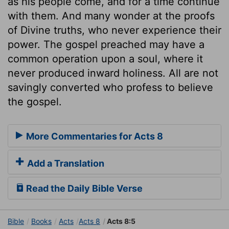
as his people come, and for a time continue
with them. And many wonder at the proofs
of Divine truths, who never experience their
power. The gospel preached may have a
common operation upon a soul, where it
never produced inward holiness. All are not
savingly converted who profess to believe
the gospel.
More Commentaries for Acts 8
Add a Translation
Read the Daily Bible Verse
Bible
Books
Acts
Acts 8
Acts 8:5