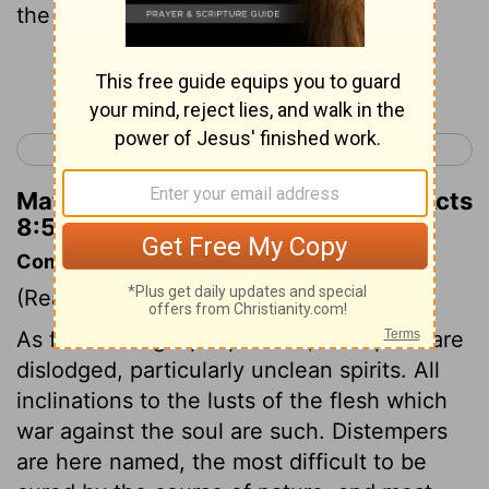
the Messiah.
Continue Reading...
< Acts 7
Acts 9 >
Matthew Henry's Commentary on Acts
8:5
Commentary on Acts 8:5-13
(Read
Acts 8:5-13
)
As far as the gospel prevails, evil spirits are
dislodged, particularly unclean spirits. All
inclinations to the lusts of the flesh which
war against the soul are such. Distempers
are here named, the most difficult to be