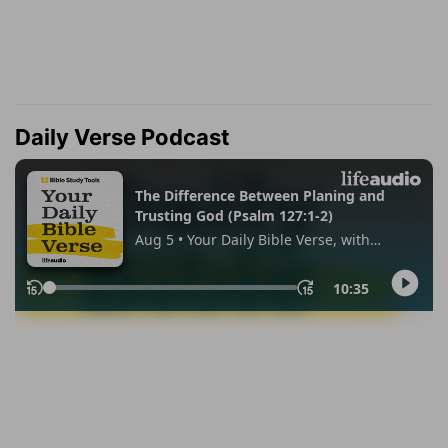
Daily Verse Podcast