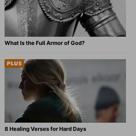
What Is the Full Armor of God?
8 Healing Verses for Hard Days