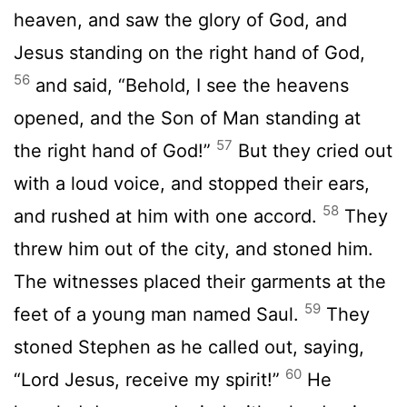
heaven, and saw the glory of God, and
Jesus standing on the right hand of God,
56
and said, “Behold, I see the heavens
opened, and the Son of Man standing at
57
the right hand of God!”
But they cried out
with a loud voice, and stopped their ears,
58
and rushed at him with one accord.
They
threw him out of the city, and stoned him.
The witnesses placed their garments at the
59
feet of a young man named Saul.
They
stoned Stephen as he called out, saying,
60
“Lord Jesus, receive my spirit!”
He