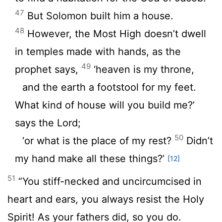
47
But Solomon built him a house.
48
However, the Most High doesn’t dwell
in temples made with hands, as the
49
prophet says,
‘heaven is my throne,
and the earth a footstool for my feet.
What kind of house will you build me?’
says the Lord;
50
‘or what is the place of my rest?
Didn’t
my hand make all these things?’
[12]
51
“You stiff-necked and uncircumcised in
heart and ears, you always resist the Holy
Spirit! As your fathers did, so you do.