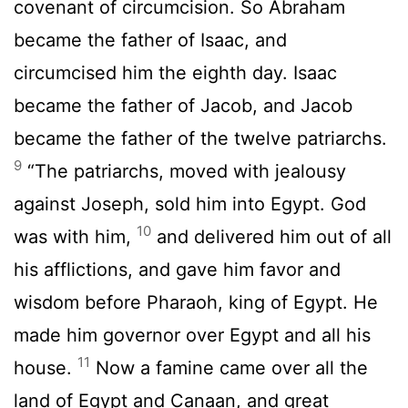
covenant of circumcision. So Abraham
became the father of Isaac, and
circumcised him the eighth day. Isaac
became the father of Jacob, and Jacob
became the father of the twelve patriarchs.
9
“The patriarchs, moved with jealousy
against Joseph, sold him into Egypt. God
10
was with him,
and delivered him out of all
his afflictions, and gave him favor and
wisdom before Pharaoh, king of Egypt. He
made him governor over Egypt and all his
11
house.
Now a famine came over all the
land of Egypt and Canaan, and great