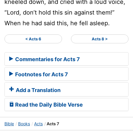
kneeled down, and cried with a loud voice,
“Lord, don’t hold this sin against them!”
When he had said this, he fell asleep.
< Acts 6
Acts 8 >
Commentaries for Acts 7
Footnotes for Acts 7
Add a Translation
Read the Daily Bible Verse
Bible
Books
Acts
Acts 7