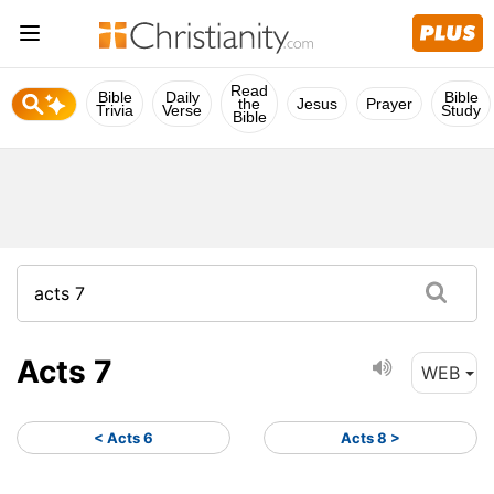
Read
Bible
Daily
Bible
the
Jesus
Prayer
Trivia
Verse
Study
Bible
Acts 7
WEB
< Acts 6
Acts 8 >