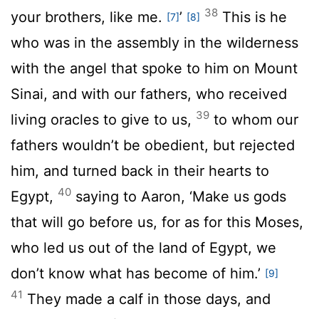
38
your brothers, like me.
’
This is he
[7]
[8]
who was in the assembly in the wilderness
with the angel that spoke to him on Mount
Sinai, and with our fathers, who received
39
living oracles to give to us,
to whom our
fathers wouldn’t be obedient, but rejected
him, and turned back in their hearts to
40
Egypt,
saying to Aaron, ‘Make us gods
that will go before us, for as for this Moses,
who led us out of the land of Egypt, we
don’t know what has become of him.’
[9]
41
They made a calf in those days, and