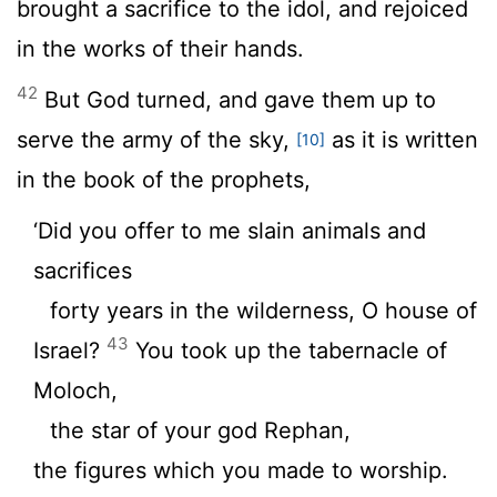
brought a sacrifice to the idol, and rejoiced
in the works of their hands.
42
But God turned, and gave them up to
serve the army of the sky,
as it is written
[10]
in the book of the prophets,
‘Did you offer to me slain animals and
sacrifices
forty years in the wilderness, O house of
43
Israel?
You took up the tabernacle of
Moloch,
the star of your god Rephan,
the figures which you made to worship.