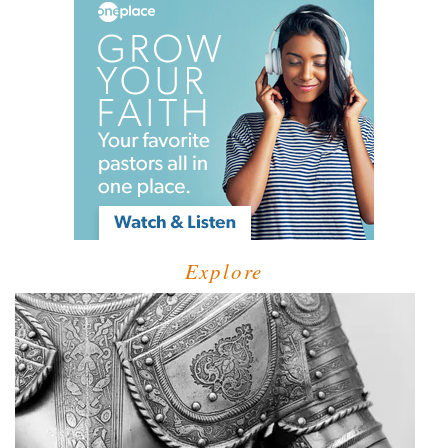
Explore