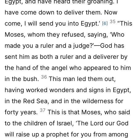
Egypt, and have heard their groaning. I
have come down to deliver them. Now
35
come, I will send you into Egypt.’
“This
[6]
Moses, whom they refused, saying, ‘Who
made you a ruler and a judge?’—God has
sent him as both a ruler and a deliverer by
the hand of the angel who appeared to him
36
in the bush.
This man led them out,
having worked wonders and signs in Egypt,
in the Red Sea, and in the wilderness for
37
forty years.
This is that Moses, who said
to the children of Israel, ‘The Lord our God
will raise up a prophet for you from among