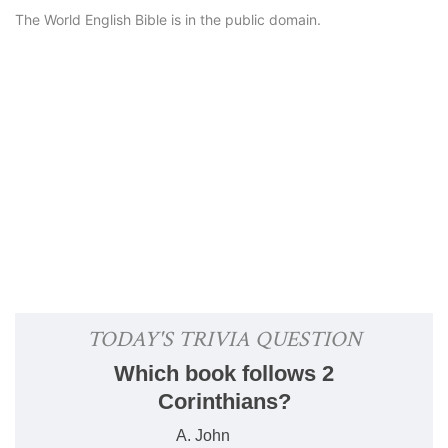
The World English Bible is in the public domain.