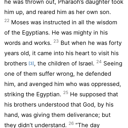
he was thrown out, Pharaoh’s daughter took
him up, and reared him as her own son.
22
Moses was instructed in all the wisdom
of the Egyptians. He was mighty in his
23
words and works.
But when he was forty
years old, it came into his heart to visit his
24
brothers
, the children of Israel.
Seeing
[3]
one of them suffer wrong, he defended
him, and avenged him who was oppressed,
25
striking the Egyptian.
He supposed that
his brothers understood that God, by his
hand, was giving them deliverance; but
26
they didn’t understand.
“The day