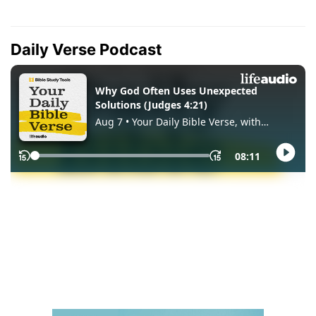
Daily Verse Podcast