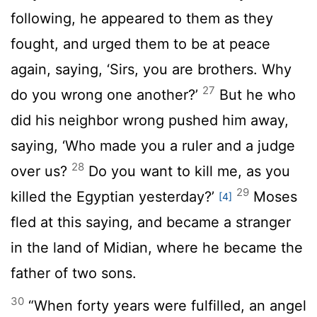
following, he appeared to them as they
fought, and urged them to be at peace
again, saying, ‘Sirs, you are brothers. Why
27
do you wrong one another?’
But he who
did his neighbor wrong pushed him away,
saying, ‘Who made you a ruler and a judge
28
over us?
Do you want to kill me, as you
29
killed the Egyptian yesterday?’
Moses
[4]
fled at this saying, and became a stranger
in the land of Midian, where he became the
father of two sons.
30
“When forty years were fulfilled, an angel