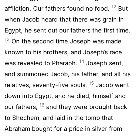
12
affliction. Our fathers found no food.
But
when Jacob heard that there was grain in
Egypt, he sent out our fathers the first time.
13
On the second time Joseph was made
known to his brothers, and Joseph’s race
14
was revealed to Pharaoh.
Joseph sent,
and summoned Jacob, his father, and all his
15
relatives, seventy-five souls.
Jacob went
down into Egypt, and he died, himself and
16
our fathers,
and they were brought back
to Shechem, and laid in the tomb that
Abraham bought for a price in silver from