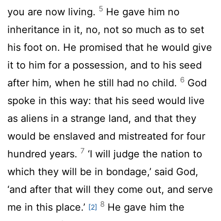
5
you are now living.
He gave him no
inheritance in it, no, not so much as to set
his foot on. He promised that he would give
it to him for a possession, and to his seed
6
after him, when he still had no child.
God
spoke in this way: that his seed would live
as aliens in a strange land, and that they
would be enslaved and mistreated for four
7
hundred years.
‘I will judge the nation to
which they will be in bondage,’ said God,
‘and after that will they come out, and serve
8
me in this place.’
He gave him the
[2]