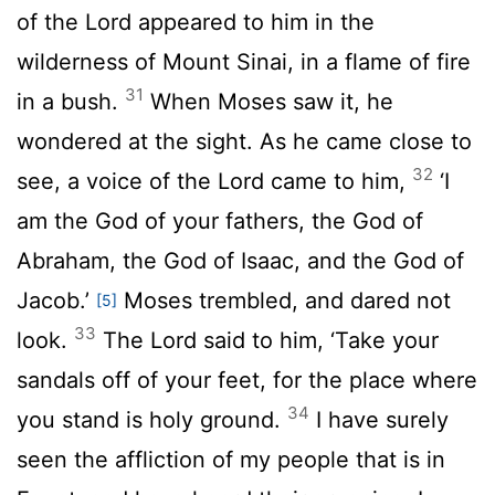
of the Lord appeared to him in the
wilderness of Mount Sinai, in a flame of fire
31
in a bush.
When Moses saw it, he
wondered at the sight. As he came close to
32
see, a voice of the Lord came to him,
‘I
am the God of your fathers, the God of
Abraham, the God of Isaac, and the God of
Jacob.’
Moses trembled, and dared not
[5]
33
look.
The Lord said to him, ‘Take your
sandals off of your feet, for the place where
34
you stand is holy ground.
I have surely
seen the affliction of my people that is in