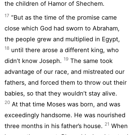
the children of Hamor of Shechem.
17
“But as the time of the promise came
close which God had sworn to Abraham,
the people grew and multiplied in Egypt,
18
until there arose a different king, who
19
didn’t know Joseph.
The same took
advantage of our race, and mistreated our
fathers, and forced them to throw out their
babies, so that they wouldn’t stay alive.
20
At that time Moses was born, and was
exceedingly handsome. He was nourished
21
three months in his father’s house.
When