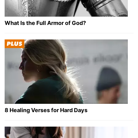
What Is the Full Armor of God?
8 Healing Verses for Hard Days