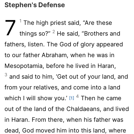
Stephen's Defense
7
1
The high priest said, “Are these
2
things so?”
He said, “Brothers and
fathers, listen. The God of glory appeared
to our father Abraham, when he was in
Mesopotamia, before he lived in Haran,
3
and said to him, ‘Get out of your land, and
from your relatives, and come into a land
4
which I will show you.’
Then he came
[1]
out of the land of the Chaldaeans, and lived
in Haran. From there, when his father was
dead, God moved him into this land, where