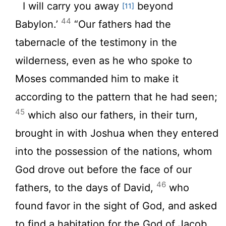
I will carry you away
beyond
[11]
44
Babylon.’
“Our fathers had the
tabernacle of the testimony in the
wilderness, even as he who spoke to
Moses commanded him to make it
according to the pattern that he had seen;
45
which also our fathers, in their turn,
brought in with Joshua when they entered
into the possession of the nations, whom
God drove out before the face of our
46
fathers, to the days of David,
who
found favor in the sight of God, and asked
to find a habitation for the God of Jacob.