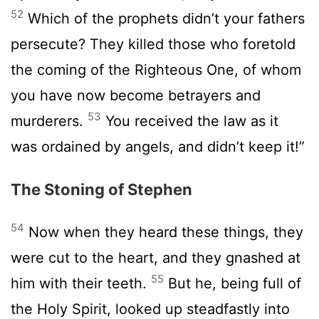
52
Which of the prophets didn’t your fathers
persecute? They killed those who foretold
the coming of the Righteous One, of whom
you have now become betrayers and
53
murderers.
You received the law as it
was ordained by angels, and didn’t keep it!”
The Stoning of Stephen
54
Now when they heard these things, they
were cut to the heart, and they gnashed at
55
him with their teeth.
But he, being full of
the Holy Spirit, looked up steadfastly into