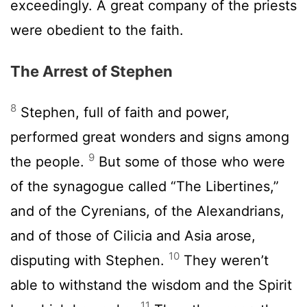
exceedingly. A great company of the priests
were obedient to the faith.
The Arrest of Stephen
8
Stephen, full of faith and power,
performed great wonders and signs among
9
the people.
But some of those who were
of the synagogue called “The Libertines,”
and of the Cyrenians, of the Alexandrians,
and of those of Cilicia and Asia arose,
10
disputing with Stephen.
They weren’t
able to withstand the wisdom and the Spirit
11