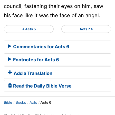
council, fastening their eyes on him, saw
his face like it was the face of an angel.
< Acts 5
Acts 7 >
Commentaries for Acts 6
Footnotes for Acts 6
Add a Translation
Read the Daily Bible Verse
Bible
Books
Acts
Acts 6