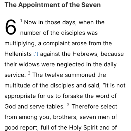
The Appointment of the Seven
6
1
Now in those days, when the
number of the disciples was
multiplying, a complaint arose from the
Hellenists
against the Hebrews, because
[1]
their widows were neglected in the daily
2
service.
The twelve summoned the
multitude of the disciples and said, “It is not
appropriate for us to forsake the word of
3
God and serve tables.
Therefore select
from among you, brothers, seven men of
good report, full of the Holy Spirit and of