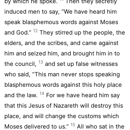
by which he spoke.
Then they secretly
induced men to say, “We have heard him
speak blasphemous words against Moses
12
and God.”
They stirred up the people, the
elders, and the scribes, and came against
him and seized him, and brought him in to
13
the council,
and set up false witnesses
who said, “This man never stops speaking
blasphemous words against this holy place
14
and the law.
For we have heard him say
that this Jesus of Nazareth will destroy this
place, and will change the customs which
15
Moses delivered to us.”
All who sat in the