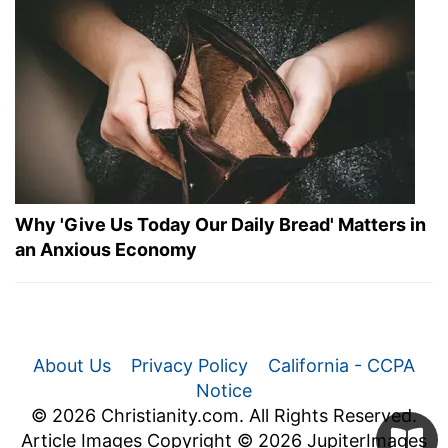
Why 'Give Us Today Our Daily Bread' Matters in
an Anxious Economy
About Us
Privacy Policy
California - CCPA
Notice
© 2026 Christianity.com. All Rights Reserved.
Article Images Copyright © 2026 JupiterImages