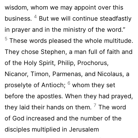
wisdom, whom we may appoint over this
4
business.
But we will continue steadfastly
in prayer and in the ministry of the word.”
5
These words pleased the whole multitude.
They chose Stephen, a man full of faith and
of the Holy Spirit, Philip, Prochorus,
Nicanor, Timon, Parmenas, and Nicolaus, a
6
proselyte of Antioch;
whom they set
before the apostles. When they had prayed,
7
they laid their hands on them.
The word
of God increased and the number of the
disciples multiplied in Jerusalem