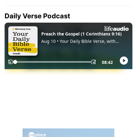
Daily Verse Podcast