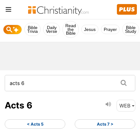
Read
Bible
Daily
Bible
the
Jesus
Prayer
Trivia
Verse
Study
Bible
Acts 6
WEB
< Acts 5
Acts 7 >