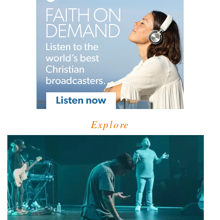
Explore