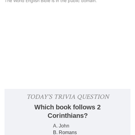
The World English Bible is in the public domain.