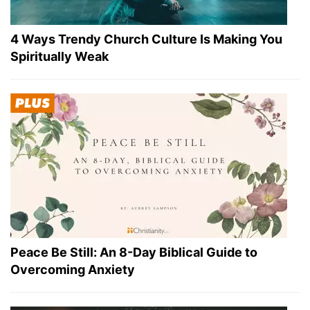
4 Ways Trendy Church Culture Is Making You
Spiritually Weak
Peace Be Still: An 8-Day Biblical Guide to
Overcoming Anxiety