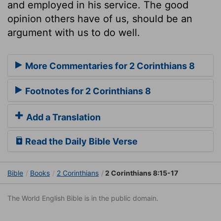
and employed in his service. The good
opinion others have of us, should be an
argument with us to do well.
More Commentaries for 2 Corinthians 8
Footnotes for 2 Corinthians 8
Add a Translation
Read the Daily Bible Verse
Bible
Books
2 Corinthians
2 Corinthians 8:15-17
The World English Bible is in the public domain.