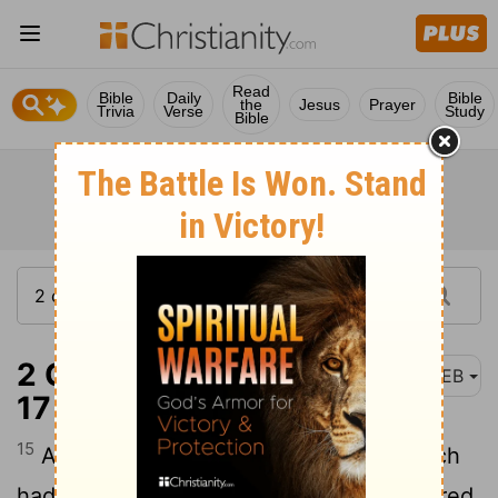
Read
Bible
Daily
Bible
the
Jesus
Prayer
Trivia
Verse
Study
Bible
2 Corinthians 8:15-
WEB
17
15
As it is written, “He who gathered much
had nothing left over, and he who gathered