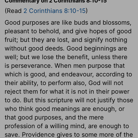
Commentary on 2 Corinthians 8:10-15
(Read
2 Corinthians 8:10-15
)
Good purposes are like buds and blossoms,
pleasant to behold, and give hopes of good
fruit; but they are lost, and signify nothing
without good deeds. Good beginnings are
well; but we lose the benefit, unless there
is perseverance. When men purpose that
which is good, and endeavour, according to
their ability, to perform also, God will not
reject them for what it is not in their power
to do. But this scripture will not justify those
who think good meanings are enough, or
that good purposes, and the mere
profession of a willing mind, are enough to
save. Providence gives to some more of the