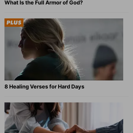
What Is the Full Armor of God?
8 Healing Verses for Hard Days