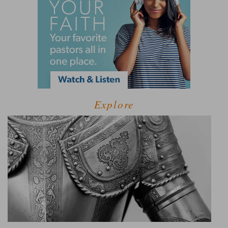
Explore