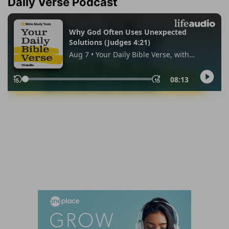
Daily Verse Podcast