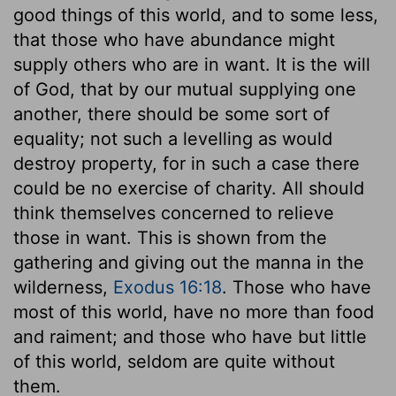
good things of this world, and to some less,
that those who have abundance might
supply others who are in want. It is the will
of God, that by our mutual supplying one
another, there should be some sort of
equality; not such a levelling as would
destroy property, for in such a case there
could be no exercise of charity. All should
think themselves concerned to relieve
those in want. This is shown from the
gathering and giving out the manna in the
wilderness,
Exodus 16:18
. Those who have
most of this world, have no more than food
and raiment; and those who have but little
of this world, seldom are quite without
them.