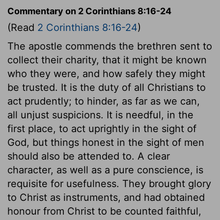
Commentary on 2 Corinthians 8:16-24
(Read
2 Corinthians 8:16-24
)
The apostle commends the brethren sent to
collect their charity, that it might be known
who they were, and how safely they might
be trusted. It is the duty of all Christians to
act prudently; to hinder, as far as we can,
all unjust suspicions. It is needful, in the
first place, to act uprightly in the sight of
God, but things honest in the sight of men
should also be attended to. A clear
character, as well as a pure conscience, is
requisite for usefulness. They brought glory
to Christ as instruments, and had obtained
honour from Christ to be counted faithful,