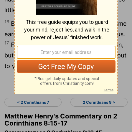
little had no lack.”
[1]
16
But thanks be to God, who puts the same
earnest care for you into the heart of Titus.
17
For he indeed accepted our exhortation,
but being himself very earnest, he went out
to you of his own accord.
Continue Reading...
< 2 Corinthians 7
2 Corinthians 9 >
Matthew Henry's Commentary on 2
Corinthians 8:15-17