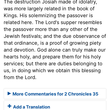
The destruction Josiah made of idolatry,
was more largely related in the book of
Kings. His solemnizing the passover is
related here. The Lord's supper resembles
the passover more than any other of the
Jewish festivals; and the due observance of
that ordinance, is a proof of growing piety
and devotion. God alone can truly make our
hearts holy, and prepare them for his holy
services; but there are duties belonging to
us, in doing which we obtain this blessing
from the Lord.
More Commentaries for 2 Chronicles 35
Add a Translation