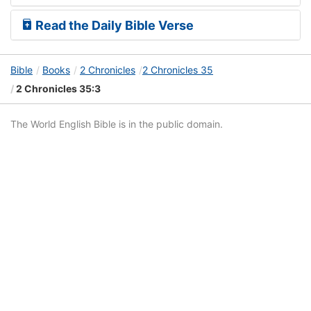
Read the Daily Bible Verse
Bible
Books
2 Chronicles
2 Chronicles 35
2 Chronicles 35:3
The World English Bible is in the public domain.