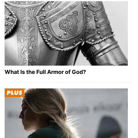
What Is the Full Armor of God?