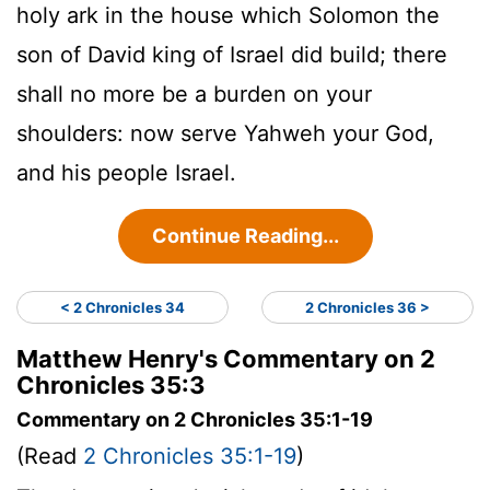
holy ark in the house which Solomon the
son of David king of Israel did build; there
shall no more be a burden on your
shoulders: now serve Yahweh your God,
and his people Israel.
Continue Reading...
< 2 Chronicles 34
2 Chronicles 36 >
Matthew Henry's Commentary on 2
Chronicles 35:3
Commentary on 2 Chronicles 35:1-19
(Read
2 Chronicles 35:1-19
)