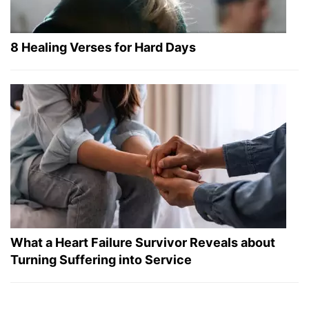
8 Healing Verses for Hard Days
What a Heart Failure Survivor Reveals about
Turning Suffering into Service