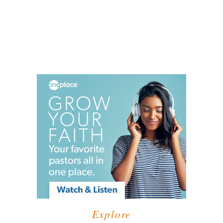
Explore