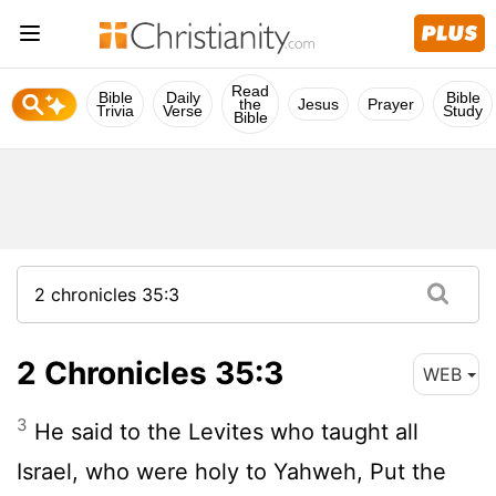
Read
Bible
Daily
Bible
the
Jesus
Prayer
Trivia
Verse
Study
Bible
2 Chronicles 35:3
WEB
3
He said to the Levites who taught all
Israel, who were holy to Yahweh, Put the