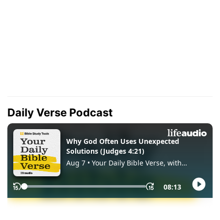
Daily Verse Podcast