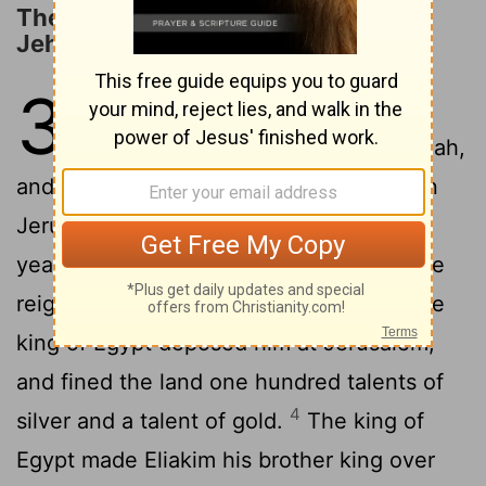
The Reign and Dethronement of
Jehoahaz
36
1
Then the people of the land
took Jehoahaz the son of Josiah,
and made him king in his father’s place in
2
Jerusalem.
Joahaz was twenty-three
years old when he began to reign; and he
3
reigned three months in Jerusalem.
The
king of Egypt deposed him at Jerusalem,
and fined the land one hundred talents of
4
silver and a talent of gold.
The king of
Egypt made Eliakim his brother king over