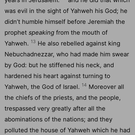
was evil in the sight of Yahweh his God; he
didn’t humble himself before Jeremiah the
prophet
speaking
from the mouth of
13
Yahweh.
He also rebelled against king
Nebuchadnezzar, who had made him swear
by God: but he stiffened his neck, and
hardened his heart against turning to
14
Yahweh, the God of Israel.
Moreover all
the chiefs of the priests, and the people,
trespassed very greatly after all the
abominations of the nations; and they
polluted the house of Yahweh which he had