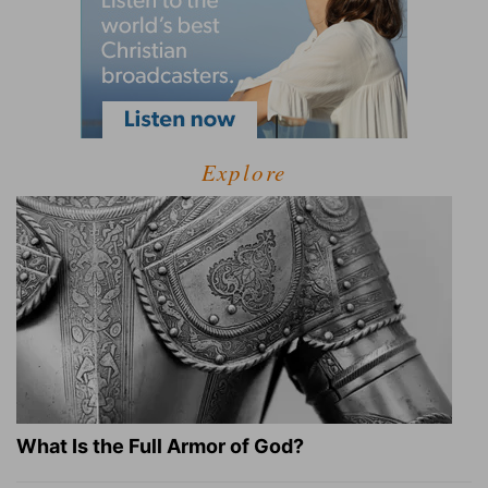
Explore
What Is the Full Armor of God?