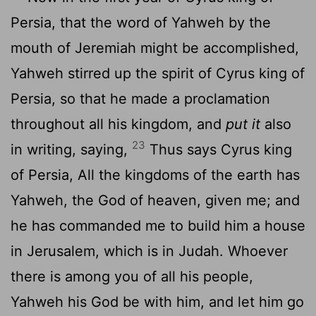
Persia, that the word of Yahweh by the
mouth of Jeremiah might be accomplished,
Yahweh stirred up the spirit of Cyrus king of
Persia, so that he made a proclamation
throughout all his kingdom, and
put it
also
23
in writing, saying,
Thus says Cyrus king
of Persia, All the kingdoms of the earth has
Yahweh, the God of heaven, given me; and
he has commanded me to build him a house
in Jerusalem, which is in Judah. Whoever
there is among you of all his people,
Yahweh his God be with him, and let him go