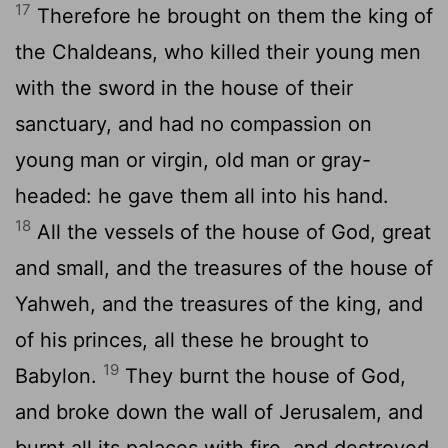
17
Therefore he brought on them the king of
the Chaldeans, who killed their young men
with the sword in the house of their
sanctuary, and had no compassion on
young man or virgin, old man or gray-
headed: he gave them all into his hand.
18
All the vessels of the house of God, great
and small, and the treasures of the house of
Yahweh, and the treasures of the king, and
of his princes, all these he brought to
19
Babylon.
They burnt the house of God,
and broke down the wall of Jerusalem, and
burnt all its palaces with fire, and destroyed