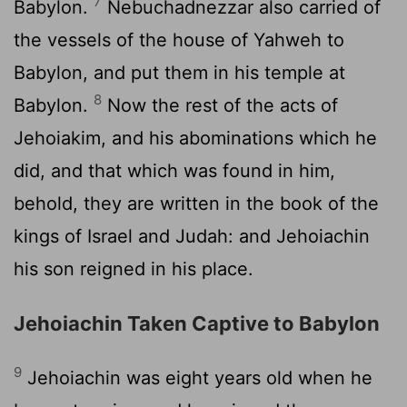
7
Babylon.
Nebuchadnezzar also carried of
the vessels of the house of Yahweh to
Babylon, and put them in his temple at
8
Babylon.
Now the rest of the acts of
Jehoiakim, and his abominations which he
did, and that which was found in him,
behold, they are written in the book of the
kings of Israel and Judah: and Jehoiachin
his son reigned in his place.
Jehoiachin Taken Captive to Babylon
9
Jehoiachin was eight years old when he