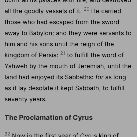
20
all the goodly vessels of it.
He carried
those who had escaped from the sword
away to Babylon; and they were servants to
him and his sons until the reign of the
21
kingdom of Persia:
to fulfill the word of
Yahweh by the mouth of Jeremiah, until the
land had enjoyed its Sabbaths:
for
as long
as it lay desolate it kept Sabbath, to fulfill
seventy years.
The Proclamation of Cyrus
22
Now in the first year of Cyrus king of