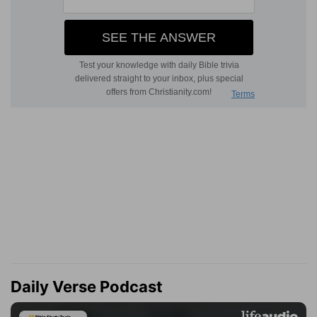
Daily Verse Podcast