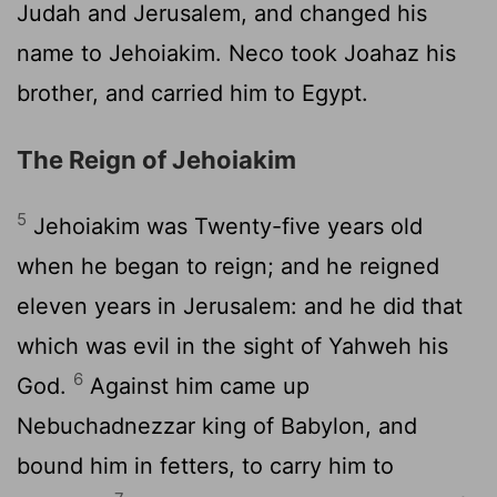
Judah and Jerusalem, and changed his
name to Jehoiakim. Neco took Joahaz his
brother, and carried him to Egypt.
The Reign of Jehoiakim
5
Jehoiakim was Twenty-five years old
when he began to reign; and he reigned
eleven years in Jerusalem: and he did that
which was evil in the sight of Yahweh his
6
God.
Against him came up
Nebuchadnezzar king of Babylon, and
bound him in fetters, to carry him to