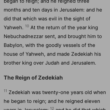
began to reign; and he reigned three
months and ten days in Jerusalem: and he
did that which was evil in the sight of
10
Yahweh.
At the return of the year king
Nebuchadnezzar sent, and brought him to
Babylon, with the goodly vessels of the
house of Yahweh, and made Zedekiah his
brother king over Judah and Jerusalem.
The Reign of Zedekiah
11
Zedekiah was twenty-one years old when
he began to reign; and he reigned eleven
12
years in Jerusalem:
and he did that which