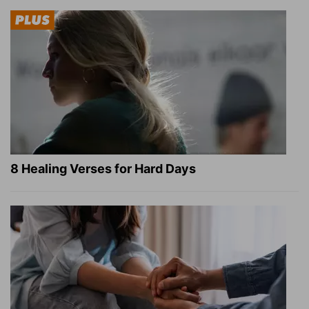
8 Healing Verses for Hard Days