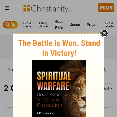
Read
Bible
Daily
Bible
the
Jesus
Prayer
Trivia
Verse
Study
Bible
2 Chronicles 36
WEB
< 2 Chronicles 35
Ezra 1 >