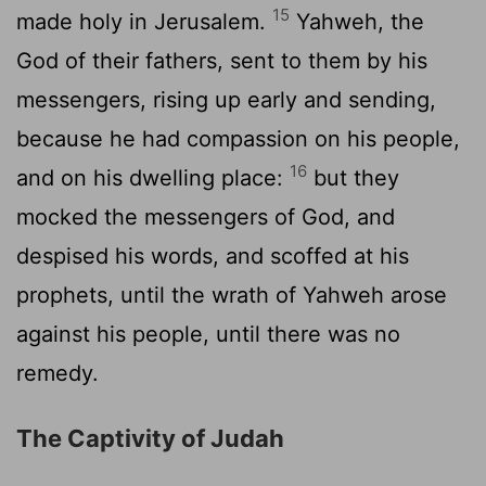
15
made holy in Jerusalem.
Yahweh, the
God of their fathers, sent to them by his
messengers, rising up early and sending,
because he had compassion on his people,
16
and on his dwelling place:
but they
mocked the messengers of God, and
despised his words, and scoffed at his
prophets, until the wrath of Yahweh arose
against his people, until there was no
remedy.
The Captivity of Judah