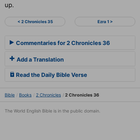
up.
< 2 Chronicles 35
Ezra 1 >
Commentaries for 2 Chronicles 36
Add a Translation
Read the Daily Bible Verse
Bible
Books
2 Chronicles
2 Chronicles 36
The World English Bible is in the public domain.