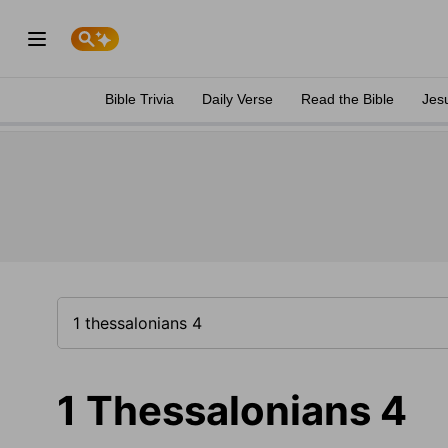
Bible Trivia
Daily Verse
Read the Bible
Jes
1 Thessalonians 4