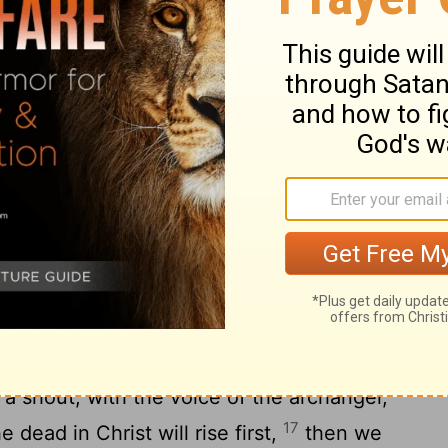
.
rd
 be ignorant, brothers, concerning those
that you don’t grieve like the rest, who
 believe that Jesus died and rose again,
h him those who have fallen asleep in
you by the word of the Lord, that we who
the coming of the Lord, will in no way
16
llen asleep.
For the Lord himself will
 shout, with the voice of the archangel,
17
 dead in Christ will rise first,
then we