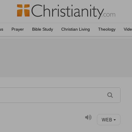
us
Prayer
Bible Study
Christian Living
Theology
Vid
WEB