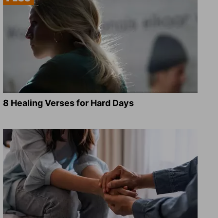
8 Healing Verses for Hard Days