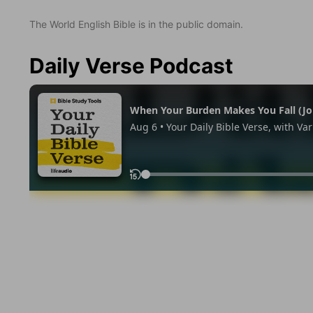
The World English Bible is in the public domain.
Daily Verse Podcast