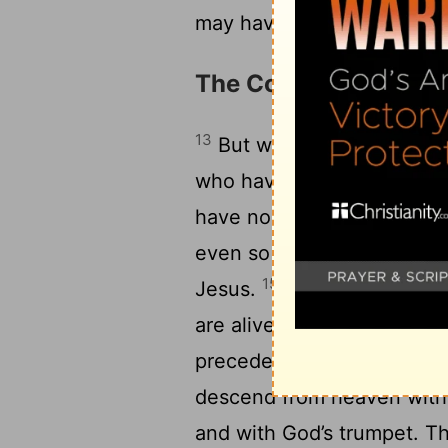
may have need of nothing
The Coming of the Lo
13
But we don’t want you to
who have fallen asleep, so 
14
have no hope.
For if we
even so God will bring wit
15
Jesus.
For this we tell 
are alive, who are left to 
precede those who have fa
descend from heaven with a
and with God’s trumpet. The