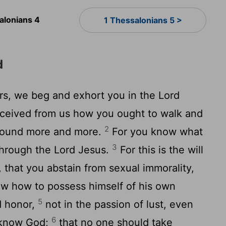
alonians 4
1 Thessalonians 5 >
d
ers, we beg and exhort you in the Lord
eceived from us how you ought to walk and
2
abound more and more.
For you know what
3
through the Lord Jesus.
For this is the will
, that you abstain from sexual immorality,
w how to possess himself of his own
5
nd honor,
not in the passion of lust, even
6
t know God;
that no one should take