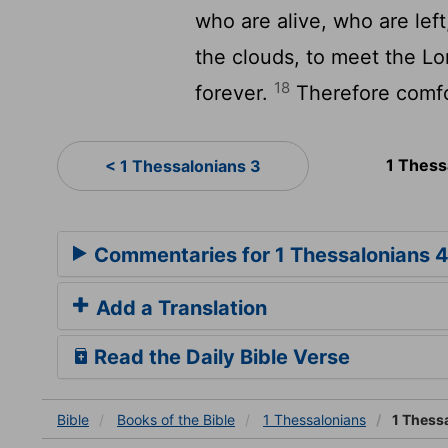
who are alive, who are left
the clouds, to meet the Lor
18
forever.
Therefore comfo
1 Thess
< 1 Thessalonians 3
Commentaries for 1 Thessalonians 
Add a Translation
Read the Daily Bible Verse
Bible
Books
of the Bible
1 Thessalonians
1 Thess