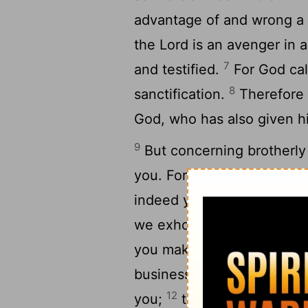
advantage of and wrong a b
the Lord is an avenger in 
7
and testified.
For God cal
8
sanctification.
Therefore 
God, who has also given hi
9
But concerning brotherly 
you. For you yourselves a
indeed you do it toward al
we exhort you, brothers,
you make it your ambition 
business, and to work wit
12
you;
that you may walk p