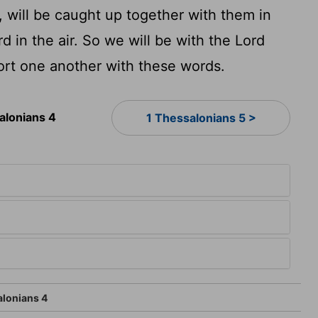
, will be caught up together with them in
d in the air. So we will be with the Lord
rt one another with these words.
alonians 4
1 Thessalonians 5 >
4
alonians 4