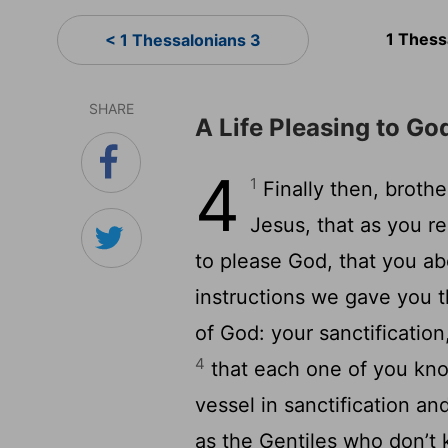
1 Thess
< 1 Thessalonians 3
SHARE
A Life Pleasing to Go
4
1
Finally then, broth
Jesus, that as you r
to please God, that you 
instructions we gave you 
of God: your sanctification
4
that each one of you kno
vessel in sanctification a
as the Gentiles who don’