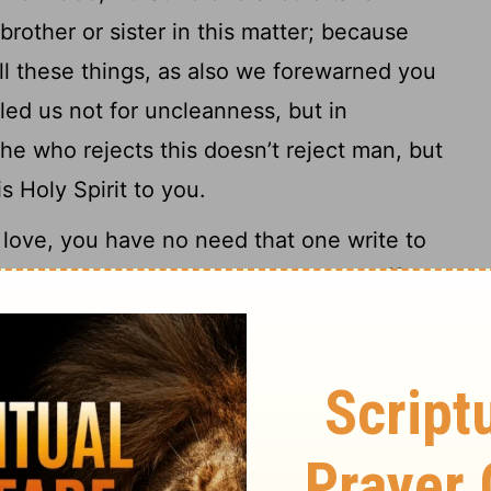
rother or sister in this matter; because
all these things, as also we forewarned you
led us not for uncleanness, but in
he who rejects this doesn’t reject man, but
s Holy Spirit to you.
love, you have no need that one write to
10
re taught by God to love one another,
for
l the brothers who are in all Macedonia. But
11
 that you abound more and more;
and that
to lead a quiet life, and to do your own
h your own hands, even as we instructed
roperly toward those who are outside, and