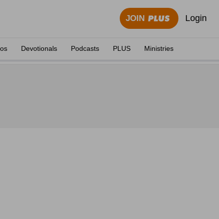
Login
JOIN
eos
Devotionals
Podcasts
PLUS
Ministries