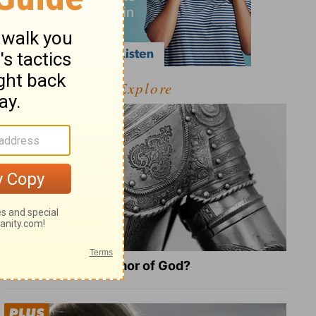
Explore
What Is the Full Armor of God?