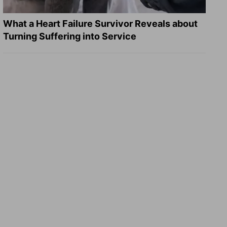
What a Heart Failure Survivor Reveals about
Turning Suffering into Service