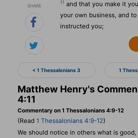
11
and that you make it your
SHARE
your own business, and to
instructed you;
< 1 Thessalonians 3
1 Thess
Matthew Henry's Comment
4:11
Commentary on 1 Thessalonians 4:9-12
(Read
1 Thessalonians 4:9-12
)
We should notice in others what is good,