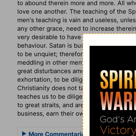
to abound therein more and more. All who
love one another. The teaching of the Sp
men's teaching is vain and useless, unle
any other grace, need to increase therein,
very desirable to have a calm and quiet 
behaviour. Satan is busy to trouble us; 
to be unquiet; therefore let us study to 
meddling in other men's matters, have lit
great disturbances among their neighbou
exhortation, to be diligent in their own c
Christianity does not take us from the wor
teaches us to be diligent therein. Peopl
to great straits, and are liable to many wa
business, earn their own bread, and have
More Commentaries for 1 Thessalon