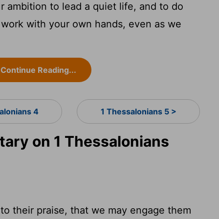
 ambition to lead a quiet life, and to do
 work with your own hands, even as we
Continue Reading...
alonians 4
1 Thessalonians 5 >
ary on 1 Thessalonians
 to their praise, that we may engage them