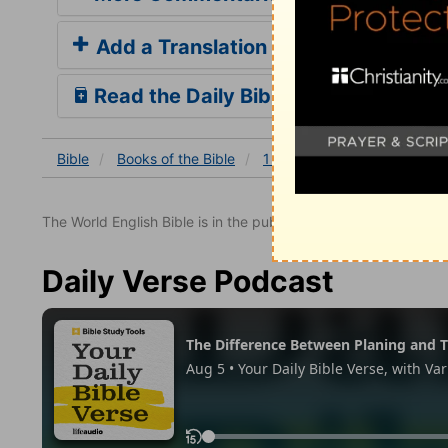
Add a Translation
Read the Daily Bible Verse
Bible
Books
of the Bible
1 Thessalonians
1 Thessa
The World English Bible is in the public domain.
Daily Verse Podcast