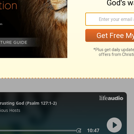
lonians 4
1 Thessalonians 4:11