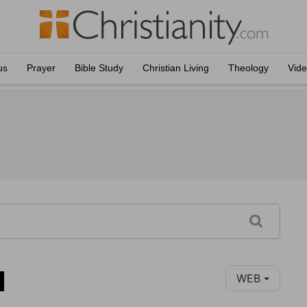
us
Prayer
Bible Study
Christian Living
Theology
Vid
1
WEB