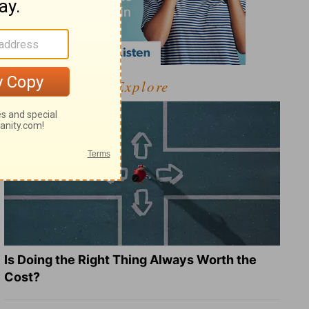
Explore
Is Doing the Right Thing Always Worth the
Cost?