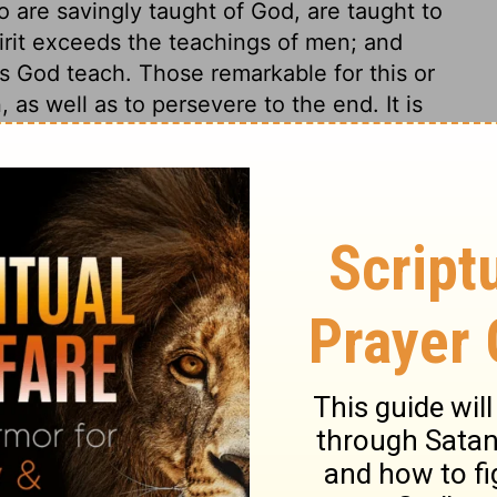
 are savingly taught of God, are taught to
irit exceeds the teachings of men; and
ss God teach. Those remarkable for this or
 as well as to persevere to the end. It is
temper, and to be of a peaceable and quiet
and we have in our hearts what disposes us
be quiet. Those who are busy-bodies,
tle quiet in their own minds, and cause
rs. They seldom mind the other
alling, to work with their own hands.
k and duty of our particular callings, but
e often by slothfulness reduce themselves
nts; while such as are diligent in their own
 great pleasure in so doing.
ians 4