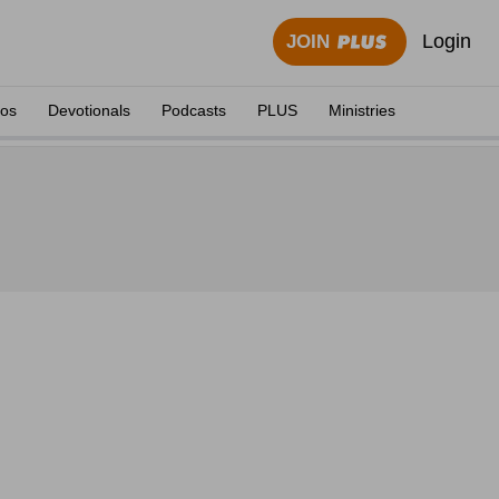
Login
JOIN
eos
Devotionals
Podcasts
PLUS
Ministries