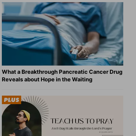
What a Breakthrough Pancreatic Cancer Drug
Reveals about Hope in the Waiting