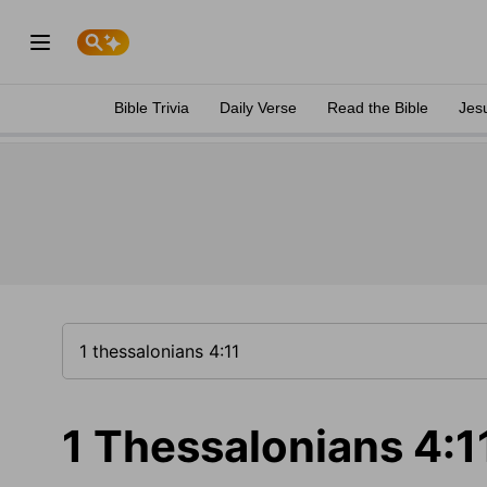
Bible Trivia
Daily Verse
Read the Bible
Jes
1 Thessalonians 4:1