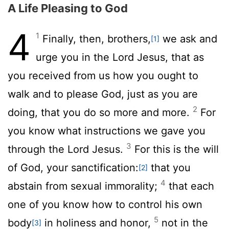
A Life Pleasing to God
4
1
Finally, then, brothers,
we ask and
[1]
urge you in the Lord Jesus, that as
you received from us how you ought to
walk and to please God, just as you are
2
doing, that you do so more and more.
For
you know what instructions we gave you
3
through the Lord Jesus.
For this is the will
of God, your sanctification:
that you
[2]
4
abstain from sexual immorality;
that each
one of you know how to control his own
5
body
in holiness and honor,
not in the
[3]