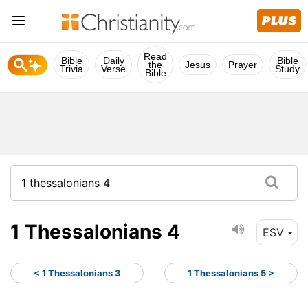
Read
Bible
Daily
Bible
the
Jesus
Prayer
Trivia
Verse
Study
Bible
1 Thessalonians 4
ESV
< 1 Thessalonians 3
1 Thessalonians 5 >