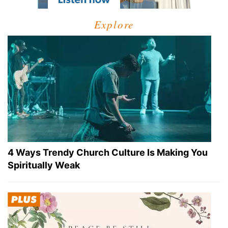
Explore
4 Ways Trendy Church Culture Is Making You
Spiritually Weak