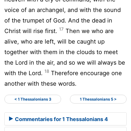
voice of an archangel, and with the sound
of the trumpet of God. And the dead in
17
Christ will rise first.
Then we who are
alive, who are left, will be caught up
together with them in the clouds to meet
the Lord in the air, and so we will always be
18
with the Lord.
Therefore encourage one
another with these words.
< 1 Thessalonians 3
1 Thessalonians 5 >
Commentaries for 1 Thessalonians 4