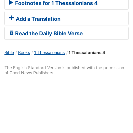
Footnotes for 1 Thessalonians 4
Add a Translation
Read the Daily Bible Verse
Bible
Books
1 Thessalonians
1 Thessalonians 4
The English Standard Version is published with the permission
of Good News Publishers.