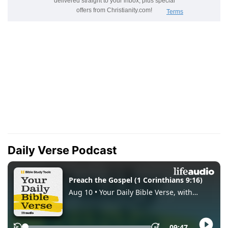
Daily Verse Podcast