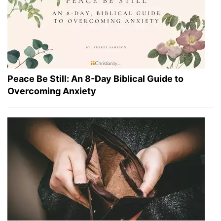
Peace Be Still: An 8-Day Biblical Guide to
Overcoming Anxiety