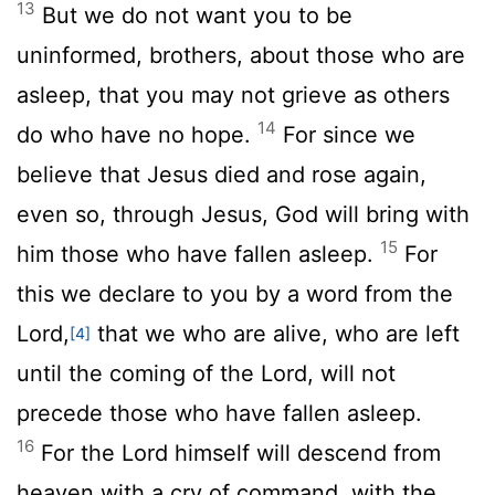
13
But we do not want you to be
uninformed, brothers, about those who are
asleep, that you may not grieve as others
14
do who have no hope.
For since we
believe that Jesus died and rose again,
even so, through Jesus, God will bring with
15
him those who have fallen asleep.
For
this we declare to you by a word from the
Lord,
that we who are alive, who are left
[4]
until the coming of the Lord, will not
precede those who have fallen asleep.
16
For the Lord himself will descend from
heaven with a cry of command, with the