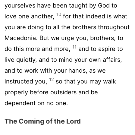
yourselves have been taught by God to
10
love one another,
for that indeed is what
you are doing to all the brothers throughout
Macedonia. But we urge you, brothers, to
11
do this more and more,
and to aspire to
live quietly, and to mind your own affairs,
and to work with your hands, as we
12
instructed you,
so that you may walk
properly before outsiders and be
dependent on no one.
The Coming of the Lord