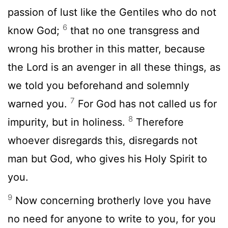
passion of lust like the Gentiles who do not
6
know God;
that no one transgress and
wrong his brother in this matter, because
the Lord is an avenger in all these things, as
we told you beforehand and solemnly
7
warned you.
For God has not called us for
8
impurity, but in holiness.
Therefore
whoever disregards this, disregards not
man but God, who gives his Holy Spirit to
you.
9
Now concerning brotherly love you have
no need for anyone to write to you, for you