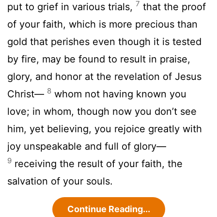
7
put to grief in various trials,
that the proof
of your faith, which is more precious than
gold that perishes even though it is tested
by fire, may be found to result in praise,
glory, and honor at the revelation of Jesus
8
Christ—
whom not having known you
love; in whom, though now you don’t see
him, yet believing, you rejoice greatly with
joy unspeakable and full of glory—
9
receiving the result of your faith, the
salvation of your souls.
Continue Reading...