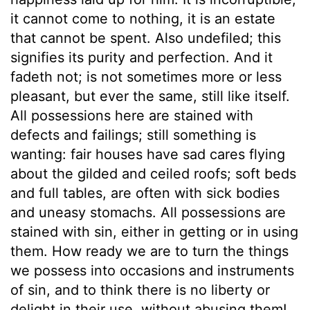
it cannot come to nothing, it is an estate
that cannot be spent. Also undefiled; this
signifies its purity and perfection. And it
fadeth not; is not sometimes more or less
pleasant, but ever the same, still like itself.
All possessions here are stained with
defects and failings; still something is
wanting: fair houses have sad cares flying
about the gilded and ceiled roofs; soft beds
and full tables, are often with sick bodies
and uneasy stomachs. All possessions are
stained with sin, either in getting or in using
them. How ready we are to turn the things
we possess into occasions and instruments
of sin, and to think there is no liberty or
delight in their use, without abusing them!