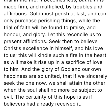
made firm, and multiplied, by troubles and
afflictions. Gold must perish at last, and can
only purchase perishing things, while the
trial of faith will be found to praise, and
honour, and glory. Let this reconcile us to
present afflictions. Seek then to believe
Christ's excellence in himself, and his love
to us; this will kindle such a fire in the heart
as will make it rise up in a sacrifice of love
to him. And the glory of God and our own
happiness are so united, that if we sincerely
seek the one now, we shall attain the other
when the soul shall no more be subject to
evil. The certainty of this hope is as if
believers had already received it.