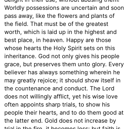
Worldly possessions are uncertain and soon
pass away, like the flowers and plants of
the field. That must be of the greatest
worth, which is laid up in the highest and
best place, in heaven. Happy are those
whose hearts the Holy Spirit sets on this
inheritance. God not only gives his people
grace, but preserves them unto glory. Every
believer has always something wherein he
may greatly rejoice; it should show itself in
the countenance and conduct. The Lord
does not willingly afflict, yet his wise love
often appoints sharp trials, to show his
people their hearts, and to do them good at
the latter end. Gold does not increase by
trial in the fire, it becomes less; but faith is