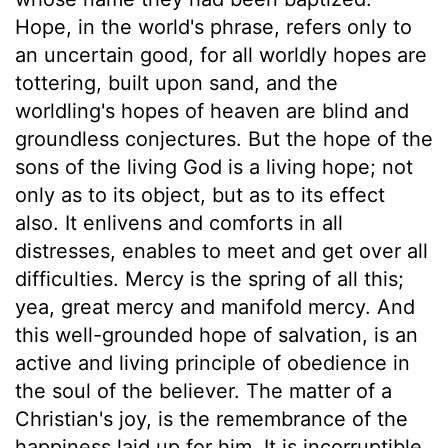
Hope, in the world's phrase, refers only to
an uncertain good, for all worldly hopes are
tottering, built upon sand, and the
worldling's hopes of heaven are blind and
groundless conjectures. But the hope of the
sons of the living God is a living hope; not
only as to its object, but as to its effect
also. It enlivens and comforts in all
distresses, enables to meet and get over all
difficulties. Mercy is the spring of all this;
yea, great mercy and manifold mercy. And
this well-grounded hope of salvation, is an
active and living principle of obedience in
the soul of the believer. The matter of a
Christian's joy, is the remembrance of the
happiness laid up for him. It is incorruptible,