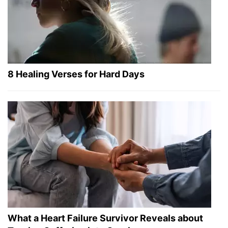
8 Healing Verses for Hard Days
What a Heart Failure Survivor Reveals about