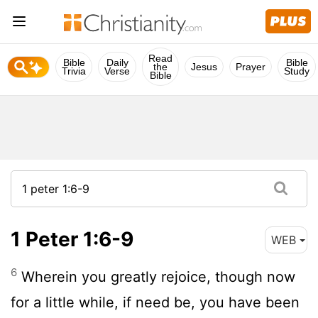
Read
Bible
Daily
Bible
the
Jesus
Prayer
Trivia
Verse
Study
Bible
1 Peter 1:6-9
WEB
6
Wherein you greatly rejoice, though now
for a little while, if need be, you have been