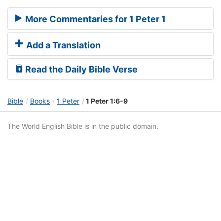
More Commentaries for 1 Peter 1
Add a Translation
Read the Daily Bible Verse
Bible
Books
1 Peter
1 Peter 1:6-9
The World English Bible is in the public domain.