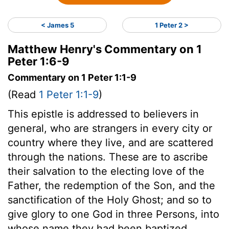
< James 5
1 Peter 2 >
Matthew Henry's Commentary on 1
Peter 1:6-9
Commentary on 1 Peter 1:1-9
(Read
1 Peter 1:1-9
)
This epistle is addressed to believers in
general, who are strangers in every city or
country where they live, and are scattered
through the nations. These are to ascribe
their salvation to the electing love of the
Father, the redemption of the Son, and the
sanctification of the Holy Ghost; and so to
give glory to one God in three Persons, into
whose name they had been baptized.