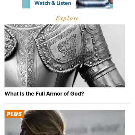
Explore
What Is the Full Armor of God?