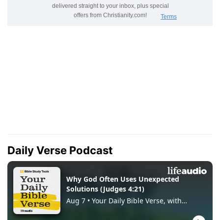
Daily Verse Podcast