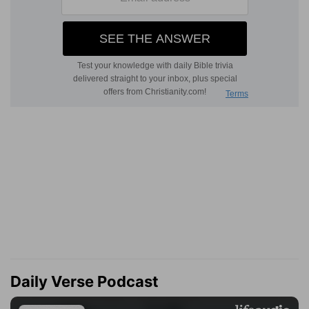
Daily Verse Podcast