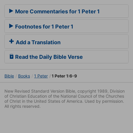
More Commentaries for 1 Peter 1
Footnotes for 1 Peter 1
Add a Translation
Read the Daily Bible Verse
Bible
Books
1 Peter
1 Peter 1:6-9
New Revised Standard Version Bible, copyright 1989, Division
of Christian Education of the National Council of the Churches
of Christ in the United States of America. Used by permission.
All rights reserved.