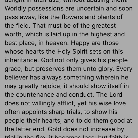
Worldly possessions are uncertain and soon
pass away, like the flowers and plants of
the field. That must be of the greatest
worth, which is laid up in the highest and
best place, in heaven. Happy are those
whose hearts the Holy Spirit sets on this
inheritance. God not only gives his people
grace, but preserves them unto glory. Every
believer has always something wherein he
may greatly rejoice; it should show itself in
the countenance and conduct. The Lord
does not willingly afflict, yet his wise love
often appoints sharp trials, to show his
people their hearts, and to do them good at
the latter end. Gold does not increase by
trial in the fire, it becomes less; but faith is