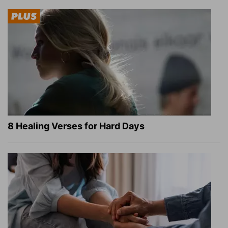
8 Healing Verses for Hard Days