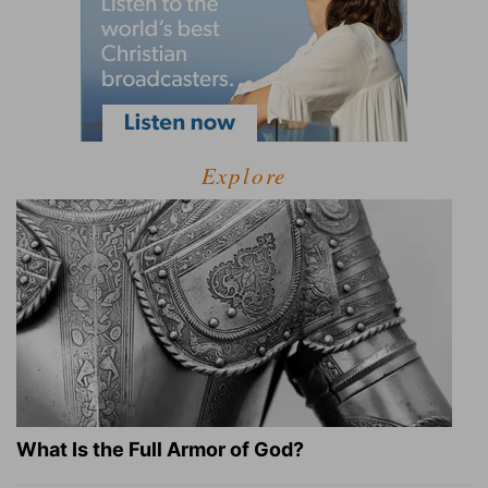
Explore
What Is the Full Armor of God?