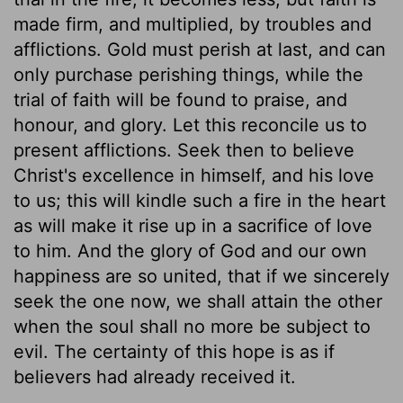
made firm, and multiplied, by troubles and
afflictions. Gold must perish at last, and can
only purchase perishing things, while the
trial of faith will be found to praise, and
honour, and glory. Let this reconcile us to
present afflictions. Seek then to believe
Christ's excellence in himself, and his love
to us; this will kindle such a fire in the heart
as will make it rise up in a sacrifice of love
to him. And the glory of God and our own
happiness are so united, that if we sincerely
seek the one now, we shall attain the other
when the soul shall no more be subject to
evil. The certainty of this hope is as if
believers had already received it.