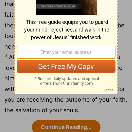
7
trials,
so that the genuineness of your
faith-being more precious than gold that,
though perishable, is tested by fire-may be
found to result in praise and glory and
honor when Jesus Christ is revealed.
8
Although you have not seen
him, you
[2]
love him; and even though you do not see
him now, you believe in him and rejoice
9
with an indescribable and glorious joy,
for
you are receiving the outcome of your faith,
the salvation of your souls.
Continue Reading...