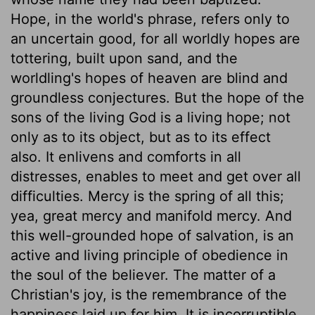
Hope, in the world's phrase, refers only to
an uncertain good, for all worldly hopes are
tottering, built upon sand, and the
worldling's hopes of heaven are blind and
groundless conjectures. But the hope of the
sons of the living God is a living hope; not
only as to its object, but as to its effect
also. It enlivens and comforts in all
distresses, enables to meet and get over all
difficulties. Mercy is the spring of all this;
yea, great mercy and manifold mercy. And
this well-grounded hope of salvation, is an
active and living principle of obedience in
the soul of the believer. The matter of a
Christian's joy, is the remembrance of the
happiness laid up for him. It is incorruptible,