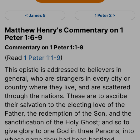
< James 5
1 Peter 2 >
Matthew Henry's Commentary on 1
Peter 1:6-9
Commentary on 1 Peter 1:1-9
(Read
1 Peter 1:1-9
)
This epistle is addressed to believers in
general, who are strangers in every city or
country where they live, and are scattered
through the nations. These are to ascribe
their salvation to the electing love of the
Father, the redemption of the Son, and the
sanctification of the Holy Ghost; and so to
give glory to one God in three Persons, into
whose name they had been baptized.