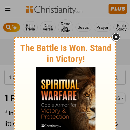
Read
Bible
Daily
Bible
the
Jesus
Prayer
Trivia
Verse
Study
Bible
1 Peter 1:6-9
NRS
6
In this you rejoice,
even if now for a
[1]
little while you have had to suffer various