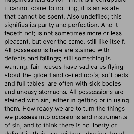
it cannot come to nothing, it is an estate
that cannot be spent. Also undefiled; this
signifies its purity and perfection. And it
fadeth not; is not sometimes more or less
pleasant, but ever the same, still like itself.
All possessions here are stained with
defects and failings; still something is
wanting: fair houses have sad cares flying
about the gilded and ceiled roofs; soft beds
and full tables, are often with sick bodies
and uneasy stomachs. All possessions are
stained with sin, either in getting or in using
them. How ready we are to turn the things
we possess into occasions and instruments
of sin, and to think there is no liberty or
delight in their use, without abusing them!