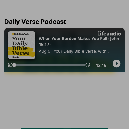
Daily Verse Podcast