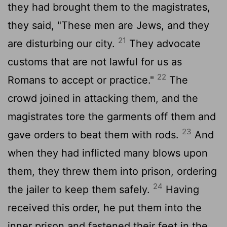
they had brought them to the magistrates,
they said, "These men are Jews, and they
21
are disturbing our city.
They advocate
customs that are not lawful for us as
22
Romans to accept or practice."
The
crowd joined in attacking them, and the
magistrates tore the garments off them and
23
gave orders to beat them with rods.
And
when they had inflicted many blows upon
them, they threw them into prison, ordering
24
the jailer to keep them safely.
Having
received this order, he put them into the
inner prison and fastened their feet in the