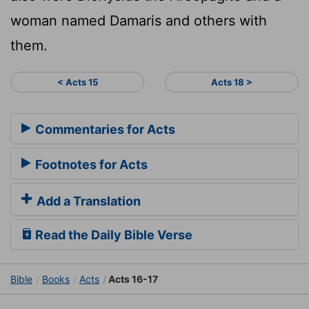
woman named Damaris and others with
them.
< Acts 15
Acts 18 >
Commentaries for Acts
Footnotes for Acts
Add a Translation
Read the Daily Bible Verse
Bible
Books
Acts
Acts 16-17