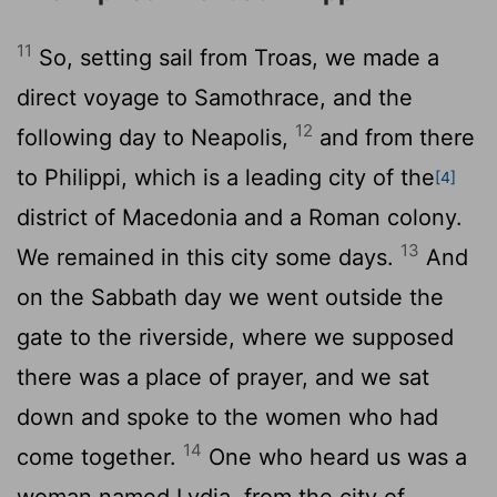
11
So, setting sail from Troas, we made a
direct voyage to Samothrace, and the
12
following day to Neapolis,
and from there
to Philippi, which is a leading city of the
[4]
district of Macedonia and a Roman colony.
13
We remained in this city some days.
And
on the Sabbath day we went outside the
gate to the riverside, where we supposed
there was a place of prayer, and we sat
down and spoke to the women who had
14
come together.
One who heard us was a
woman named Lydia, from the city of