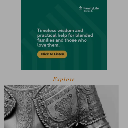
Explore