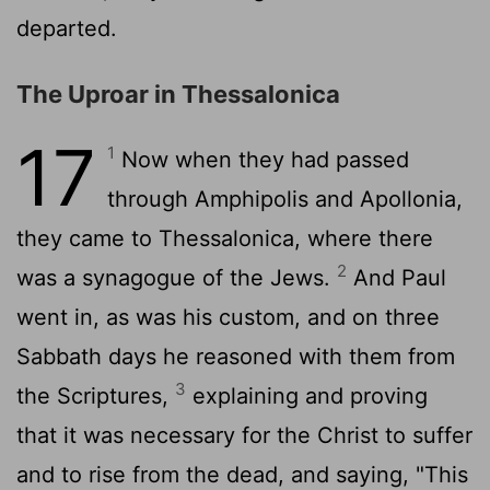
departed.
The Uproar in Thessalonica
17
1
Now when they had passed
through Amphipolis and Apollonia,
they came to Thessalonica, where there
2
was a synagogue of the Jews.
And Paul
went in, as was his custom, and on three
Sabbath days he reasoned with them from
3
the Scriptures,
explaining and proving
that it was necessary for the Christ to suffer
and to rise from the dead, and saying, "This