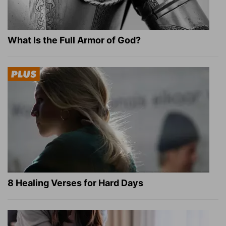
What Is the Full Armor of God?
8 Healing Verses for Hard Days