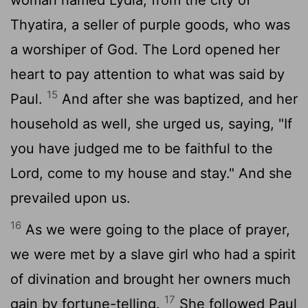
Thyatira, a seller of purple goods, who was
a worshiper of God. The Lord opened her
heart to pay attention to what was said by
15
Paul.
And after she was baptized, and her
household as well, she urged us, saying, "If
you have judged me to be faithful to the
Lord, come to my house and stay." And she
prevailed upon us.
16
As we were going to the place of prayer,
we were met by a slave girl who had a spirit
of divination and brought her owners much
17
gain by fortune-telling.
She followed Paul