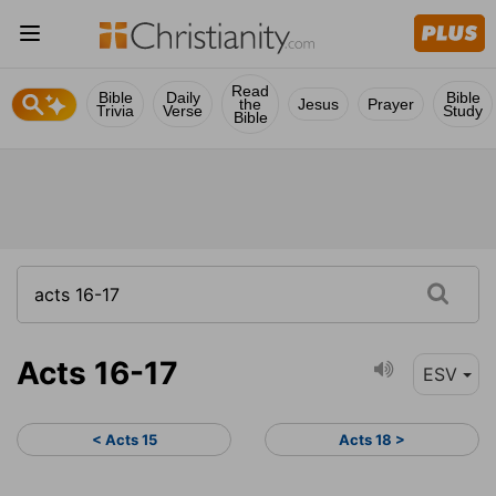
Read
Bible
Daily
Bible
the
Jesus
Prayer
Trivia
Verse
Study
Bible
Acts 16-17
ESV
< Acts 15
Acts 18 >