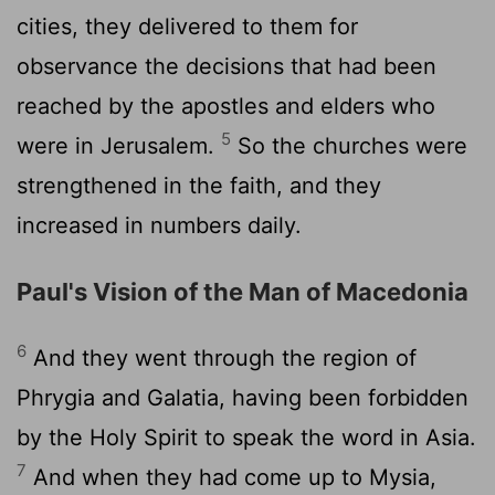
cities, they delivered to them for
observance the decisions that had been
reached by the apostles and elders who
5
were in Jerusalem.
So the churches were
strengthened in the faith, and they
increased in numbers daily.
Paul's Vision of the Man of Macedonia
6
And they went through the region of
Phrygia and Galatia, having been forbidden
by the Holy Spirit to speak the word in Asia.
7
And when they had come up to Mysia,