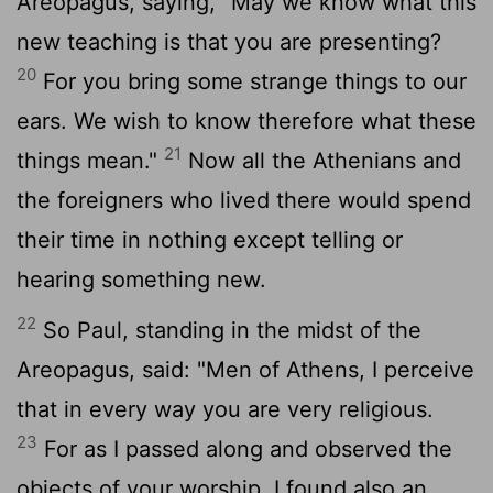
Areopagus, saying, "May we know what this
new teaching is that you are presenting?
20
For you bring some strange things to our
ears. We wish to know therefore what these
21
things mean."
Now all the Athenians and
the foreigners who lived there would spend
their time in nothing except telling or
hearing something new.
22
So Paul, standing in the midst of the
Areopagus, said: "Men of Athens, I perceive
that in every way you are very religious.
23
For as I passed along and observed the
objects of your worship, I found also an