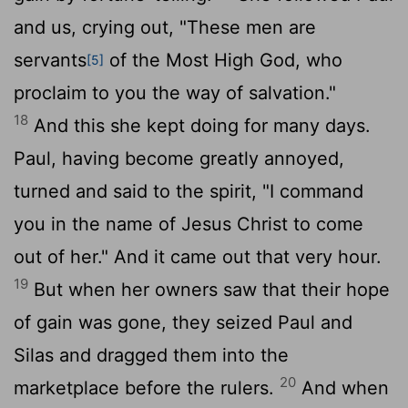
and us, crying out, "These men are
servants
of the Most High God, who
[5]
proclaim to you the way of salvation."
18
And this she kept doing for many days.
Paul, having become greatly annoyed,
turned and said to the spirit, "I command
you in the name of Jesus Christ to come
out of her." And it came out that very hour.
19
But when her owners saw that their hope
of gain was gone, they seized Paul and
Silas and dragged them into the
20
marketplace before the rulers.
And when