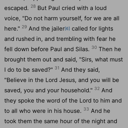
28
escaped.
But Paul cried with a loud
voice, "Do not harm yourself, for we are all
29
here."
And the jailer
called for lights
[6]
and rushed in, and trembling with fear he
30
fell down before Paul and Silas.
Then he
brought them out and said, "Sirs, what must
31
I do to be saved?"
And they said,
"Believe in the Lord Jesus, and you will be
32
saved, you and your household."
And
they spoke the word of the Lord to him and
33
to all who were in his house.
And he
took them the same hour of the night and