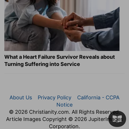
What a Heart Failure Survivor Reveals about
Turning Suffering into Service
About Us
Privacy Policy
California - CCPA
Notice
© 2026 Christianity.com. All Rights Reserved.
Article Images Copyright © 2026 JupiterImages
Corporation.