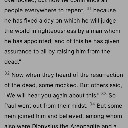
31
people everywhere to repent,
because
he has fixed a day on which he will judge
the world in righteousness by a man whom
he has appointed; and of this he has given
assurance to all by raising him from the
dead."
32
Now when they heard of the resurrection
of the dead, some mocked. But others said,
33
"We will hear you again about this."
So
34
Paul went out from their midst.
But some
men joined him and believed, among whom
also were Dionysius the Areopagite and a