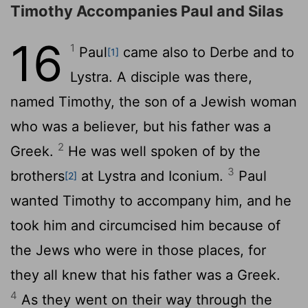
Timothy Accompanies Paul and Silas
16
1
Paul
came also to Derbe and to
[1]
Lystra. A disciple was there,
named Timothy, the son of a Jewish woman
who was a believer, but his father was a
2
Greek.
He was well spoken of by the
3
brothers
at Lystra and Iconium.
Paul
[2]
wanted Timothy to accompany him, and he
took him and circumcised him because of
the Jews who were in those places, for
they all knew that his father was a Greek.
4
As they went on their way through the