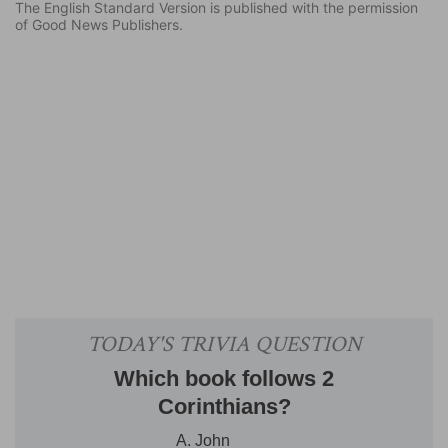
The English Standard Version is published with the permission
of Good News Publishers.