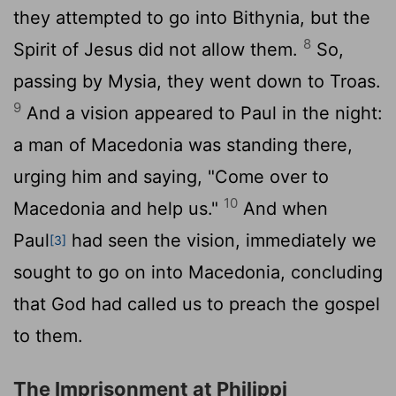
they attempted to go into Bithynia, but the
8
Spirit of Jesus did not allow them.
So,
passing by Mysia, they went down to Troas.
9
And a vision appeared to Paul in the night:
a man of Macedonia was standing there,
urging him and saying, "Come over to
10
Macedonia and help us."
And when
Paul
had seen the vision, immediately we
[3]
sought to go on into Macedonia, concluding
that God had called us to preach the gospel
to them.
The Imprisonment at Philippi