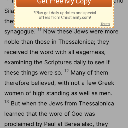
The brothers
immediately sent Paul and
[7]
Silas away by night to Berea, and when
they arrived they went into the Jewish
11
synagogue.
Now these Jews were more
noble than those in Thessalonica; they
received the word with all eagerness,
examining the Scriptures daily to see if
12
these things were so.
Many of them
therefore believed, with not a few Greek
women of high standing as well as men.
13
But when the Jews from Thessalonica
learned that the word of God was
proclaimed by Paul at Berea also, they