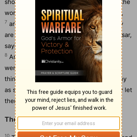
shouting, "These men who have turned the
world upside down have come here also,
7
and Jason has received them, and they
are all acting against the decrees of Caesar,
saying that there is another king, Jesus."
8
And the people and the city authorities
were disturbed when they heard these
9
things.
And when they had taken money
as security from Jason and the rest, they let
them go.
The Apostles at Beroea
10