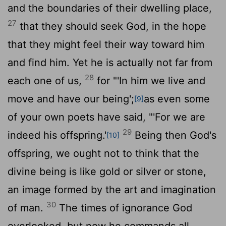
and the boundaries of their dwelling place,
27
that they should seek God, in the hope
that they might feel their way toward him
and find him. Yet he is actually not far from
28
each one of us,
for "'In him we live and
move and have our being';
as even some
[9]
of your own poets have said, "'For we are
29
indeed his offspring.'
Being then God's
[10]
offspring, we ought not to think that the
divine being is like gold or silver or stone,
an image formed by the art and imagination
30
of man.
The times of ignorance God
overlooked, but now he commands all