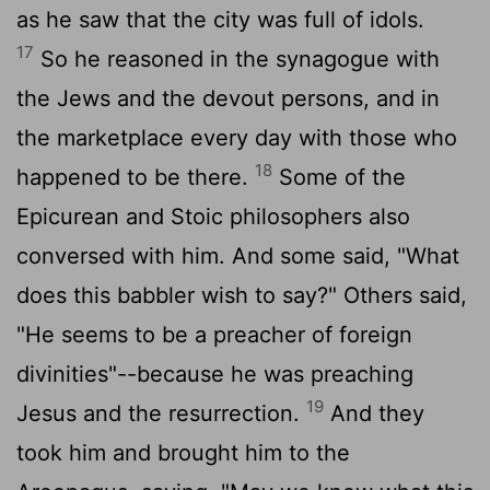
as he saw that the city was full of idols.
17
So he reasoned in the synagogue with
the Jews and the devout persons, and in
the marketplace every day with those who
18
happened to be there.
Some of the
Epicurean and Stoic philosophers also
conversed with him. And some said, "What
does this babbler wish to say?" Others said,
"He seems to be a preacher of foreign
divinities"--because he was preaching
19
Jesus and the resurrection.
And they
took him and brought him to the