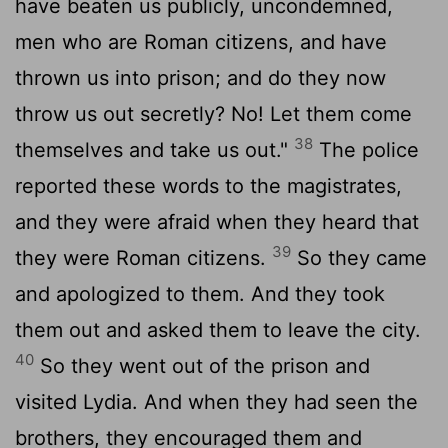
have beaten us publicly, uncondemned,
men who are Roman citizens, and have
thrown us into prison; and do they now
throw us out secretly? No! Let them come
38
themselves and take us out."
The police
reported these words to the magistrates,
and they were afraid when they heard that
39
they were Roman citizens.
So they came
and apologized to them. And they took
them out and asked them to leave the city.
40
So they went out of the prison and
visited Lydia. And when they had seen the
brothers, they encouraged them and