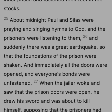
stocks.
25
About midnight Paul and Silas were
praying and singing hymns to God, and the
26
prisoners were listening to them,
and
suddenly there was a great earthquake, so
that the foundations of the prison were
shaken. And immediately all the doors were
opened, and everyone's bonds were
27
unfastened.
When the jailer woke and
saw that the prison doors were open, he
drew his sword and was about to kill
himself, supposing that the prisoners had