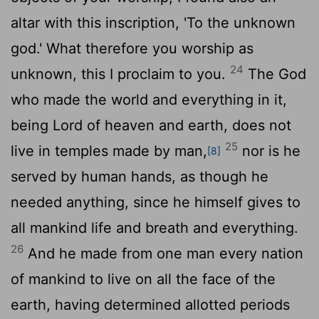
altar with this inscription, 'To the unknown
god.' What therefore you worship as
24
unknown, this I proclaim to you.
The God
who made the world and everything in it,
being Lord of heaven and earth, does not
25
live in temples made by man,
nor is he
[8]
served by human hands, as though he
needed anything, since he himself gives to
all mankind life and breath and everything.
26
And he made from one man every nation
of mankind to live on all the face of the
earth, having determined allotted periods