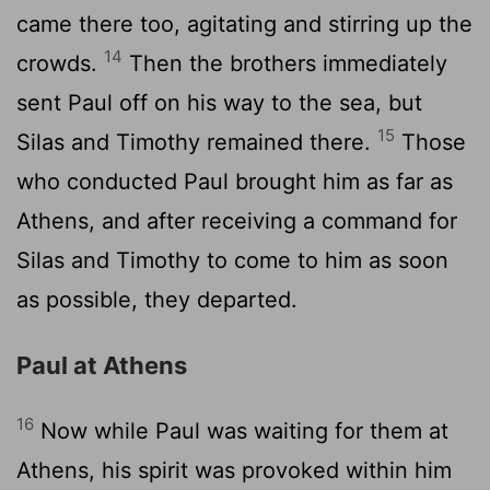
came there too, agitating and stirring up the
14
crowds.
Then the brothers immediately
sent Paul off on his way to the sea, but
15
Silas and Timothy remained there.
Those
who conducted Paul brought him as far as
Athens, and after receiving a command for
Silas and Timothy to come to him as soon
as possible, they departed.
Paul at Athens
16
Now while Paul was waiting for them at
Athens, his spirit was provoked within him