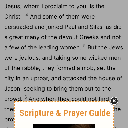
Jesus, whom I proclaim to you, is the
4
Christ."
And some of them were
persuaded and joined Paul and Silas, as did
a great many of the devout Greeks and not
5
a few of the leading women.
But the Jews
were jealous, and taking some wicked men
of the rabble, they formed a mob, set the
city in an uproar, and attacked the house of
Jason, seeking to bring them out to the
6
crowd.
And when they could not find
them, they dragged Jason and some of the
brothers before the city authorities,