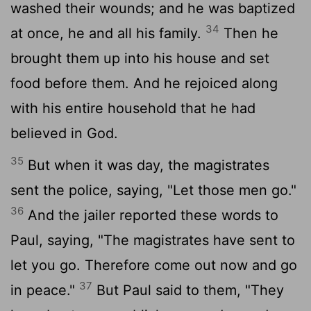
washed their wounds; and he was baptized
34
at once, he and all his family.
Then he
brought them up into his house and set
food before them. And he rejoiced along
with his entire household that he had
believed in God.
35
But when it was day, the magistrates
sent the police, saying, "Let those men go."
36
And the jailer reported these words to
Paul, saying, "The magistrates have sent to
let you go. Therefore come out now and go
37
in peace."
But Paul said to them, "They