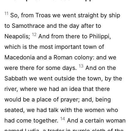
11
So, from Troas we went straight by ship
to Samothrace and the day after to
12
Neapolis;
And from there to Philippi,
which is the most important town of
Macedonia and a Roman colony: and we
13
were there for some days.
And on the
Sabbath we went outside the town, by the
river, where we had an idea that there
would be a place of prayer; and, being
seated, we had talk with the women who
14
had come together.
And a certain woman
named Lydia, a trader in purple cloth of the