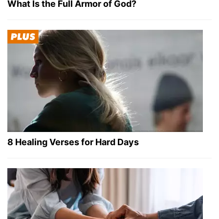
What Is the Full Armor of God?
8 Healing Verses for Hard Days