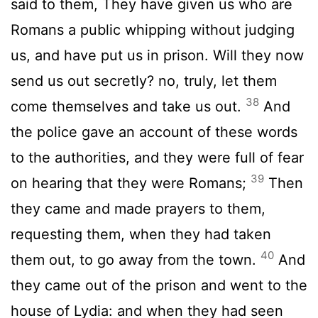
said to them, They have given us who are
Romans a public whipping without judging
us, and have put us in prison. Will they now
send us out secretly? no, truly, let them
38
come themselves and take us out.
And
the police gave an account of these words
to the authorities, and they were full of fear
39
on hearing that they were Romans;
Then
they came and made prayers to them,
requesting them, when they had taken
40
them out, to go away from the town.
And
they came out of the prison and went to the
house of Lydia: and when they had seen