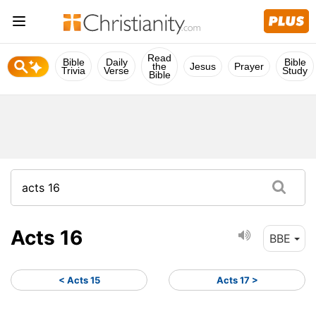
Read
Bible
Daily
Bible
the
Jesus
Prayer
Trivia
Verse
Study
Bible
Acts 16
BBE
< Acts 15
Acts 17 >