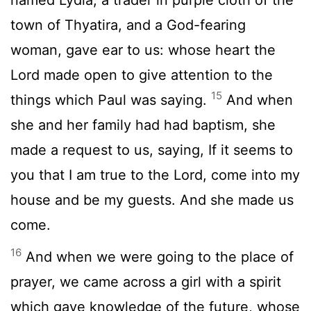
town of Thyatira, and a God-fearing
woman, gave ear to us: whose heart the
Lord made open to give attention to the
15
things which Paul was saying.
And when
she and her family had had baptism, she
made a request to us, saying, If it seems to
you that I am true to the Lord, come into my
house and be my guests. And she made us
come.
16
And when we were going to the place of
prayer, we came across a girl with a spirit
which gave knowledge of the future, whose