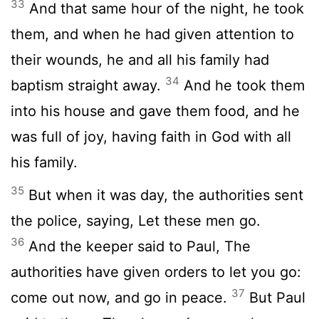
33
And that same hour of the night, he took
them, and when he had given attention to
their wounds, he and all his family had
34
baptism straight away.
And he took them
into his house and gave them food, and he
was full of joy, having faith in God with all
his family.
35
But when it was day, the authorities sent
the police, saying, Let these men go.
36
And the keeper said to Paul, The
authorities have given orders to let you go:
37
come out now, and go in peace.
But Paul