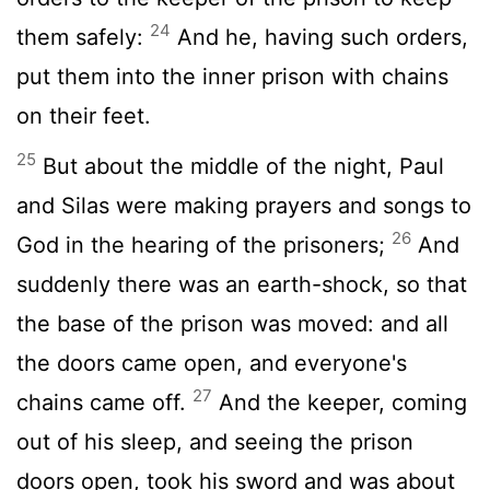
24
them safely:
And he, having such orders,
put them into the inner prison with chains
on their feet.
25
But about the middle of the night, Paul
and Silas were making prayers and songs to
26
God in the hearing of the prisoners;
And
suddenly there was an earth-shock, so that
the base of the prison was moved: and all
the doors came open, and everyone's
27
chains came off.
And the keeper, coming
out of his sleep, and seeing the prison
doors open, took his sword and was about