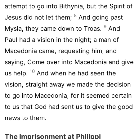
attempt to go into Bithynia, but the Spirit of
8
Jesus did not let them;
And going past
9
Mysia, they came down to Troas.
And
Paul had a vision in the night; a man of
Macedonia came, requesting him, and
saying, Come over into Macedonia and give
10
us help.
And when he had seen the
vision, straight away we made the decision
to go into Macedonia, for it seemed certain
to us that God had sent us to give the good
news to them.
The Imprisonment at Philippi