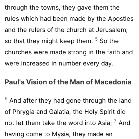
through the towns, they gave them the
rules which had been made by the Apostles
and the rulers of the church at Jerusalem,
5
so that they might keep them.
So the
churches were made strong in the faith and
were increased in number every day.
Paul's Vision of the Man of Macedonia
6
And after they had gone through the land
of Phrygia and Galatia, the Holy Spirit did
7
not let them take the word into Asia;
And
having come to Mysia, they made an