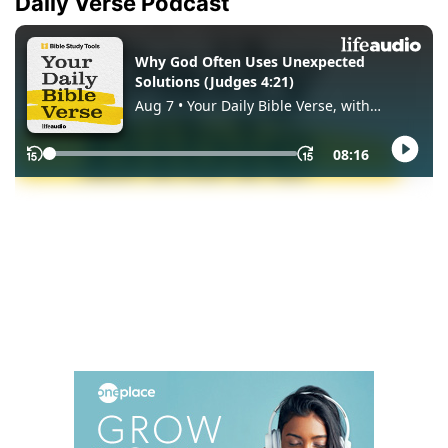
Daily Verse Podcast