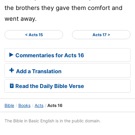
the brothers they gave them comfort and
went away.
< Acts 15
Acts 17 >
Commentaries for Acts 16
Add a Translation
Read the Daily Bible Verse
Bible
Books
Acts
Acts 16
The Bible in Basic English is in the public domain.