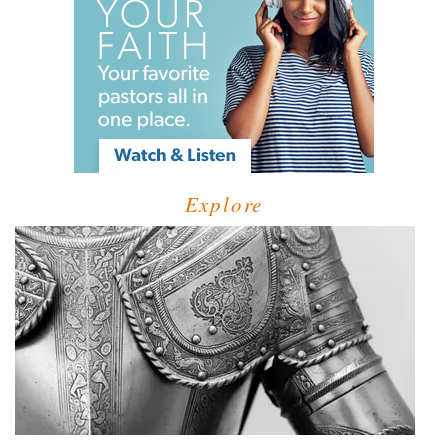
Explore