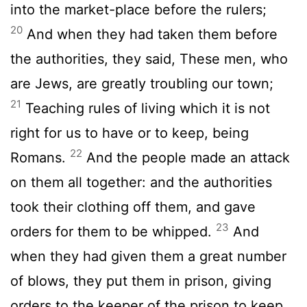
into the market-place before the rulers;
20
And when they had taken them before
the authorities, they said, These men, who
are Jews, are greatly troubling our town;
21
Teaching rules of living which it is not
right for us to have or to keep, being
22
Romans.
And the people made an attack
on them all together: and the authorities
took their clothing off them, and gave
23
orders for them to be whipped.
And
when they had given them a great number
of blows, they put them in prison, giving
orders to the keeper of the prison to keep