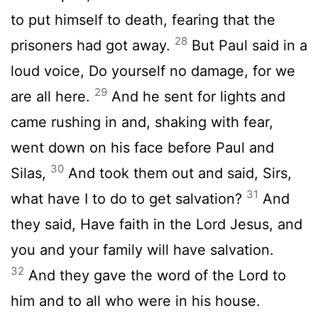
to put himself to death, fearing that the
28
prisoners had got away.
But Paul said in a
loud voice, Do yourself no damage, for we
29
are all here.
And he sent for lights and
came rushing in and, shaking with fear,
went down on his face before Paul and
30
Silas,
And took them out and said, Sirs,
31
what have I to do to get salvation?
And
they said, Have faith in the Lord Jesus, and
you and your family will have salvation.
32
And they gave the word of the Lord to
him and to all who were in his house.