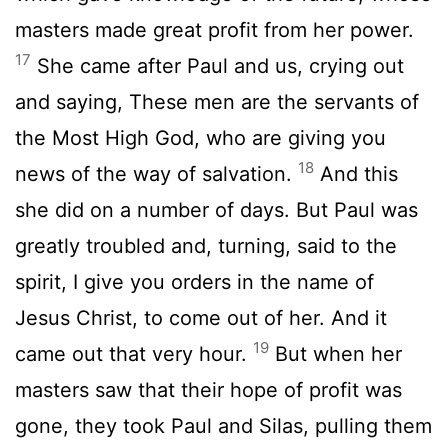
masters made great profit from her power.
17
She came after Paul and us, crying out
and saying, These men are the servants of
the Most High God, who are giving you
18
news of the way of salvation.
And this
she did on a number of days. But Paul was
greatly troubled and, turning, said to the
spirit, I give you orders in the name of
Jesus Christ, to come out of her. And it
19
came out that very hour.
But when her
masters saw that their hope of profit was
gone, they took Paul and Silas, pulling them