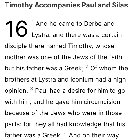
Timothy Accompanies Paul and Silas
16
1
And he came to Derbe and
Lystra: and there was a certain
disciple there named Timothy, whose
mother was one of the Jews of the faith,
2
but his father was a Greek;
Of whom the
brothers at Lystra and Iconium had a high
3
opinion.
Paul had a desire for him to go
with him, and he gave him circumcision
because of the Jews who were in those
parts: for they all had knowledge that his
4
father was a Greek.
And on their way