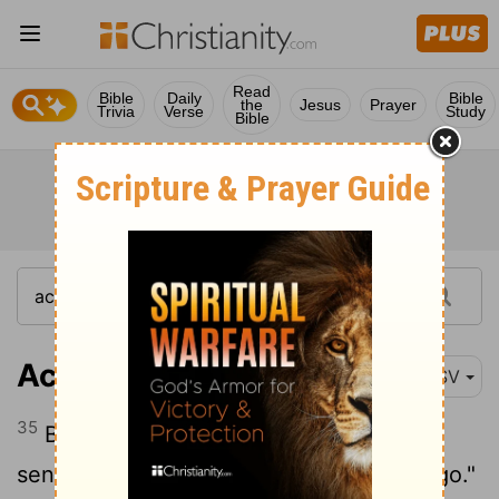
Read
Bible
Daily
Bible
the
Jesus
Prayer
Trivia
Verse
Study
Bible
Acts 16:35
ESV
35
But when it was day, the magistrates
sent the police, saying, "Let those men go."