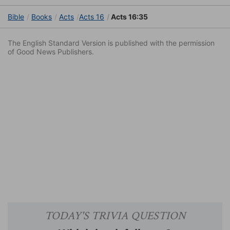
Bible
Books
Acts
Acts 16
Acts 16:35
The English Standard Version is published with the permission
of Good News Publishers.