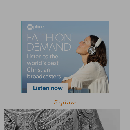
Explore