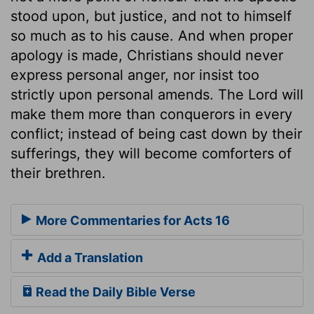
stood upon, but justice, and not to himself
so much as to his cause. And when proper
apology is made, Christians should never
express personal anger, nor insist too
strictly upon personal amends. The Lord will
make them more than conquerors in every
conflict; instead of being cast down by their
sufferings, they will become comforters of
their brethren.
More Commentaries for Acts 16
Add a Translation
Read the Daily Bible Verse