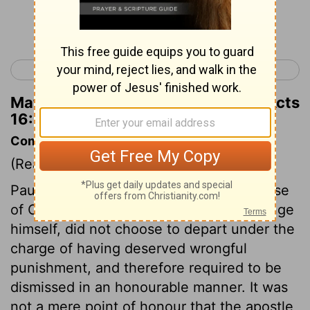
Continue Reading...
< Acts 15
Acts 17 >
Matthew Henry's Commentary on Acts
16:35
Commentary on Acts 16:35-40
(Read
Acts 16:35-40
)
Paul, though willing to suffer for the cause
of Christ, and without any desire to avenge
himself, did not choose to depart under the
charge of having deserved wrongful
punishment, and therefore required to be
dismissed in an honourable manner. It was
not a mere point of honour that the apostle