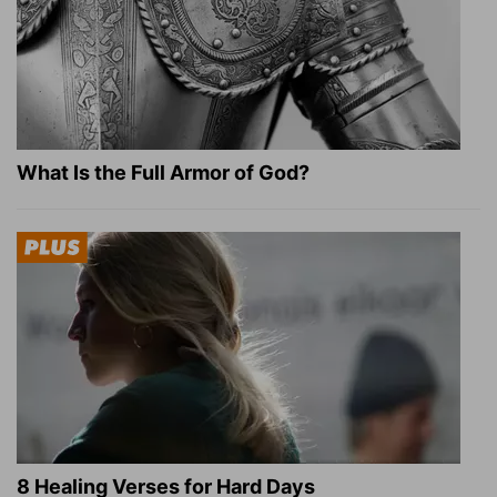
What Is the Full Armor of God?
8 Healing Verses for Hard Days