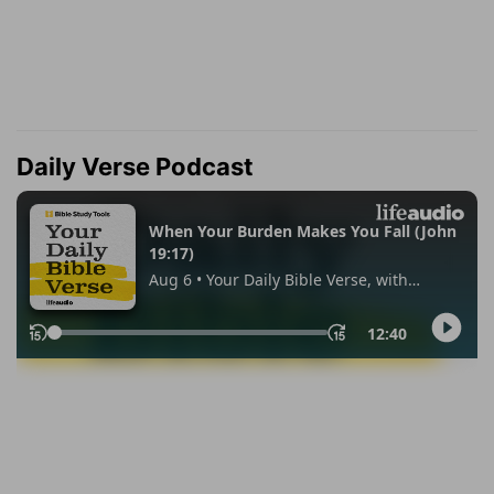
Daily Verse Podcast