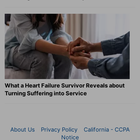
What a Heart Failure Survivor Reveals about
Turning Suffering into Service
About Us
Privacy Policy
California - CCPA
Notice