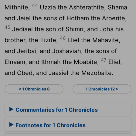
44
Mithnite,
Uzzia the Ashterathite, Shama
and Jeiel the sons of Hotham the Aroerite,
45
Jediael the son of Shimri, and Joha his
46
brother, the Tizite,
Eliel the Mahavite,
and Jeribai, and Joshaviah, the sons of
47
Elnaam, and Ithmah the Moabite,
Eliel,
and Obed, and Jaasiel the Mezobaite.
< 1 Chronicles 8
1 Chronicles 12 >
Commentaries for 1 Chronicles
Footnotes for 1 Chronicles