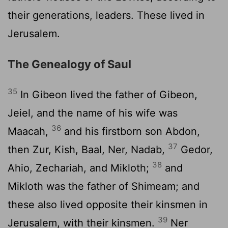
their generations, leaders. These lived in
Jerusalem.
The Genealogy of Saul
35
In Gibeon lived the father of Gibeon,
Jeiel, and the name of his wife was
36
Maacah,
and his firstborn son Abdon,
37
then Zur, Kish, Baal, Ner, Nadab,
Gedor,
38
Ahio, Zechariah, and Mikloth;
and
Mikloth was the father of Shimeam; and
these also lived opposite their kinsmen in
39
Jerusalem, with their kinsmen.
Ner