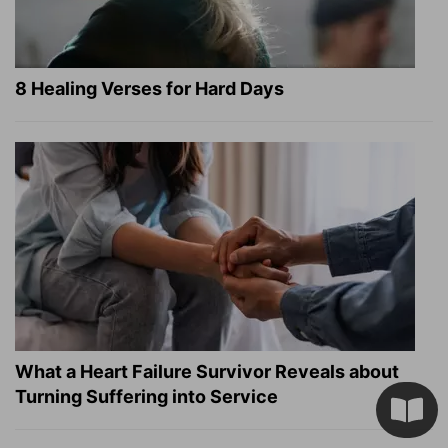
8 Healing Verses for Hard Days
What a Heart Failure Survivor Reveals about
Turning Suffering into Service