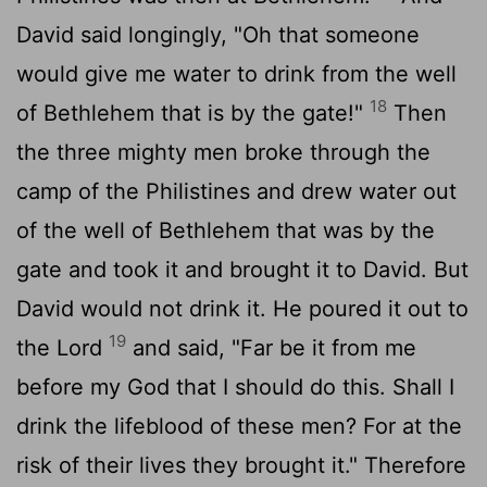
David said longingly, "Oh that someone
would give me water to drink from the well
18
of Bethlehem that is by the gate!"
Then
the three mighty men broke through the
camp of the Philistines and drew water out
of the well of Bethlehem that was by the
gate and took it and brought it to David. But
David would not drink it. He poured it out to
19
the
Lord
and said, "Far be it from me
before my God that I should do this. Shall I
drink the lifeblood of these men? For at the
risk of their lives they brought it." Therefore