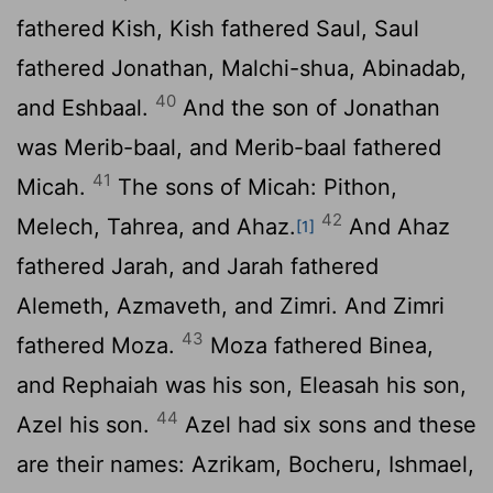
fathered Kish, Kish fathered Saul, Saul
fathered Jonathan, Malchi-shua, Abinadab,
40
and Eshbaal.
And the son of Jonathan
was Merib-baal, and Merib-baal fathered
41
Micah.
The sons of Micah: Pithon,
42
Melech, Tahrea, and Ahaz.
And Ahaz
[1]
fathered Jarah, and Jarah fathered
Alemeth, Azmaveth, and Zimri. And Zimri
43
fathered Moza.
Moza fathered Binea,
and Rephaiah was his son, Eleasah his son,
44
Azel his son.
Azel had six sons and these
are their names: Azrikam, Bocheru, Ishmael,