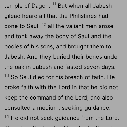
11
temple of Dagon.
But when all Jabesh-
gilead heard all that the Philistines had
12
done to Saul,
all the valiant men arose
and took away the body of Saul and the
bodies of his sons, and brought them to
Jabesh. And they buried their bones under
the oak in Jabesh and fasted seven days.
13
So Saul died for his breach of faith. He
broke faith with the
Lord
in that he did not
keep the command of the
Lord
, and also
consulted a medium, seeking guidance.
14
He did not seek guidance from the
Lord
.