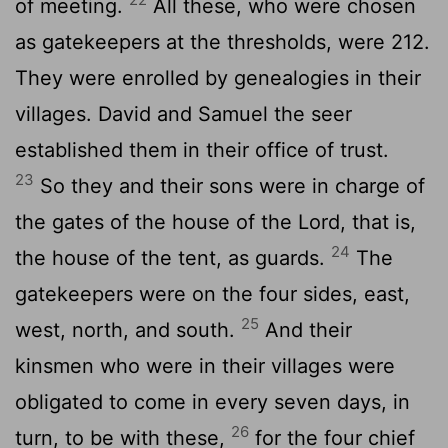
of meeting.
All these, who were chosen
as gatekeepers at the thresholds, were 212.
They were enrolled by genealogies in their
villages. David and Samuel the seer
established them in their office of trust.
23
So they and their sons were in charge of
the gates of the house of the
Lord
, that is,
24
the house of the tent, as guards.
The
gatekeepers were on the four sides, east,
25
west, north, and south.
And their
kinsmen who were in their villages were
obligated to come in every seven days, in
26
turn, to be with these,
for the four chief