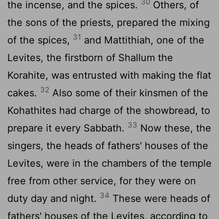
30
the incense, and the spices.
Others, of
the sons of the priests, prepared the mixing
31
of the spices,
and Mattithiah, one of the
Levites, the firstborn of Shallum the
Korahite, was entrusted with making the flat
32
cakes.
Also some of their kinsmen of the
Kohathites had charge of the showbread, to
33
prepare it every Sabbath.
Now these, the
singers, the heads of fathers' houses of the
Levites, were in the chambers of the temple
free from other service, for they were on
34
duty day and night.
These were heads of
fathers' houses of the Levites, according to