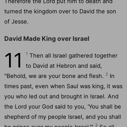
Therefore the
Lord
put him to death and
turned the kingdom over to David the son
of Jesse.
David Made King over Israel
11
1
Then all Israel gathered together
to David at Hebron and said,
2
"Behold, we are your bone and flesh.
In
times past, even when Saul was king, it was
you who led out and brought in Israel. And
the
Lord
your God said to you, 'You shall be
shepherd of my people Israel, and you shall
3
be prince over my people Israel.'"
So all