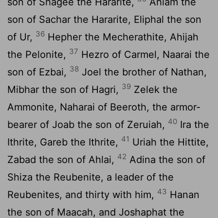
son of Shagee the Hararite,
Ahiam the
son of Sachar the Hararite, Eliphal the son
36
of Ur,
Hepher the Mecherathite, Ahijah
37
the Pelonite,
Hezro of Carmel, Naarai the
38
son of Ezbai,
Joel the brother of Nathan,
39
Mibhar the son of Hagri,
Zelek the
Ammonite, Naharai of Beeroth, the armor-
40
bearer of Joab the son of Zeruiah,
Ira the
41
Ithrite, Gareb the Ithrite,
Uriah the Hittite,
42
Zabad the son of Ahlai,
Adina the son of
Shiza the Reubenite, a leader of the
43
Reubenites, and thirty with him,
Hanan
the son of Maacah, and Joshaphat the