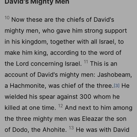
David's Mighty Men
10
Now these are the chiefs of David's
mighty men, who gave him strong support
in his kingdom, together with all Israel, to
make him king, according to the word of
11
the
Lord
concerning Israel.
This is an
account of David's mighty men: Jashobeam,
a Hachmonite, was chief of the three.
He
[3]
wielded his spear against 300 whom he
12
killed at one time.
And next to him among
the three mighty men was Eleazar the son
13
of Dodo, the Ahohite.
He was with David