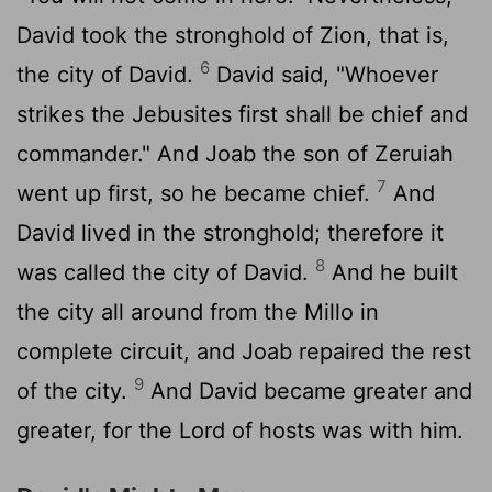
David took the stronghold of Zion, that is,
6
the city of David.
David said, "Whoever
strikes the Jebusites first shall be chief and
commander." And Joab the son of Zeruiah
7
went up first, so he became chief.
And
David lived in the stronghold; therefore it
8
was called the city of David.
And he built
the city all around from the Millo in
complete circuit, and Joab repaired the rest
9
of the city.
And David became greater and
greater, for the
Lord
of hosts was with him.