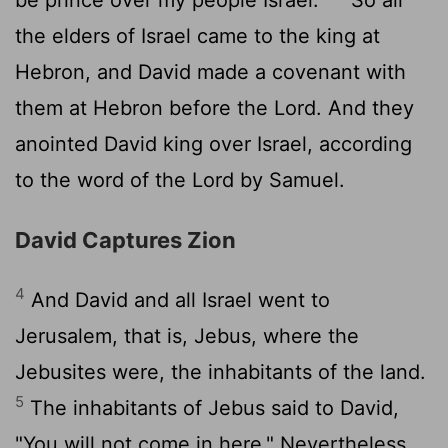
the elders of Israel came to the king at
Hebron, and David made a covenant with
them at Hebron before the
Lord
. And they
anointed David king over Israel, according
to the word of the
Lord
by Samuel.
David Captures Zion
4
And David and all Israel went to
Jerusalem, that is, Jebus, where the
Jebusites were, the inhabitants of the land.
5
The inhabitants of Jebus said to David,
"You will not come in here." Nevertheless,