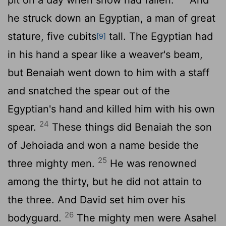
he struck down an Egyptian, a man of great
stature, five cubits
tall. The Egyptian had
[9]
in his hand a spear like a weaver's beam,
but Benaiah went down to him with a staff
and snatched the spear out of the
Egyptian's hand and killed him with his own
24
spear.
These things did Benaiah the son
of Jehoiada and won a name beside the
25
three mighty men.
He was renowned
among the thirty, but he did not attain to
the three. And David set him over his
26
bodyguard.
The mighty men were Asahel