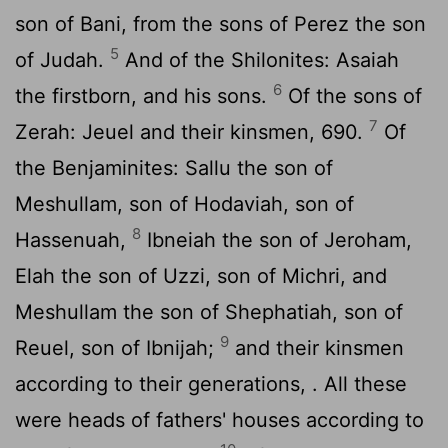
son of Bani, from the sons of Perez the son
5
of Judah.
And of the Shilonites: Asaiah
6
the firstborn, and his sons.
Of the sons of
7
Zerah: Jeuel and their kinsmen, 690.
Of
the Benjaminites: Sallu the son of
Meshullam, son of Hodaviah, son of
8
Hassenuah,
Ibneiah the son of Jeroham,
Elah the son of Uzzi, son of Michri, and
Meshullam the son of Shephatiah, son of
9
Reuel, son of Ibnijah;
and their kinsmen
according to their generations, . All these
were heads of fathers' houses according to