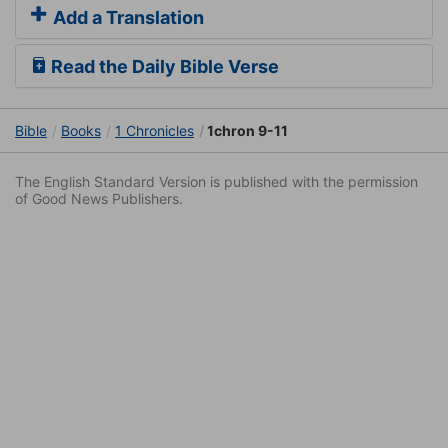
Add a Translation
Read the Daily Bible Verse
Bible
Books
1 Chronicles
1chron 9-11
The English Standard Version is published with the permission
of Good News Publishers.