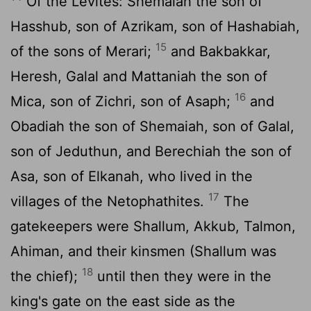
Of the Levites: Shemaiah the son of
Hasshub, son of Azrikam, son of Hashabiah,
15
of the sons of Merari;
and Bakbakkar,
Heresh, Galal and Mattaniah the son of
16
Mica, son of Zichri, son of Asaph;
and
Obadiah the son of Shemaiah, son of Galal,
son of Jeduthun, and Berechiah the son of
Asa, son of Elkanah, who lived in the
17
villages of the Netophathites.
The
gatekeepers were Shallum, Akkub, Talmon,
Ahiman, and their kinsmen (Shallum was
18
the chief);
until then they were in the
king's gate on the east side as the