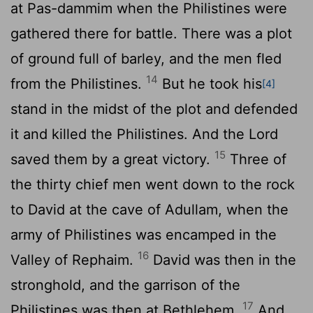
at Pas-dammim when the Philistines were
gathered there for battle. There was a plot
of ground full of barley, and the men fled
14
from the Philistines.
But he took his
[4]
stand in the midst of the plot and defended
it and killed the Philistines. And the
Lord
15
saved them by a great victory.
Three of
the thirty chief men went down to the rock
to David at the cave of Adullam, when the
army of Philistines was encamped in the
16
Valley of Rephaim.
David was then in the
stronghold, and the garrison of the
17
Philistines was then at Bethlehem.
And