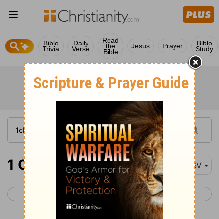
Read
Bible
Daily
Bible
the
Jesus
Prayer
Trivia
Verse
Study
Bible
1 Chronicles 9-11
ESV
< 1 Chronicles 8
1 Chronicles 12 >