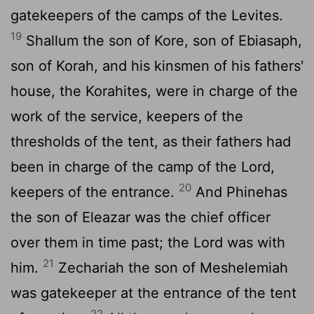
gatekeepers of the camps of the Levites.
19
Shallum the son of Kore, son of Ebiasaph,
son of Korah, and his kinsmen of his fathers'
house, the Korahites, were in charge of the
work of the service, keepers of the
thresholds of the tent, as their fathers had
been in charge of the camp of the
Lord
,
20
keepers of the entrance.
And Phinehas
the son of Eleazar was the chief officer
over them in time past; the
Lord
was with
21
him.
Zechariah the son of Meshelemiah
was gatekeeper at the entrance of the tent
22