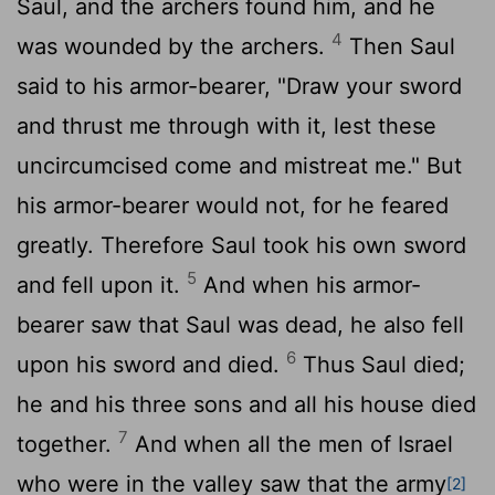
Saul, and the archers found him, and he
4
was wounded by the archers.
Then Saul
said to his armor-bearer, "Draw your sword
and thrust me through with it, lest these
uncircumcised come and mistreat me." But
his armor-bearer would not, for he feared
greatly. Therefore Saul took his own sword
5
and fell upon it.
And when his armor-
bearer saw that Saul was dead, he also fell
6
upon his sword and died.
Thus Saul died;
he and his three sons and all his house died
7
together.
And when all the men of Israel
who were in the valley saw that the army
[2]