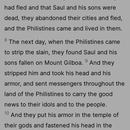
had fled and that Saul and his sons were
dead, they abandoned their cities and fled,
and the Philistines came and lived in them.
8
The next day, when the Philistines came
to strip the slain, they found Saul and his
9
sons fallen on Mount Gilboa.
And they
stripped him and took his head and his
armor, and sent messengers throughout the
land of the Philistines to carry the good
news to their idols and to the people.
10
And they put his armor in the temple of
their gods and fastened his head in the