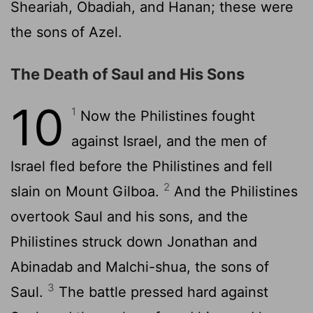
Sheariah, Obadiah, and Hanan; these were
the sons of Azel.
The Death of Saul and His Sons
10
1
Now the Philistines fought
against Israel, and the men of
Israel fled before the Philistines and fell
2
slain on Mount Gilboa.
And the Philistines
overtook Saul and his sons, and the
Philistines struck down Jonathan and
Abinadab and Malchi-shua, the sons of
3
Saul.
The battle pressed hard against