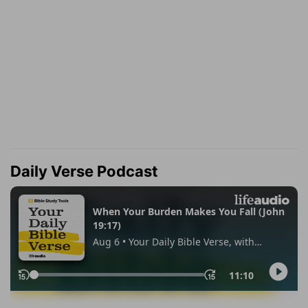
Daily Verse Podcast