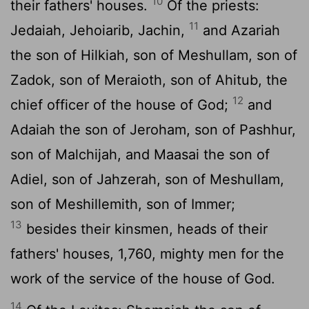
10
their fathers' houses.
Of the priests:
11
Jedaiah, Jehoiarib, Jachin,
and Azariah
the son of Hilkiah, son of Meshullam, son of
Zadok, son of Meraioth, son of Ahitub, the
12
chief officer of the house of God;
and
Adaiah the son of Jeroham, son of Pashhur,
son of Malchijah, and Maasai the son of
Adiel, son of Jahzerah, son of Meshullam,
son of Meshillemith, son of Immer;
13
besides their kinsmen, heads of their
fathers' houses, 1,760, mighty men for the
work of the service of the house of God.
14