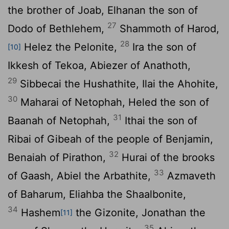
the brother of Joab, Elhanan the son of
27
Dodo of Bethlehem,
Shammoth of Harod,
28
Helez the Pelonite,
Ira the son of
[10]
Ikkesh of Tekoa, Abiezer of Anathoth,
29
Sibbecai the Hushathite, Ilai the Ahohite,
30
Maharai of Netophah, Heled the son of
31
Baanah of Netophah,
Ithai the son of
Ribai of Gibeah of the people of Benjamin,
32
Benaiah of Pirathon,
Hurai of the brooks
33
of Gaash, Abiel the Arbathite,
Azmaveth
of Baharum, Eliahba the Shaalbonite,
34
Hashem
the Gizonite, Jonathan the
[11]
35