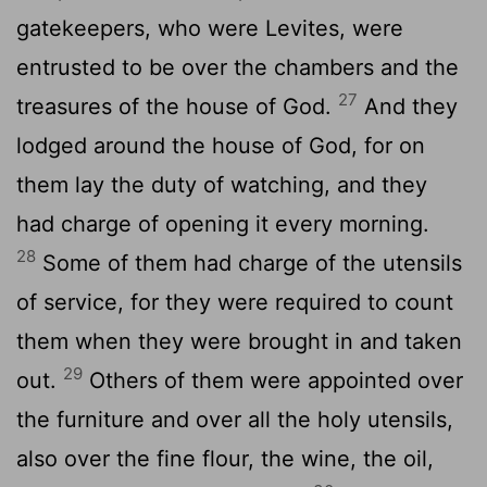
gatekeepers, who were Levites, were
entrusted to be over the chambers and the
27
treasures of the house of God.
And they
lodged around the house of God, for on
them lay the duty of watching, and they
had charge of opening it every morning.
28
Some of them had charge of the utensils
of service, for they were required to count
them when they were brought in and taken
29
out.
Others of them were appointed over
the furniture and over all the holy utensils,
also over the fine flour, the wine, the oil,