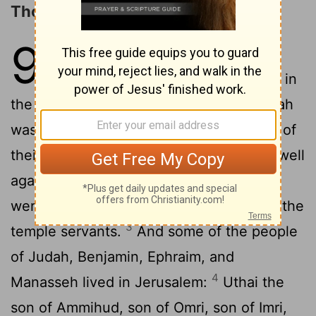
Those Who Returned from Babylon
9
1
So all Israel was recorded in
genealogies, and these are written in
the Book of the Kings of Israel. And Judah
was taken into exile in Babylon because of
2
their breach of faith.
Now the first to dwell
again in their possessions in their cities
were Israel, the priests, the Levites, and the
3
temple servants.
And some of the people
of Judah, Benjamin, Ephraim, and
4
Manasseh lived in Jerusalem:
Uthai the
son of Ammihud, son of Omri, son of Imri,