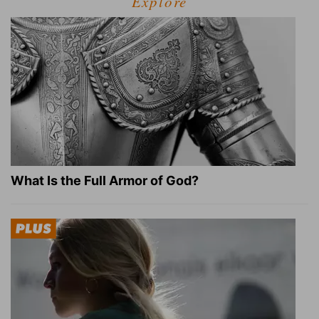
Explore
What Is the Full Armor of God?