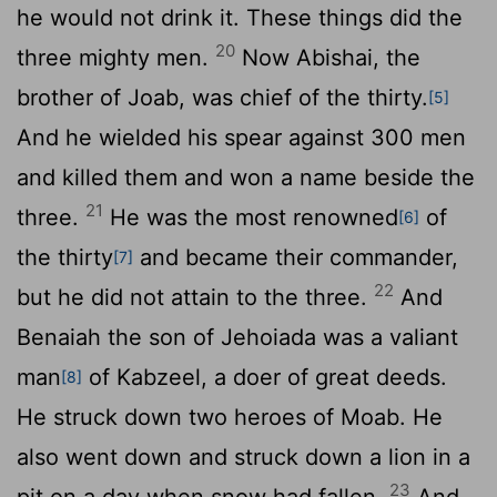
he would not drink it. These things did the
20
three mighty men.
Now Abishai, the
brother of Joab, was chief of the thirty.
[5]
And he wielded his spear against 300 men
and killed them and won a name beside the
21
three.
He was the most renowned
of
[6]
the thirty
and became their commander,
[7]
22
but he did not attain to the three.
And
Benaiah the son of Jehoiada was a valiant
man
of Kabzeel, a doer of great deeds.
[8]
He struck down two heroes of Moab. He
also went down and struck down a lion in a
23
pit on a day when snow had fallen.
And