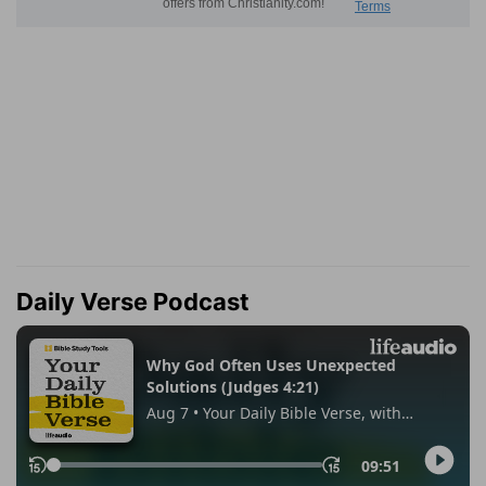
Daily Verse Podcast