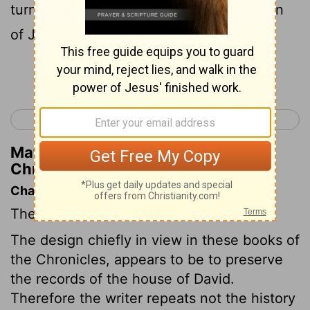
turned the kingdom over to David the son
of Jesse.
Continue Reading...
< 1 Chronicles 9
1 Chronicles 11 >
Matthew Henry's Commentary on 1
Chronicles 10:14
Chapter Contents
The death of Saul.
The design chiefly in view in these books of
the Chronicles, appears to be to preserve
the records of the house of David.
Therefore the writer repeats not the history