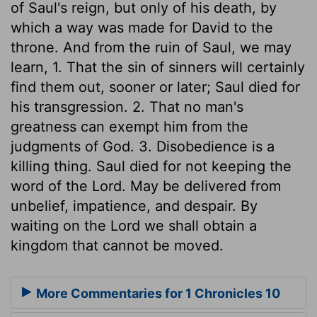
of Saul's reign, but only of his death, by
which a way was made for David to the
throne. And from the ruin of Saul, we may
learn, 1. That the sin of sinners will certainly
find them out, sooner or later; Saul died for
his transgression. 2. That no man's
greatness can exempt him from the
judgments of God. 3. Disobedience is a
killing thing. Saul died for not keeping the
word of the Lord. May be delivered from
unbelief, impatience, and despair. By
waiting on the Lord we shall obtain a
kingdom that cannot be moved.
More Commentaries for 1 Chronicles 10