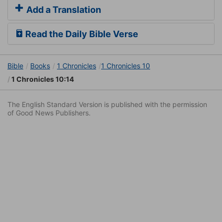
Add a Translation
Read the Daily Bible Verse
Bible
Books
1 Chronicles
1 Chronicles 10
1 Chronicles 10:14
The English Standard Version is published with the permission
of Good News Publishers.