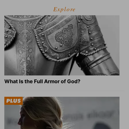
Explore
What Is the Full Armor of God?