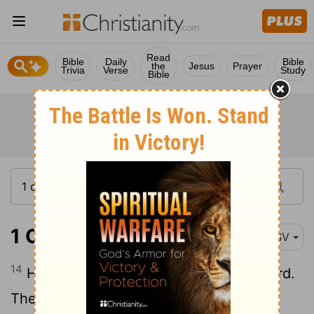
Read
Bible
Daily
Bible
the
Jesus
Prayer
Trivia
Verse
Study
Bible
1 Chronicles 10:14
ESV
14
He did not seek guidance from the
Lord
.
Therefore the
Lord
put him to death and