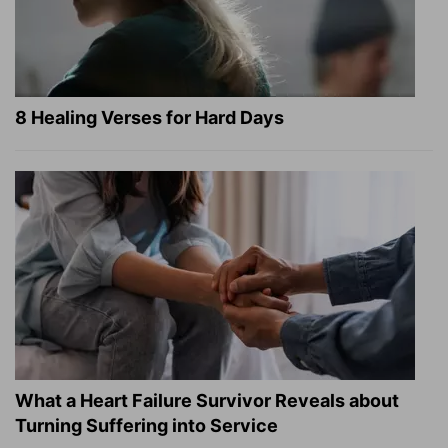
8 Healing Verses for Hard Days
What a Heart Failure Survivor Reveals about
Turning Suffering into Service