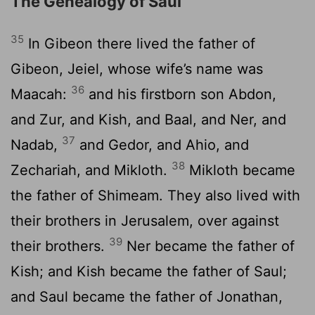
The Genealogy of Saul
35
In Gibeon there lived the father of
Gibeon, Jeiel, whose wife’s name was
36
Maacah:
and his firstborn son Abdon,
and Zur, and Kish, and Baal, and Ner, and
37
Nadab,
and Gedor, and Ahio, and
38
Zechariah, and Mikloth.
Mikloth became
the father of Shimeam. They also lived with
their brothers in Jerusalem, over against
39
their brothers.
Ner became the father of
Kish; and Kish became the father of Saul;
and Saul became the father of Jonathan,