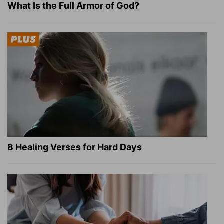
What Is the Full Armor of God?
8 Healing Verses for Hard Days