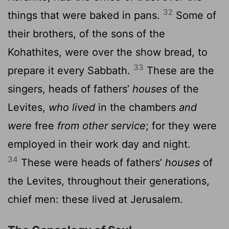
32
things that were baked in pans.
Some of
their brothers, of the sons of the
Kohathites, were over the show bread, to
33
prepare it every Sabbath.
These are the
singers, heads of fathers’
houses
of the
Levites,
who lived
in the chambers
and
were
free
from other service
; for they were
employed in their work day and night.
34
These were heads of fathers’
houses
of
the Levites, throughout their generations,
chief men: these lived at Jerusalem.