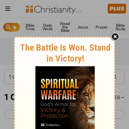
Read
Bible
Daily
Bible
the
Jesus
Prayer
Trivia
Verse
Study
Bible
1 Chronicles 9
WEB
< 1 Chronicles 8
1 Chronicles 10 >