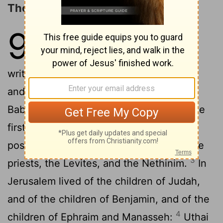
Those Who Returned from Babylon
9
1
So all Israel were reckoned by
genealogies; and behold, they are
written in the book of the kings of Israel:
and Judah was carried away captive to
2
Babylon for their disobedience.
Now the
first inhabitants who lived in their
possessions in their cities were Israel, the
3
priests, the Levites, and the Nethinim.
In
Jerusalem lived of the children of Judah,
and of the children of Benjamin, and of the
4
children of Ephraim and Manasseh:
Uthai