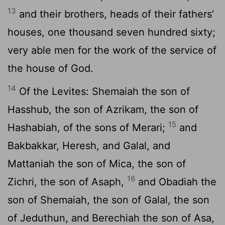
13
and their brothers, heads of their fathers’
houses, one thousand seven hundred sixty;
very able men for the work of the service of
the house of God.
14
Of the Levites: Shemaiah the son of
Hasshub, the son of Azrikam, the son of
15
Hashabiah, of the sons of Merari;
and
Bakbakkar, Heresh, and Galal, and
Mattaniah the son of Mica, the son of
16
Zichri, the son of Asaph,
and Obadiah the
son of Shemaiah, the son of Galal, the son
of Jeduthun, and Berechiah the son of Asa,