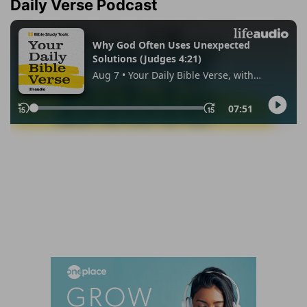
Daily Verse Podcast