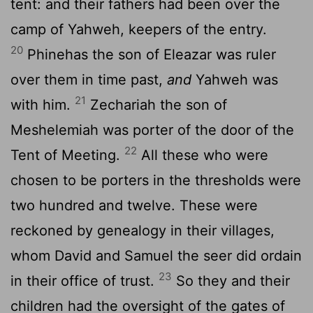
tent: and their fathers had been over the
camp of Yahweh, keepers of the entry.
20
Phinehas the son of Eleazar was ruler
over them in time past,
and
Yahweh was
21
with him.
Zechariah the son of
Meshelemiah was porter of the door of the
22
Tent of Meeting.
All these who were
chosen to be porters in the thresholds were
two hundred and twelve. These were
reckoned by genealogy in their villages,
whom David and Samuel the seer did ordain
23
in their office of trust.
So they and their
children had the oversight of the gates of