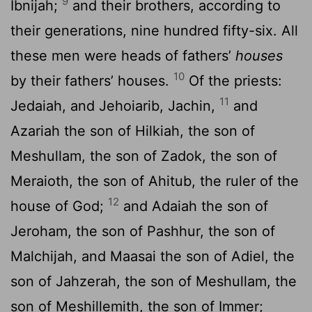
9
Ibnijah;
and their brothers, according to
their generations, nine hundred fifty-six. All
these men were heads of fathers’
houses
10
by their fathers’ houses.
Of the priests:
11
Jedaiah, and Jehoiarib, Jachin,
and
Azariah the son of Hilkiah, the son of
Meshullam, the son of Zadok, the son of
Meraioth, the son of Ahitub, the ruler of the
12
house of God;
and Adaiah the son of
Jeroham, the son of Pashhur, the son of
Malchijah, and Maasai the son of Adiel, the
son of Jahzerah, the son of Meshullam, the
son of Meshillemith, the son of Immer;