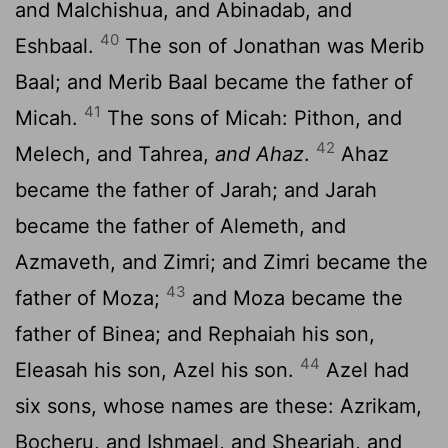
and Malchishua, and Abinadab, and
40
Eshbaal.
The son of Jonathan was Merib
Baal; and Merib Baal became the father of
41
Micah.
The sons of Micah: Pithon, and
42
Melech, and Tahrea,
and Ahaz
.
Ahaz
became the father of Jarah; and Jarah
became the father of Alemeth, and
Azmaveth, and Zimri; and Zimri became the
43
father of Moza;
and Moza became the
father of Binea; and Rephaiah his son,
44
Eleasah his son, Azel his son.
Azel had
six sons, whose names are these: Azrikam,
Bocheru, and Ishmael, and Sheariah, and