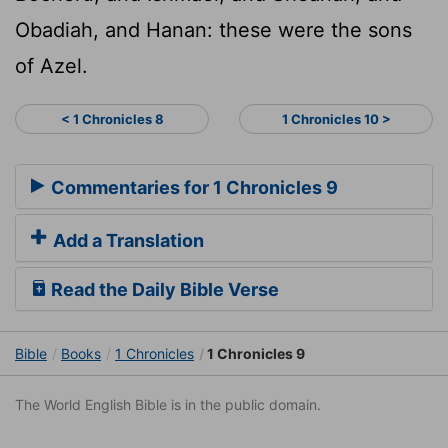
Obadiah, and Hanan: these were the sons
of Azel.
< 1 Chronicles 8
1 Chronicles 10 >
Commentaries for 1 Chronicles 9
Add a Translation
Read the Daily Bible Verse
Bible
Books
1 Chronicles
1 Chronicles 9
The World English Bible is in the public domain.