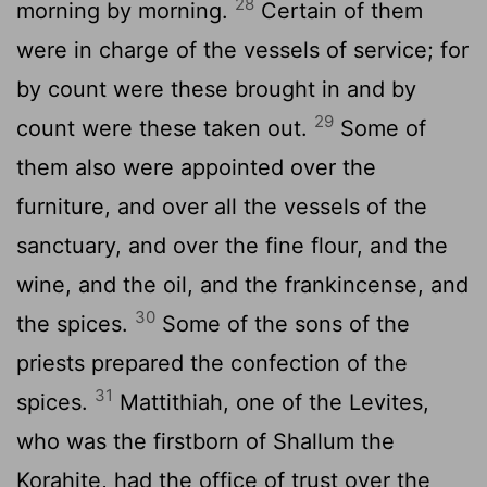
28
morning by morning.
Certain of them
were in charge of the vessels of service; for
by count were these brought in and by
29
count were these taken out.
Some of
them also were appointed over the
furniture, and over all the vessels of the
sanctuary, and over the fine flour, and the
wine, and the oil, and the frankincense, and
30
the spices.
Some of the sons of the
priests prepared the confection of the
31
spices.
Mattithiah, one of the Levites,
who was the firstborn of Shallum the
Korahite, had the office of trust over the