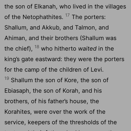
the son of Elkanah, who lived in the villages
17
of the Netophathites.
The porters:
Shallum, and Akkub, and Talmon, and
Ahiman, and their brothers (Shallum was
18
the chief),
who hitherto
waited
in the
king’s gate eastward: they were the porters
for the camp of the children of Levi.
19
Shallum the son of Kore, the son of
Ebiasaph, the son of Korah, and his
brothers, of his father’s house, the
Korahites, were over the work of the
service, keepers of the thresholds of the