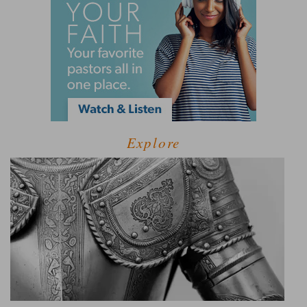
Explore