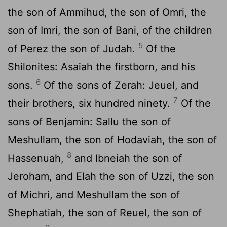
the son of Ammihud, the son of Omri, the
son of Imri, the son of Bani, of the children
5
of Perez the son of Judah.
Of the
Shilonites: Asaiah the firstborn, and his
6
sons.
Of the sons of Zerah: Jeuel, and
7
their brothers, six hundred ninety.
Of the
sons of Benjamin: Sallu the son of
Meshullam, the son of Hodaviah, the son of
8
Hassenuah,
and Ibneiah the son of
Jeroham, and Elah the son of Uzzi, the son
of Michri, and Meshullam the son of
Shephatiah, the son of Reuel, the son of