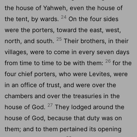
the house of Yahweh, even the house of
24
the tent, by wards.
On the four sides
were the porters, toward the east, west,
25
north, and south.
Their brothers, in their
villages, were to come in every seven days
26
from time to time to be with them:
for the
four chief porters, who were Levites, were
in an office of trust, and were over the
chambers and over the treasuries in the
27
house of God.
They lodged around the
house of God, because that duty was on
them; and to them pertained its opening