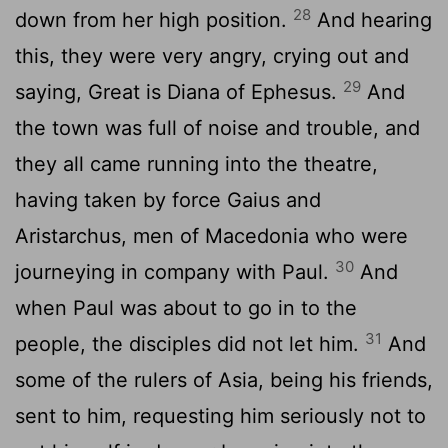
28
down from her high position.
And hearing
this, they were very angry, crying out and
29
saying, Great is Diana of Ephesus.
And
the town was full of noise and trouble, and
they all came running into the theatre,
having taken by force Gaius and
Aristarchus, men of Macedonia who were
30
journeying in company with Paul.
And
when Paul was about to go in to the
31
people, the disciples did not let him.
And
some of the rulers of Asia, being his friends,
sent to him, requesting him seriously not to