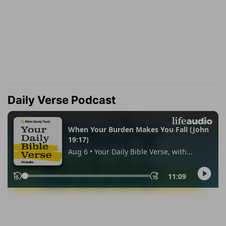
Daily Verse Podcast