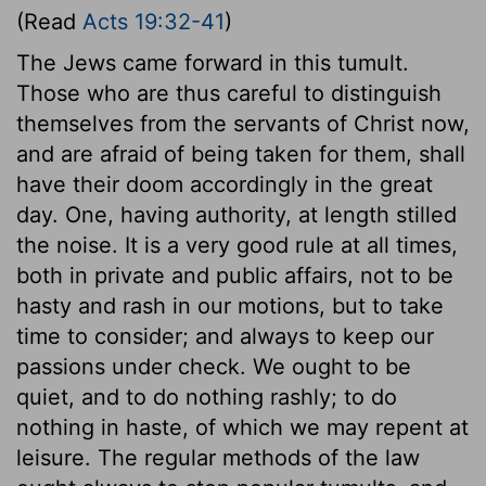
(Read
Acts 19:32-41
)
The Jews came forward in this tumult.
Those who are thus careful to distinguish
themselves from the servants of Christ now,
and are afraid of being taken for them, shall
have their doom accordingly in the great
day. One, having authority, at length stilled
the noise. It is a very good rule at all times,
both in private and public affairs, not to be
hasty and rash in our motions, but to take
time to consider; and always to keep our
passions under check. We ought to be
quiet, and to do nothing rashly; to do
nothing in haste, of which we may repent at
leisure. The regular methods of the law