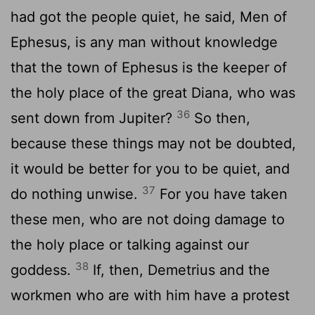
had got the people quiet, he said, Men of
Ephesus, is any man without knowledge
that the town of Ephesus is the keeper of
the holy place of the great Diana, who was
36
sent down from Jupiter?
So then,
because these things may not be doubted,
it would be better for you to be quiet, and
37
do nothing unwise.
For you have taken
these men, who are not doing damage to
the holy place or talking against our
38
goddess.
If, then, Demetrius and the
workmen who are with him have a protest