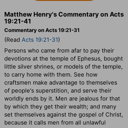
Matthew Henry's Commentary on Acts
19:21-41
Commentary on Acts 19:21-31
(Read
Acts 19:21-31
)
Persons who came from afar to pay their
devotions at the temple of Ephesus, bought
little silver shrines, or models of the temple,
to carry home with them. See how
craftsmen make advantage to themselves
of people's superstition, and serve their
worldly ends by it. Men are jealous for that
by which they get their wealth; and many
set themselves against the gospel of Christ,
because it calls men from all unlawful