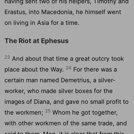
having sent two of his helpers, Timothy and
Erastus, into Macedonia, he himself went
on living in Asia for a time.
The Riot at Ephesus
23
And about that time a great outcry took
24
place about the Way.
For there was a
certain man named Demetrius, a silver-
worker, who made silver boxes for the
images of Diana, and gave no small profit to
25
the workmen;
Whom he got together,
with other workmen of the same trade, and