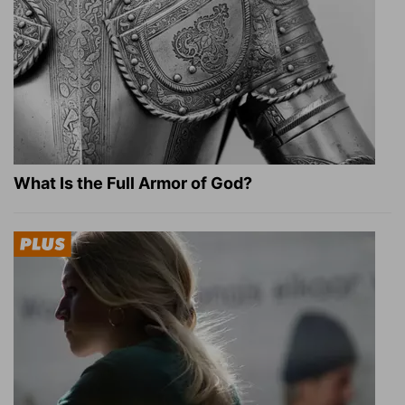
What Is the Full Armor of God?