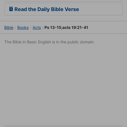
Read the Daily Bible Verse
Bible
Books
Acts
Ps 13-15;acts 19:21-41
The Bible in Basic English is in the public domain.