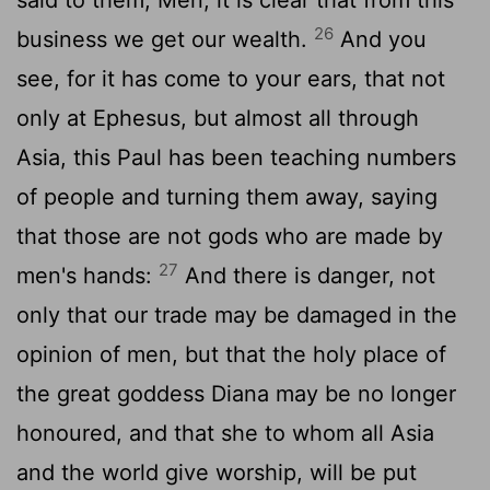
said to them, Men, it is clear that from this
26
business we get our wealth.
And you
see, for it has come to your ears, that not
only at Ephesus, but almost all through
Asia, this Paul has been teaching numbers
of people and turning them away, saying
that those are not gods who are made by
27
men's hands:
And there is danger, not
only that our trade may be damaged in the
opinion of men, but that the holy place of
the great goddess Diana may be no longer
honoured, and that she to whom all Asia
and the world give worship, will be put