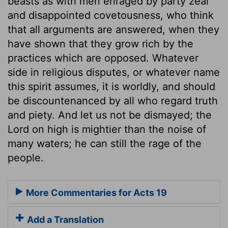
beasts as with men enraged by party zeal
and disappointed covetousness, who think
that all arguments are answered, when they
have shown that they grow rich by the
practices which are opposed. Whatever
side in religious disputes, or whatever name
this spirit assumes, it is worldly, and should
be discountenanced by all who regard truth
and piety. And let us not be dismayed; the
Lord on high is mightier than the noise of
many waters; he can still the rage of the
people.
More Commentaries for Acts 19
Add a Translation