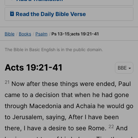
Read the Daily Bible Verse
Bible
Books
Psalm
Ps 13-15;acts 19:21-41
The Bible in Basic English is in the public domain.
Acts 19:21-41
BBE
21
Now after these things were ended, Paul
came to a decision that when he had gone
through Macedonia and Achaia he would go
to Jerusalem, saying, After I have been
22
there, I have a desire to see Rome.
And