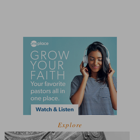
Explore