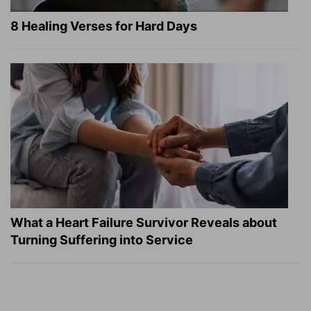
8 Healing Verses for Hard Days
What a Heart Failure Survivor Reveals about
Turning Suffering into Service