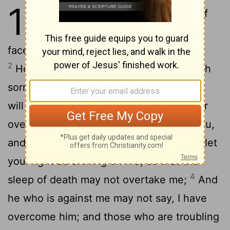
13
1
Will you for ever put me out of
your memory, O Lord? will your
face for ever be turned away from me?
2
How long is my soul to be in doubt, with
sorrow in my heart all the day? how long
will he who is against me be given power
3
over me?
Let my voice come before you,
and give me an answer, O Lord my God; let
your light be shining on me, so that the
4
sleep of death may not overtake me;
And
he who is against me may not say, I have
overcome him; and those who are troubling