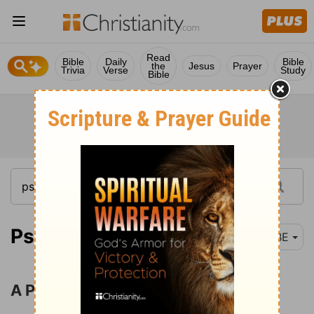
Read
Bible
Daily
Bible
the
Jesus
Prayer
Trivia
Verse
Study
Bible
Psalm 13-15
BBE
A Prayer for Help in Trouble