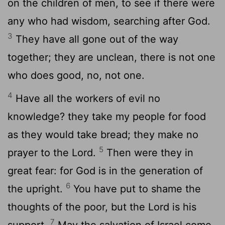
on the children of men, to see if there were
any who had wisdom, searching after God.
3
They have all gone out of the way
together; they are unclean, there is not one
who does good, no, not one.
4
Have all the workers of evil no
knowledge? they take my people for food
as they would take bread; they make no
5
prayer to the Lord.
Then were they in
great fear: for God is in the generation of
6
the upright.
You have put to shame the
thoughts of the poor, but the Lord is his
7
support.
May the salvation of Israel come