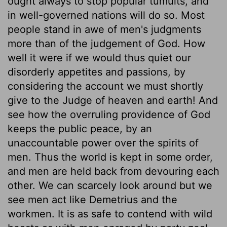
ought always to stop popular tumults, and
in well-governed nations will do so. Most
people stand in awe of men's judgments
more than of the judgement of God. How
well it were if we would thus quiet our
disorderly appetites and passions, by
considering the account we must shortly
give to the Judge of heaven and earth! And
see how the overruling providence of God
keeps the public peace, by an
unaccountable power over the spirits of
men. Thus the world is kept in some order,
and men are held back from devouring each
other. We can scarcely look around but we
see men act like Demetrius and the
workmen. It is as safe to contend with wild