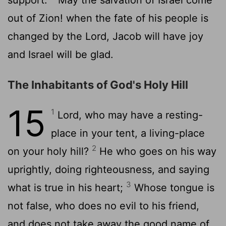
out of Zion! when the fate of his people is
changed by the Lord, Jacob will have joy
and Israel will be glad.
The Inhabitants of God's Holy Hill
15
1
Lord, who may have a resting-
place in your tent, a living-place
2
on your holy hill?
He who goes on his way
uprightly, doing righteousness, and saying
3
what is true in his heart;
Whose tongue is
not false, who does no evil to his friend,
and does not take away the good name of