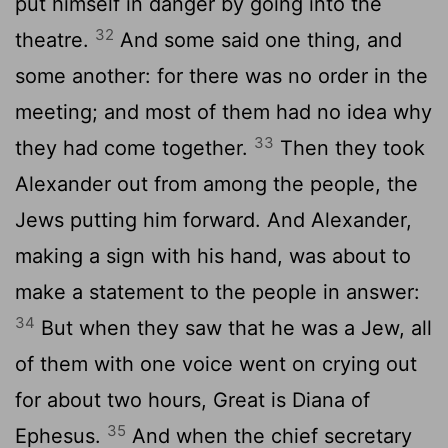
put himself in danger by going into the
32
theatre.
And some said one thing, and
some another: for there was no order in the
meeting; and most of them had no idea why
33
they had come together.
Then they took
Alexander out from among the people, the
Jews putting him forward. And Alexander,
making a sign with his hand, was about to
make a statement to the people in answer:
34
But when they saw that he was a Jew, all
of them with one voice went on crying out
for about two hours, Great is Diana of
35
Ephesus.
And when the chief secretary