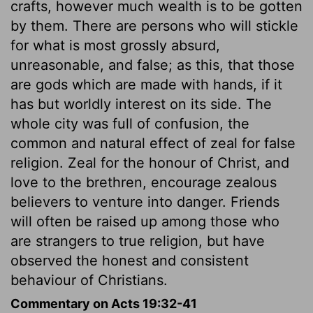
crafts, however much wealth is to be gotten
by them. There are persons who will stickle
for what is most grossly absurd,
unreasonable, and false; as this, that those
are gods which are made with hands, if it
has but worldly interest on its side. The
whole city was full of confusion, the
common and natural effect of zeal for false
religion. Zeal for the honour of Christ, and
love to the brethren, encourage zealous
believers to venture into danger. Friends
will often be raised up among those who
are strangers to true religion, but have
observed the honest and consistent
behaviour of Christians.
Commentary on Acts 19:32-41