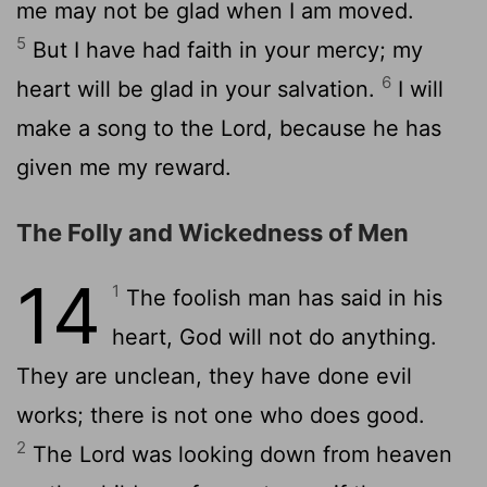
me may not be glad when I am moved.
5
But I have had faith in your mercy; my
6
heart will be glad in your salvation.
I will
make a song to the Lord, because he has
given me my reward.
The Folly and Wickedness of Men
14
1
The foolish man has said in his
heart, God will not do anything.
They are unclean, they have done evil
works; there is not one who does good.
2
The Lord was looking down from heaven