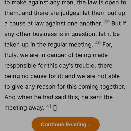
to make against any man, the law is open to
them, and there are judges; let them put up
39
a cause at law against one another.
But if
any other business is in question, let it be
40
taken up in the regular meeting.
For,
truly, we are in danger of being made
responsible for this day's trouble, there
being no cause for it: and we are not able
to give any reason for this coming together.
And when he had said this, he sent the
41
meeting away.
[]
Continue Reading...