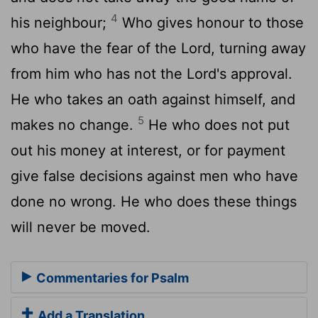
4
his neighbour;
Who gives honour to those
who have the fear of the Lord, turning away
from him who has not the Lord's approval.
He who takes an oath against himself, and
5
makes no change.
He who does not put
out his money at interest, or for payment
give false decisions against men who have
done no wrong. He who does these things
will never be moved.
Commentaries for Psalm
Add a Translation