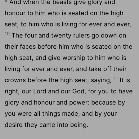
9
And when the beasts give glory and
honour to him who is seated on the high
seat, to him who is living for ever and ever,
10
The four and twenty rulers go down on
their faces before him who is seated on the
high seat, and give worship to him who is
living for ever and ever, and take off their
11
crowns before the high seat, saying,
It is
right, our Lord and our God, for you to have
glory and honour and power: because by
you were all things made, and by your
desire they came into being.