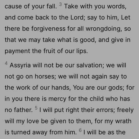
3
cause of your fall.
Take with you words,
and come back to the Lord; say to him, Let
there be forgiveness for all wrongdoing, so
that we may take what is good, and give in
payment the fruit of our lips.
4
Assyria will not be our salvation; we will
not go on horses; we will not again say to
the work of our hands, You are our gods; for
in you there is mercy for the child who has
5
no father.
I will put right their errors; freely
will my love be given to them, for my wrath
6
is turned away from him.
I will be as the