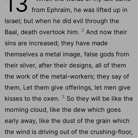
13
from Ephraim, he was lifted up in
Israel; but when he did evil through the
2
Baal, death overtook him.
And now their
sins are increased; they have made
themselves a metal image, false gods from
their silver, after their designs, all of them
the work of the metal-workers; they say of
them, Let them give offerings, let men give
3
kisses to the oxen.
So they will be like the
morning cloud, like the dew which goes
early away, like the dust of the grain which
the wind is driving out of the crushing-floor,