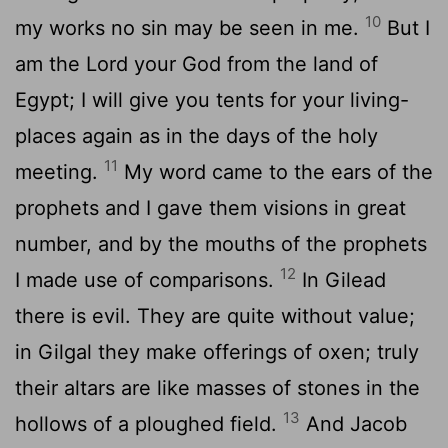
10
my works no sin may be seen in me.
But I
am the Lord your God from the land of
Egypt; I will give you tents for your living-
places again as in the days of the holy
11
meeting.
My word came to the ears of the
prophets and I gave them visions in great
number, and by the mouths of the prophets
12
I made use of comparisons.
In Gilead
there is evil. They are quite without value;
in Gilgal they make offerings of oxen; truly
their altars are like masses of stones in the
13
hollows of a ploughed field.
And Jacob