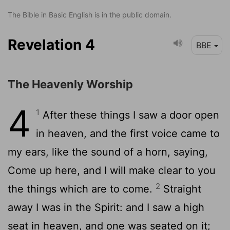
The Bible in Basic English is in the public domain.
Revelation 4
BBE
The Heavenly Worship
4
1
After these things I saw a door open
in heaven, and the first voice came to
my ears, like the sound of a horn, saying,
Come up here, and I will make clear to you
2
the things which are to come.
Straight
away I was in the Spirit: and I saw a high
seat in heaven, and one was seated on it;