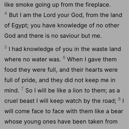
like smoke going up from the fireplace.
4
But I am the Lord your God, from the land
of Egypt; you have knowledge of no other
God and there is no saviour but me.
5
I had knowledge of you in the waste land
6
where no water was.
When I gave them
food they were full, and their hearts were
full of pride, and they did not keep me in
7
mind.
So I will be like a lion to them; as a
8
cruel beast I will keep watch by the road;
I
will come face to face with them like a bear
whose young ones have been taken from