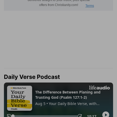
Daily Verse Podcast