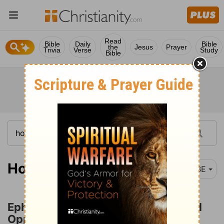
Read
Bible
Daily
Bible
the
Jesus
Prayer
Trivia
Verse
Study
Bible
Hosea 12-14
BBE
Ephraim Rebuked for Falsehood and
Oppression