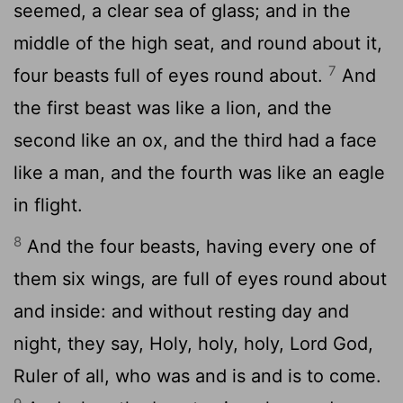
seemed, a clear sea of glass; and in the
middle of the high seat, and round about it,
7
four beasts full of eyes round about.
And
the first beast was like a lion, and the
second like an ox, and the third had a face
like a man, and the fourth was like an eagle
in flight.
8
And the four beasts, having every one of
them six wings, are full of eyes round about
and inside: and without resting day and
night, they say, Holy, holy, holy, Lord God,
Ruler of all, who was and is and is to come.