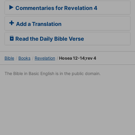
Commentaries for Revelation 4
Add a Translation
Read the Daily Bible Verse
Bible
Books
Revelation
Hosea 12-14;rev 4
The Bible in Basic English is in the public domain.