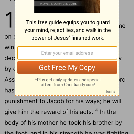
12
1
The deceit of Ephraim and the
false words of Israel are about me
2
on every side. ...
Ephraim's food is the
wind, and he goes after the east wind:
deceit and destruction are increasing day
by day; they make an agreement with
3
Assyria, and take oil into Egypt.
The Lord
has a cause against Judah, and will give
punishment to Jacob for his ways; he will
4
give him the reward of his acts.
In the
body of his mother he took his brother by
the foot, and in his strength he was fighting