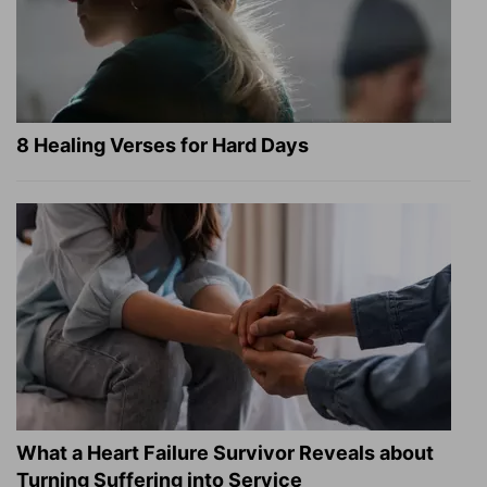
8 Healing Verses for Hard Days
What a Heart Failure Survivor Reveals about
Turning Suffering into Service