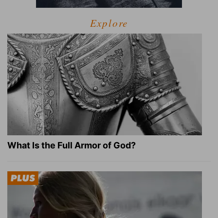
Explore
What Is the Full Armor of God?