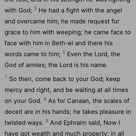
5
with God;
He had a fight with the angel
and overcame him; he made request for
grace to him with weeping; he came face to
face with him in Beth-el and there his
6
words came to him;
Even the Lord, the
God of armies; the Lord is his name.
7
So then, come back to your God; keep
mercy and right, and be waiting at all times
8
on your God.
As for Canaan, the scales of
deceit are in his hands; he takes pleasure in
9
twisted ways.
And Ephraim said, Now I
have got wealth and much property; in all