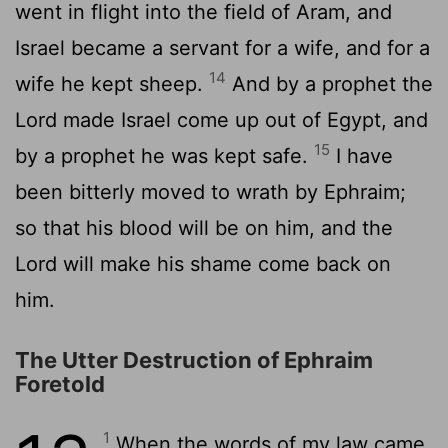
went in flight into the field of Aram, and
Israel became a servant for a wife, and for a
14
wife he kept sheep.
And by a prophet the
Lord made Israel come up out of Egypt, and
15
by a prophet he was kept safe.
I have
been bitterly moved to wrath by Ephraim;
so that his blood will be on him, and the
Lord will make his shame come back on
him.
The Utter Destruction of Ephraim
Foretold
1
When the words of my law came