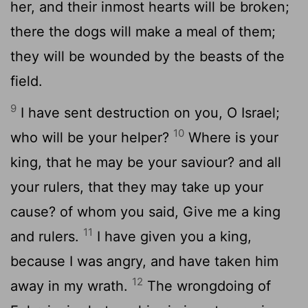
her, and their inmost hearts will be broken;
there the dogs will make a meal of them;
they will be wounded by the beasts of the
field.
9
I have sent destruction on you, O Israel;
10
who will be your helper?
Where is your
king, that he may be your saviour? and all
your rulers, that they may take up your
cause? of whom you said, Give me a king
11
and rulers.
I have given you a king,
because I was angry, and have taken him
12
away in my wrath.
The wrongdoing of