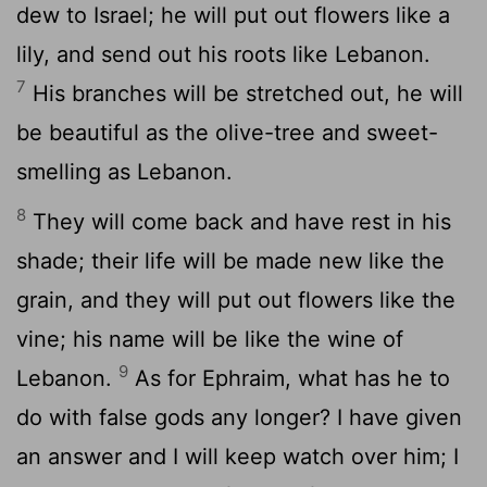
dew to Israel; he will put out flowers like a
lily, and send out his roots like Lebanon.
7
His branches will be stretched out, he will
be beautiful as the olive-tree and sweet-
smelling as Lebanon.
8
They will come back and have rest in his
shade; their life will be made new like the
grain, and they will put out flowers like the
vine; his name will be like the wine of
9
Lebanon.
As for Ephraim, what has he to
do with false gods any longer? I have given
an answer and I will keep watch over him; I