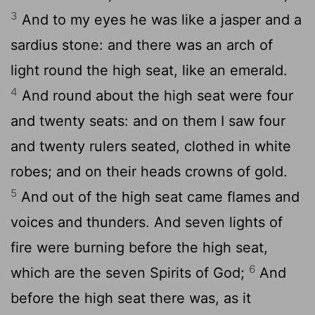
3
And to my eyes he was like a jasper and a
sardius stone: and there was an arch of
light round the high seat, like an emerald.
4
And round about the high seat were four
and twenty seats: and on them I saw four
and twenty rulers seated, clothed in white
robes; and on their heads crowns of gold.
5
And out of the high seat came flames and
voices and thunders. And seven lights of
fire were burning before the high seat,
6
which are the seven Spirits of God;
And
before the high seat there was, as it