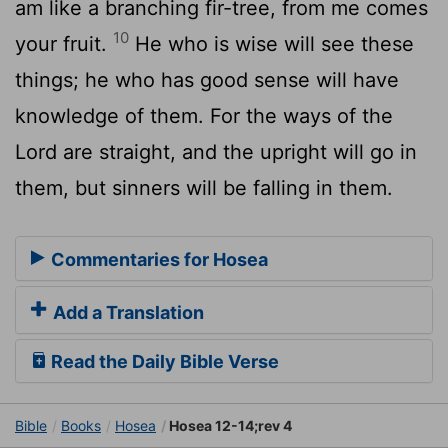
am like a branching fir-tree, from me comes
10
your fruit.
He who is wise will see these
things; he who has good sense will have
knowledge of them. For the ways of the
Lord are straight, and the upright will go in
them, but sinners will be falling in them.
Commentaries for Hosea
Add a Translation
Read the Daily Bible Verse
Bible
Books
Hosea
Hosea 12-14;rev 4