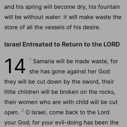
and his spring will become dry, his fountain
will be without water: it will make waste the
store of all the vessels of his desire.
Israel Entreated to Return to the LORD
14
1
Samaria will be made waste, for
she has gone against her God:
they will be cut down by the sword, their
little children will be broken on the rocks,
their women who are with child will be cut
2
open.
O Israel, come back to the Lord
your God; for your evil-doing has been the