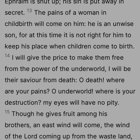
Ephraim is shut up; his sin is put away in
13
secret.
The pains of a woman in
childbirth will come on him: he is an unwise
son, for at this time it is not right for him to
keep his place when children come to birth.
14
I will give the price to make them free
from the power of the underworld, I will be
their saviour from death: O death! where
are your pains? O underworld! where is your
destruction? my eyes will have no pity.
15
Though he gives fruit among his
brothers, an east wind will come, the wind
of the Lord coming up from the waste land,