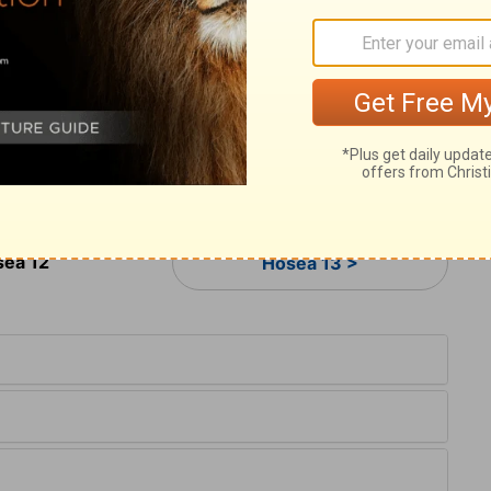
ield of Aram, and Israel served for a wife,
13
eep].
And by a prophet Jehovah brought
14
d by a prophet was he preserved.
Ephraim
 bitterly: therefore shall his blood be left
 shall his Lord return unto him.
ea 12
Hosea 13 >