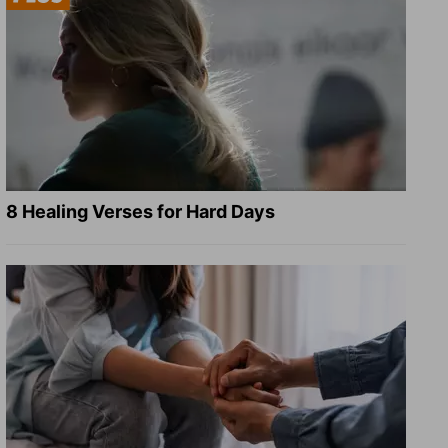
8 Healing Verses for Hard Days