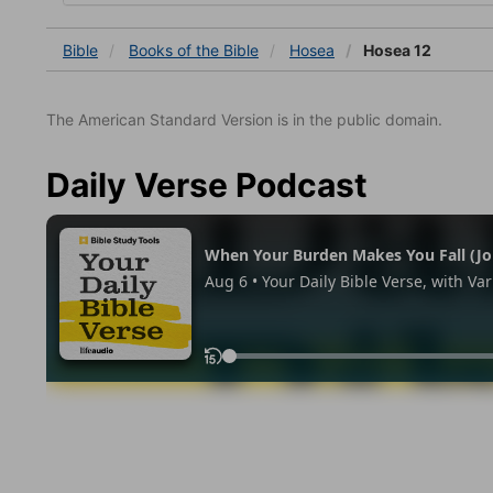
Bible
Books
of the Bible
Hosea
Hosea 12
The American Standard Version is in the public domain.
Daily Verse Podcast