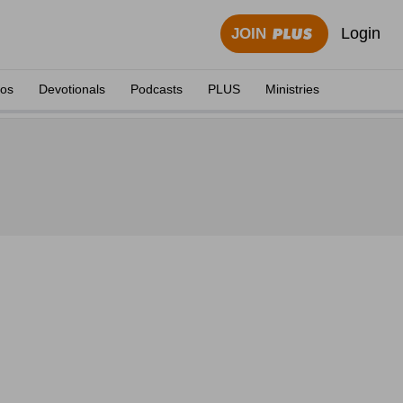
Login
JOIN
eos
Devotionals
Podcasts
PLUS
Ministries