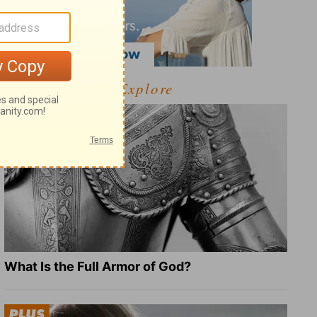
Explore
What Is the Full Armor of God?