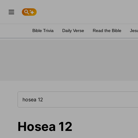
Bible Trivia
Daily Verse
Read the Bible
Jes
Hosea 12