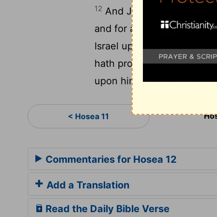
12
And Jacob fled into the f
and for a wife he kept [sh
Israel up out of Egypt, an
hath provoked to anger most
upon him, and his reproach
Hos
< Hosea 11
Commentaries for Hosea 12
Add a Translation
Read the Daily Bible Verse