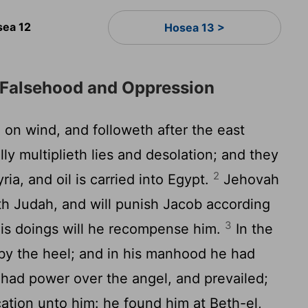
ea 12
Hosea 13 >
 Falsehood and Oppression
on wind, and followeth after the east
ly multiplieth lies and desolation; and they
2
ia, and oil is carried into Egypt.
Jehovah
th Judah, and will punish Jacob according
3
his doings will he recompense him.
In the
by the heel; and in his manhood he had
had power over the angel, and prevailed;
ation unto him: he found him at Beth-el,