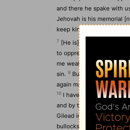
and there he spake with u
Jehovah is his memorial [
keep kindness and justice,
7
[He is] a trafficker, the 
8
to oppress.
And Ephraim s
me wealth: in all my labors
9
sin.
But I am Jehovah thy 
again make thee to dwell in
10
I have also spoken unto t
and by the ministry of the
Gilead iniquity? they are al
bullocks; yea, their altars 