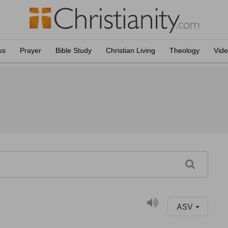
us
Prayer
Bible Study
Christian Living
Theology
Vid
ASV