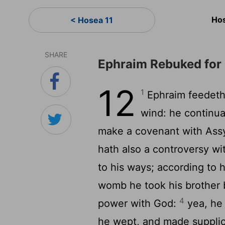
Hos
< Hosea 11
SHARE
Ephraim Rebuked for
12
1
Ephraim feedeth 
wind: he continual
make a covenant with Assyr
hath also a controversy wi
to his ways; according to 
womb he took his brother 
4
power with God:
yea, he 
he wept, and made supplic