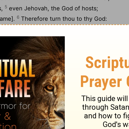
5
s,
even Jehovah, the God of hosts;
6
name].
Therefore turn thou to thy God:
 and wait for thy God continually.
balances of deceit are in his hand: he loveth
aid, Surely I am become rich, I have found
 they shall find in me no iniquity that were
God from the land of Egypt; I will yet
 tents, as in the days of the solemn feast.
he prophets, and I have multiplied visions;
11
 prophets have I used similitudes.
Is
together false; in Gilgal they sacrifice
are as heaps in the furrows of the field.