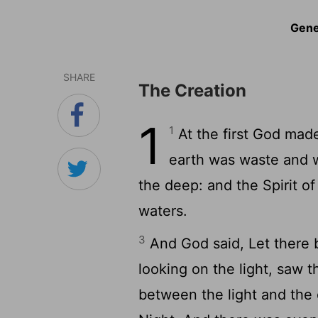
Gene
SHARE
The Creation
1
1
At the first God mad
earth was waste and w
the deep: and the Spirit o
waters.
3
And God said, Let there b
looking on the light, saw 
between the light and the