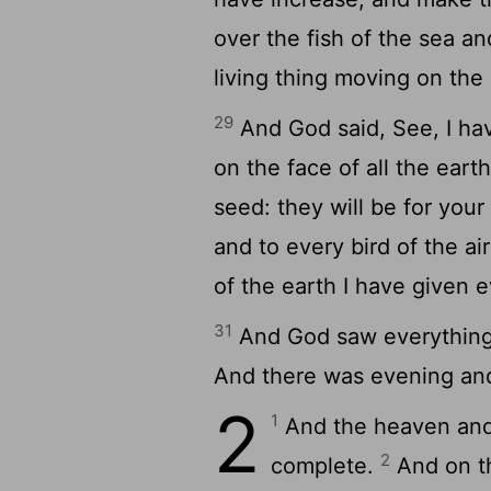
over the fish of the sea an
living thing moving on the 
29
And God said, See, I ha
on the face of all the eart
seed: they will be for your
and to every bird of the ai
of the earth I have given e
31
And God saw everything
And there was evening and
2
1
And the heaven and 
2
complete.
And on th