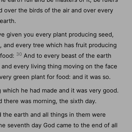
d over the birds of the air and over every
earth.
ve given you every plant producing seed,
h, and every tree which has fruit producing
30
 food:
And to every beast of the earth
r and every living thing moving on the face
very green plant for food: and it was so.
 which he had made and it was very good.
 there was morning, the sixth day.
the earth and all things in them were
e seventh day God came to the end of all