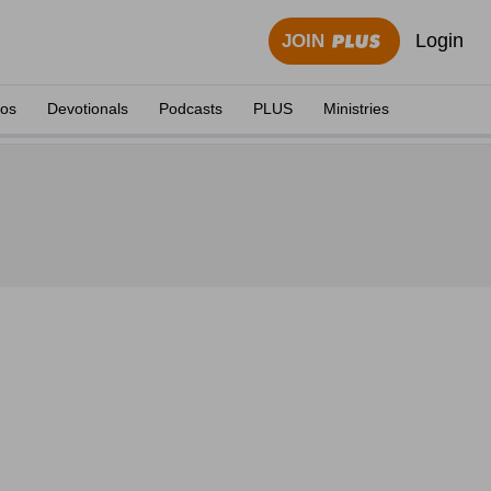
Login
JOIN
eos
Devotionals
Podcasts
PLUS
Ministries