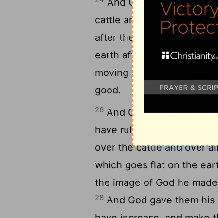
And God said, Let the eart
cattle and all things movin
after their sort: and it was
earth after its sort, and th
moving on the face of the e
good.
26
And God said, Let us mak
have rule over the fish of 
over the cattle and over al
which goes flat on the ear
the image of God he made
28
And God gave them his bl
have increase, and make the