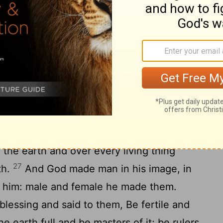
h give birth to all sorts of living things,
g on the earth, and beasts of the earth
25
 so.
And God made the beast of the
e cattle after their sort, and everything
arth after its sort: and God saw that it was
e man in our image, like us: and let him
the sea and over the birds of the air and
l the earth and over every living thing
27
th.
And God made man in his image, in
 him: male and female he made them.
essing and said to them, Be fertile and
 earth full and be masters of it; be rulers