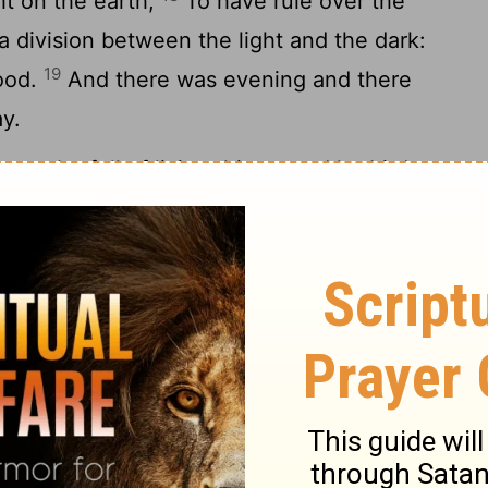
ht on the earth;
To have rule over the
a division between the light and the dark:
19
ood.
And there was evening and there
y.
ers be full of living things, and let birds
21
h under the arch of heaven.
And God
 every sort of living and moving thing
 full, and every sort of winged bird: and
22
And God gave them his blessing, saying,
e, making all the waters of the seas full,
23
sed in the earth.
And there was evening
 fifth day.