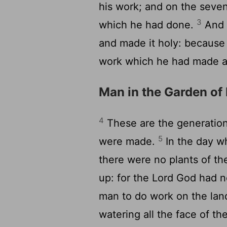
his work; and on the seven
3
which he had done.
And 
and made it holy: because 
work which he had made 
Man in the Garden of
4
These are the generation
5
were made.
In the day w
there were no plants of th
up: for the Lord God had n
man to do work on the lan
watering all the face of th