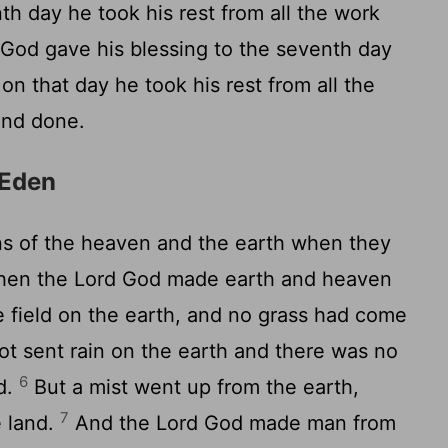
th day he took his rest from all the work
God gave his blessing to the seventh day
on that day he took his rest from all the
and done.
 Eden
s of the heaven and the earth when they
hen the Lord God made earth and heaven
e field on the earth, and no grass had come
ot sent rain on the earth and there was no
6
d.
But a mist went up from the earth,
7
e land.
And the Lord God made man from