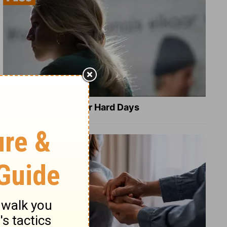
8 Healing Verses for Hard Days