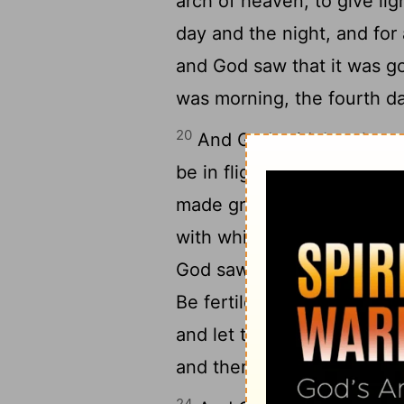
arch of heaven, to give lig
day and the night, and for 
and God saw that it was g
was morning, the fourth da
20
And God said, Let the wat
be in flight over the eart
made great sea-beasts, and
with which the waters were
God saw that it was good.
Be fertile and have increas
and let the birds be increa
and there was morning, the
24