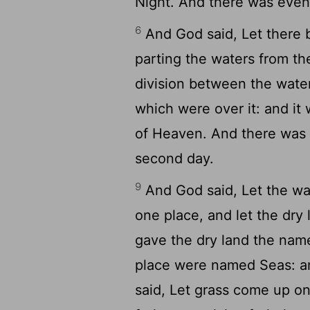
Night. And there was eveni
6
And God said, Let there b
parting the waters from th
division between the wate
which were over it: and it
of Heaven. And there was 
second day.
9
And God said, Let the wa
one place, and let the dry
gave the dry land the name
place were named Seas: a
said, Let grass come up on