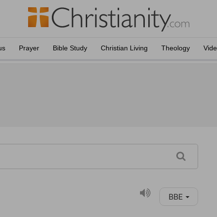
us
Prayer
Bible Study
Christian Living
Theology
Vid
BBE