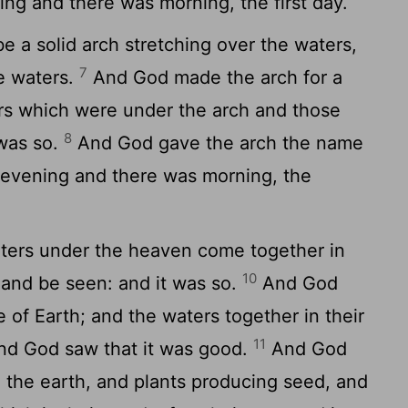
ng and there was morning, the first day.
e a solid arch stretching over the waters,
7
e waters.
And God made the arch for a
rs which were under the arch and those
8
 was so.
And God gave the arch the name
evening and there was morning, the
ters under the heaven come together in
10
 land be seen: and it was so.
And God
 of Earth; and the waters together in their
11
nd God saw that it was good.
And God
 the earth, and plants producing seed, and