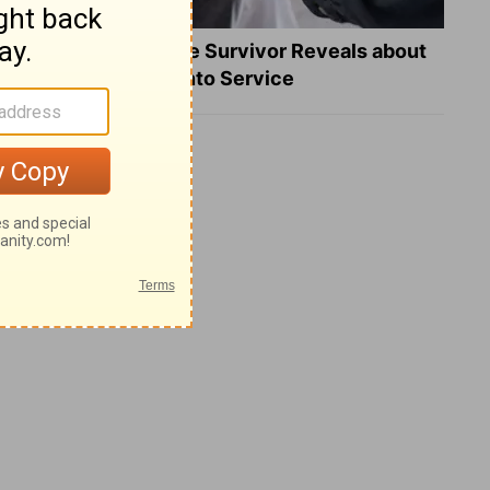
What a Heart Failure Survivor Reveals about
Turning Suffering into Service