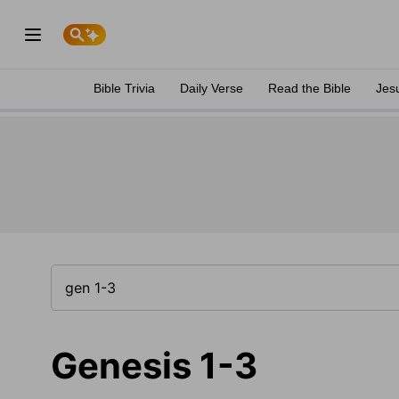
Bible Trivia
Daily Verse
Read the Bible
Jes
Genesis 1-3