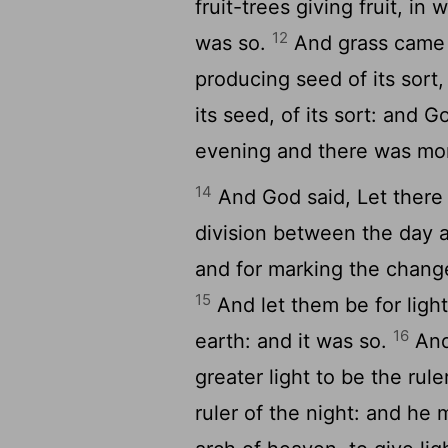
fruit-trees giving fruit, in 
12
was so.
And grass came u
producing seed of its sort,
its seed, of its sort: and 
evening and there was morn
14
And God said, Let there b
division between the day a
and for marking the change
15
And let them be for light
16
earth: and it was so.
And
greater light to be the rule
ruler of the night: and he