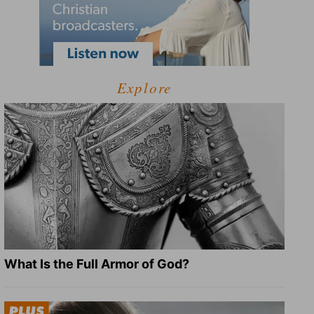
Explore
What Is the Full Armor of God?