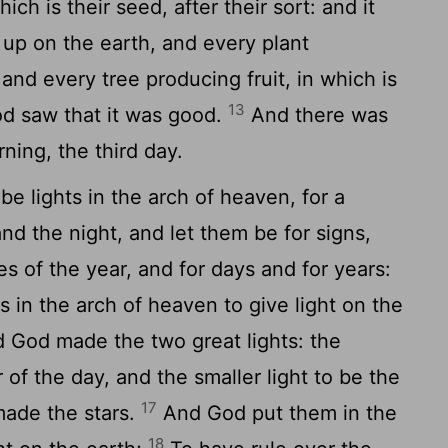
which is their seed, after their sort: and it
p on the earth, and every plant
 and every tree producing fruit, in which is
13
God saw that it was good.
And there was
ing, the third day.
e lights in the arch of heaven, for a
nd the night, and let them be for signs,
s of the year, and for days and for years:
s in the arch of heaven to give light on the
 God made the two great lights: the
r of the day, and the smaller light to be the
17
 made the stars.
And God put them in the
18