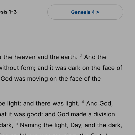
sis 1-3
Genesis 4 >
2
e the heaven and the earth.
And the
ithout form; and it was dark on the face of
f God was moving on the face of the
4
e light: and there was light.
And God,
that it was good: and God made a division
5
 dark,
Naming the light, Day, and the dark,