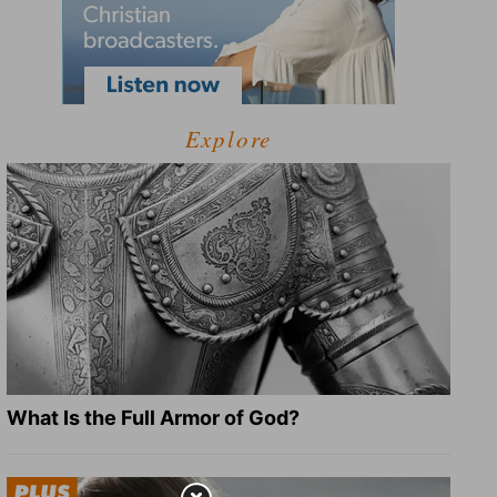
Explore
What Is the Full Armor of God?