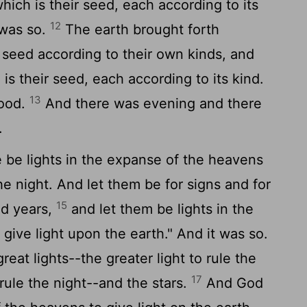
 which is their seed, each according to its
12
 was so.
The earth brought forth
g seed according to their own kinds, and
 is their seed, each according to its kind.
13
good.
And there was evening and there
.
 be lights in the expanse of the heavens
he night. And let them be for signs and for
15
nd years,
and let them be lights in the
give light upon the earth." And it was so.
at lights--the greater light to rule the
17
 rule the night--and the stars.
And God