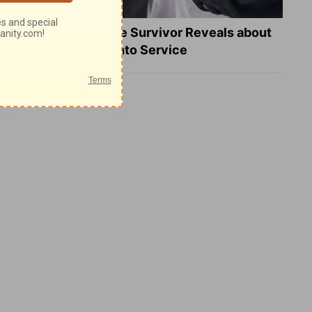
What a Heart Failure Survivor Reveals about
Turning Suffering into Service