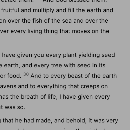
ruitful and multiply and fill the earth and
n over the fish of the sea and over the
ver every living thing that moves on the
 have given you every plant yielding seed
he earth, and every tree with seed in its
30
for food.
And to every beast of the earth
eavens and to everything that creeps on
has the breath of life, I have given every
it was so.
that he had made, and behold, it was very