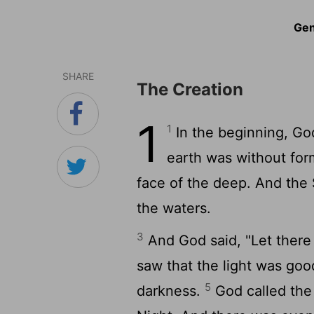
Gen
SHARE
The Creation
1
1
In the beginning, Go
earth was without for
face of the deep. And the 
the waters.
3
And God said, "Let there 
saw that the light was goo
5
darkness.
God called the 