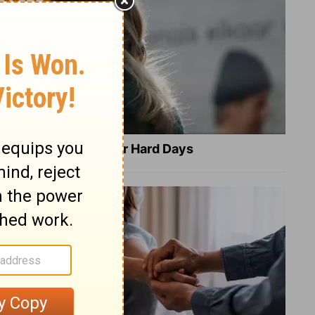
8 Healing Verses for Hard Days