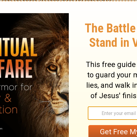
 the heavens to give light on the earth,
over the night, and to separate the light
19
d saw that it was good.
And there was
ning, the fourth day.
waters swarm with swarms of living
ly above the earth across the expanse of
ated the great sea creatures and every
, with which the waters swarm, according
winged bird according to its kind. And God
d God blessed them, saying, "Be fruitful
ters in the seas, and let birds multiply on
s evening and there was morning, the fifth