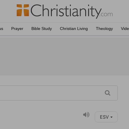
us
Prayer
Bible Study
Christian Living
Theology
Vid
ESV