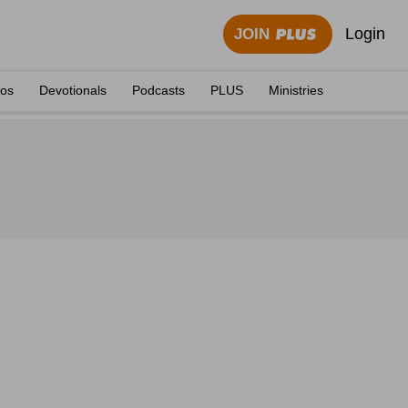
Login
JOIN
eos
Devotionals
Podcasts
PLUS
Ministries