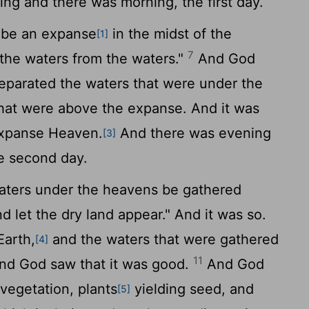
ng and there was morning, the first day.
 be an expanse
in the midst of the
[1]
7
e the waters from the waters."
And God
parated the waters that were under the
hat were above the expanse. And it was
expanse Heaven.
And there was evening
[3]
e second day.
aters under the heavens be gathered
d let the dry land appear." And it was so.
Earth,
and the waters that were gathered
[4]
11
And God saw that it was good.
And God
 vegetation, plants
yielding seed, and
[5]