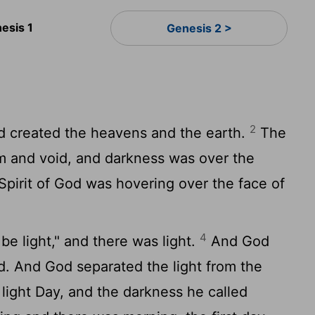
esis 1
Genesis 2 >
2
d created the heavens and the earth.
The
m and void, and darkness was over the
Spirit of God was hovering over the face of
4
be light," and there was light.
And God
d. And God separated the light from the
light Day, and the darkness he called