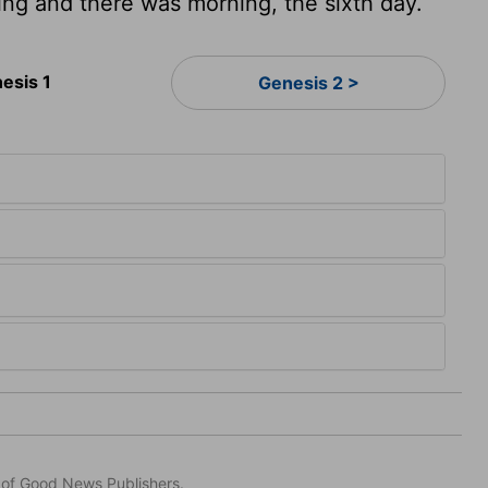
ng and there was morning, the sixth day.
esis 1
Genesis 2 >
n of Good News Publishers.