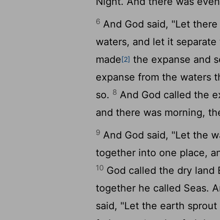
Night. And there was eveni
6
And God said, "Let there
waters, and let it separat
made
the expanse and se
[2]
expanse from the waters t
8
so.
And God called the 
and there was morning, th
9
And God said, "Let the w
together into one place, an
10
God called the dry land 
together he called Seas. 
said, "Let the earth sprout