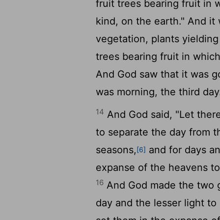
fruit trees bearing fruit in
kind, on the earth." And it
vegetation, plants yieldin
trees bearing fruit in which
And God saw that it was 
was morning, the third day
14
And God said, "Let there
to separate the day from t
seasons,
and for days a
[6]
expanse of the heavens to 
16
And God made the two gre
day and the lesser light to