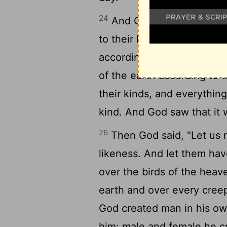
24
And God said, "Let the e
to their kinds--livestock 
according to their kinds." 
of the earth according to t
their kinds, and everythin
kind. And God saw that it
26
Then God said, "Let us
likeness. And let them hav
over the birds of the heav
earth and over every creep
God created man in his ow
him; male and female he 