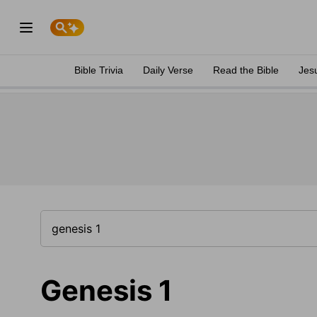
Bible Trivia
Daily Verse
Read the Bible
Jes
Genesis 1