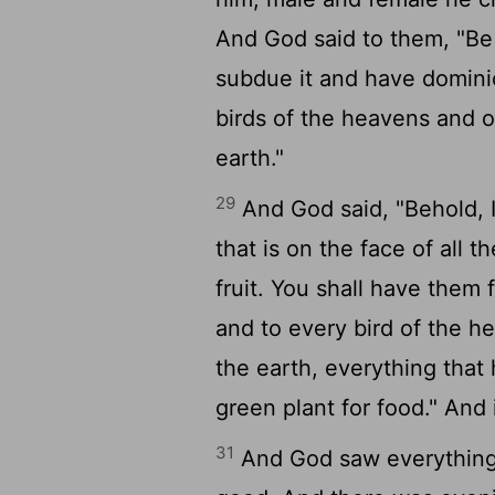
And God said to them, "Be f
subdue it and have dominio
birds of the heavens and o
earth."
29
And God said, "Behold, I
that is on the face of all t
fruit. You shall have them 
and to every bird of the h
the earth, everything that 
green plant for food." And 
31
And God saw everything 