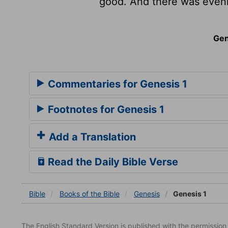
good. And there was eveni
Gen
Commentaries for Genesis 1
Footnotes for Genesis 1
Add a Translation
Read the Daily Bible Verse
Bible
Books
of the Bible
Genesis
Genesis 1
The English Standard Version is published with the permissio