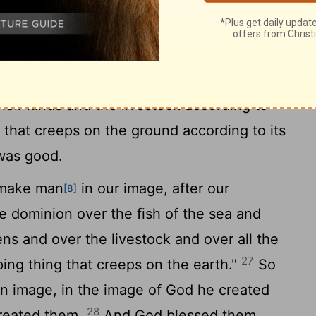
arth bring forth living creatures according
and creeping things and beasts of the earth
25
And it was so.
And God made the beasts
heir kinds and the livestock according to
g that creeps on the ground according to its
 was good.
 make man
in our image, after our
[8]
e dominion over the fish of the sea and
ens and over the livestock and over all the
27
ing thing that creeps on the earth."
So
n image, in the image of God he created
28
created them.
And God blessed them.