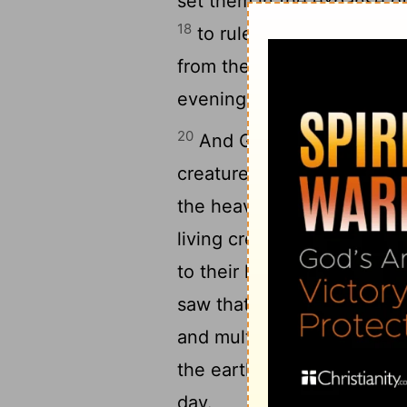
set them in the expanse of
18
to rule over the day and 
from the darkness. And Go
evening and there was mor
20
And God said, "Let the 
creatures, and let birds
f
[7]
21
the heavens."
So God cre
living creature that moves
to their kinds, and every 
22
saw that it was good.
An
and multiply and fill the wa
23
the earth."
And there wa
day.