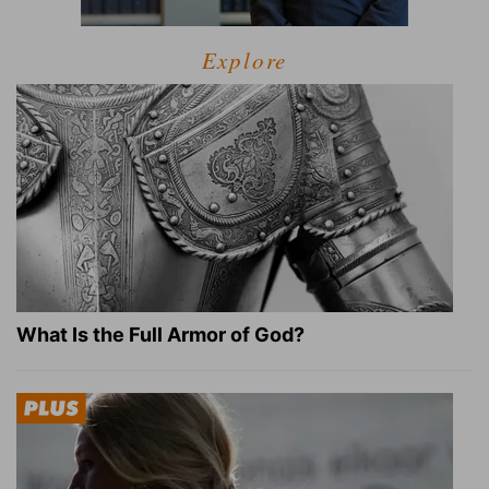
Explore
What Is the Full Armor of God?