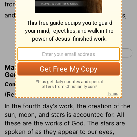
from the night. And let them be for signs
and for seasons,
and for days and years,
[1]
Continue Reading...
Genesis 2 >
Matthew Henry's Commentary on
Genesis 1:14
Commentary on Genesis 1:14-19
(Read
Genesis 1:14-19
)
In the fourth day's work, the creation of the
sun, moon, and stars is accounted for. All
these are the works of God. The stars are
spoken of as they appear to our eyes,