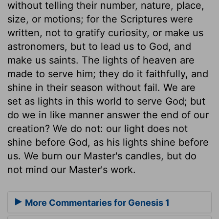
without telling their number, nature, place,
size, or motions; for the Scriptures were
written, not to gratify curiosity, or make us
astronomers, but to lead us to God, and
make us saints. The lights of heaven are
made to serve him; they do it faithfully, and
shine in their season without fail. We are
set as lights in this world to serve God; but
do we in like manner answer the end of our
creation? We do not: our light does not
shine before God, as his lights shine before
us. We burn our Master's candles, but do
not mind our Master's work.
More Commentaries for Genesis 1