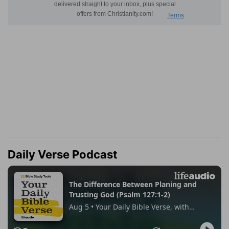
Daily Verse Podcast