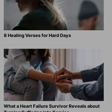
8 Healing Verses for Hard Days
What a Heart Failure Survivor Reveals about