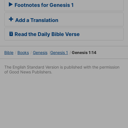
Footnotes for Genesis 1
Add a Translation
Read the Daily Bible Verse
Bible
Books
Genesis
Genesis 1
Genesis 1:14
The English Standard Version is published with the permission
of Good News Publishers.