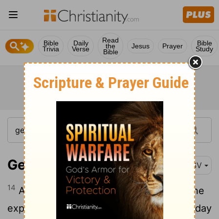
Read
Bible
Daily
Bible
the
Jesus
Prayer
Trivia
Verse
Study
Bible
Genesis 1:14
ESV
14
And God said, "Let there be lights in the
expanse of the heavens to separate the day