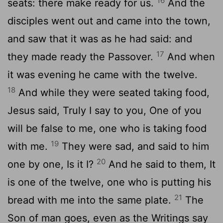
16
seats: there make ready for us.
And the
disciples went out and came into the town,
and saw that it was as he had said: and
17
they made ready the Passover.
And when
it was evening he came with the twelve.
18
And while they were seated taking food,
Jesus said, Truly I say to you, One of you
will be false to me, one who is taking food
19
with me.
They were sad, and said to him
20
one by one, Is it I?
And he said to them, It
is one of the twelve, one who is putting his
21
bread with me into the same plate.
The
Son of man goes, even as the Writings say