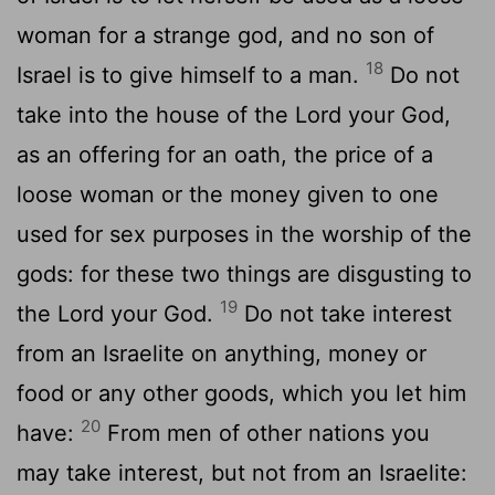
woman for a strange god, and no son of
18
Israel is to give himself to a man.
Do not
take into the house of the Lord your God,
as an offering for an oath, the price of a
loose woman or the money given to one
used for sex purposes in the worship of the
gods: for these two things are disgusting to
19
the Lord your God.
Do not take interest
from an Israelite on anything, money or
food or any other goods, which you let him
20
have:
From men of other nations you
may take interest, but not from an Israelite: