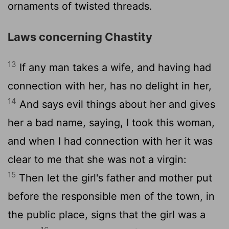
ornaments of twisted threads.
Laws concerning Chastity
13
If any man takes a wife, and having had
connection with her, has no delight in her,
14
And says evil things about her and gives
her a bad name, saying, I took this woman,
and when I had connection with her it was
clear to me that she was not a virgin:
15
Then let the girl's father and mother put
before the responsible men of the town, in
the public place, signs that the girl was a