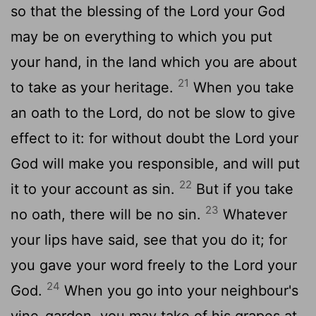
so that the blessing of the Lord your God
may be on everything to which you put
your hand, in the land which you are about
21
to take as your heritage.
When you take
an oath to the Lord, do not be slow to give
effect to it: for without doubt the Lord your
God will make you responsible, and will put
22
it to your account as sin.
But if you take
23
no oath, there will be no sin.
Whatever
your lips have said, see that you do it; for
you gave your word freely to the Lord your
24
God.
When you go into your neighbour's
vine-garden, you may take of his grapes at