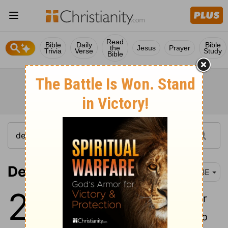
Read
Bible
Daily
Bible
the
Jesus
Prayer
Trivia
Verse
Study
Bible
Deuteronomy 22-24
BBE
22
1
If you see your brother's ox or
his sheep wandering, do not go