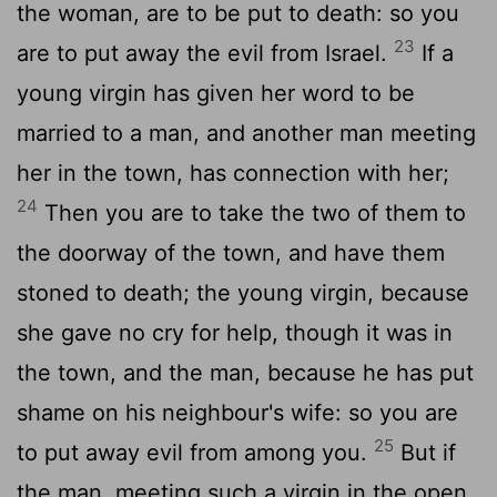
the woman, are to be put to death: so you
23
are to put away the evil from Israel.
If a
young virgin has given her word to be
married to a man, and another man meeting
her in the town, has connection with her;
24
Then you are to take the two of them to
the doorway of the town, and have them
stoned to death; the young virgin, because
she gave no cry for help, though it was in
the town, and the man, because he has put
shame on his neighbour's wife: so you are
25
to put away evil from among you.
But if
the man, meeting such a virgin in the open