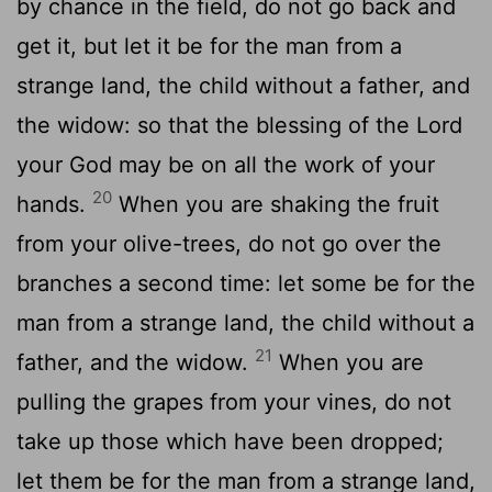
by chance in the field, do not go back and
get it, but let it be for the man from a
strange land, the child without a father, and
the widow: so that the blessing of the Lord
your God may be on all the work of your
20
hands.
When you are shaking the fruit
from your olive-trees, do not go over the
branches a second time: let some be for the
man from a strange land, the child without a
21
father, and the widow.
When you are
pulling the grapes from your vines, do not
take up those which have been dropped;
let them be for the man from a strange land,