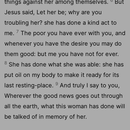
6
things against her among themselves.
But
Jesus said, Let her be; why are you
troubling her? she has done a kind act to
7
me.
The poor you have ever with you, and
whenever you have the desire you may do
them good: but me you have not for ever.
8
She has done what she was able: she has
put oil on my body to make it ready for its
9
last resting-place.
And truly I say to you,
Wherever the good news goes out through
all the earth, what this woman has done will
be talked of in memory of her.