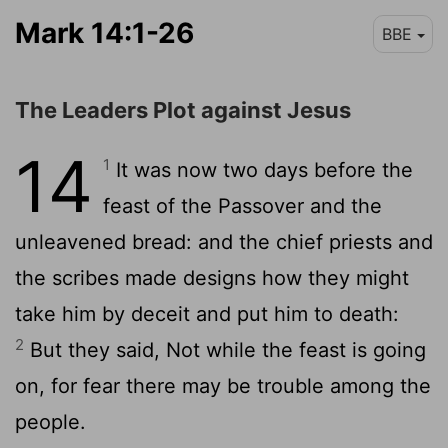
Mark 14:1-26
BBE
The Leaders Plot against Jesus
14
1
It was now two days before the
feast of the Passover and the
unleavened bread: and the chief priests and
the scribes made designs how they might
take him by deceit and put him to death:
2
But they said, Not while the feast is going
on, for fear there may be trouble among the
people.