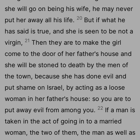
she will go on being his wife, he may never
20
put her away all his life.
But if what he
has said is true, and she is seen to be not a
21
virgin,
Then they are to make the girl
come to the door of her father's house and
she will be stoned to death by the men of
the town, because she has done evil and
put shame on Israel, by acting as a loose
woman in her father's house: so you are to
22
put away evil from among you.
If a man is
taken in the act of going in to a married
woman, the two of them, the man as well as