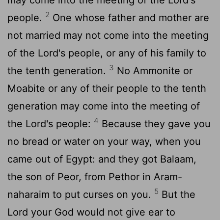
2
people.
One whose father and mother are
not married may not come into the meeting
of the Lord's people, or any of his family to
3
the tenth generation.
No Ammonite or
Moabite or any of their people to the tenth
generation may come into the meeting of
4
the Lord's people:
Because they gave you
no bread or water on your way, when you
came out of Egypt: and they got Balaam,
the son of Peor, from Pethor in Aram-
5
naharaim to put curses on you.
But the
Lord your God would not give ear to