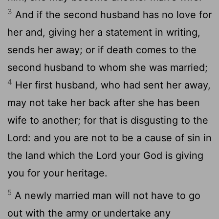
3
And if the second husband has no love for
her and, giving her a statement in writing,
sends her away; or if death comes to the
second husband to whom she was married;
4
Her first husband, who had sent her away,
may not take her back after she has been
wife to another; for that is disgusting to the
Lord: and you are not to be a cause of sin in
the land which the Lord your God is giving
you for your heritage.
5
A newly married man will not have to go
out with the army or undertake any