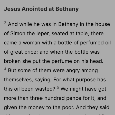
Jesus Anointed at Bethany
3
And while he was in Bethany in the house
of Simon the leper, seated at table, there
came a woman with a bottle of perfumed oil
of great price; and when the bottle was
broken she put the perfume on his head.
4
But some of them were angry among
themselves, saying, For what purpose has
5
this oil been wasted?
We might have got
more than three hundred pence for it, and
given the money to the poor. And they said