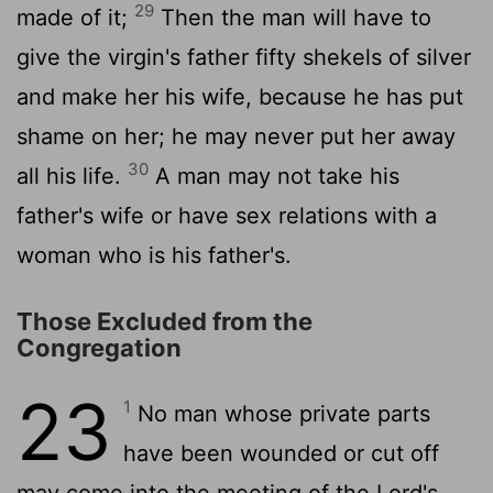
29
made of it;
Then the man will have to
give the virgin's father fifty shekels of silver
and make her his wife, because he has put
shame on her; he may never put her away
30
all his life.
A man may not take his
father's wife or have sex relations with a
woman who is his father's.
Those Excluded from the
Congregation
23
1
No man whose private parts
have been wounded or cut off
may come into the meeting of the Lord's