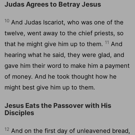
Judas Agrees to Betray Jesus
10
And Judas Iscariot, who was one of the
twelve, went away to the chief priests, so
11
that he might give him up to them.
And
hearing what he said, they were glad, and
gave him their word to make him a payment
of money. And he took thought how he
might best give him up to them.
Jesus Eats the Passover with His
Disciples
12
And on the first day of unleavened bread,