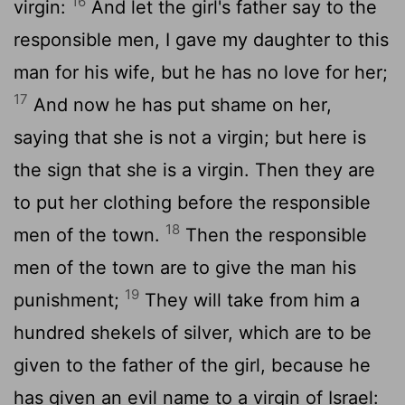
16
virgin:
And let the girl's father say to the
responsible men, I gave my daughter to this
man for his wife, but he has no love for her;
17
And now he has put shame on her,
saying that she is not a virgin; but here is
the sign that she is a virgin. Then they are
to put her clothing before the responsible
18
men of the town.
Then the responsible
men of the town are to give the man his
19
punishment;
They will take from him a
hundred shekels of silver, which are to be
given to the father of the girl, because he
has given an evil name to a virgin of Israel: