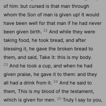
of him: but cursed is that man through
whom the Son of man is given up! It would
have been well for that man if he had never
22
been given birth.
And while they were
taking food, he took bread, and after
blessing it, he gave the broken bread to
them, and said, Take it: this is my body.
23
And he took a cup, and when he had
given praise, he gave it to them: and they
24
all had a drink from it.
And he said to
them, This is my blood of the testament,
25
which is given for men.
Truly I say to you,