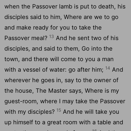
when the Passover lamb is put to death, his
disciples said to him, Where are we to go
and make ready for you to take the
13
Passover meal?
And he sent two of his
disciples, and said to them, Go into the
town, and there will come to you a man
14
with a vessel of water: go after him;
And
wherever he goes in, say to the owner of
the house, The Master says, Where is my
guest-room, where I may take the Passover
15
with my disciples?
And he will take you
up himself to a great room with a table and