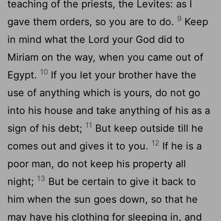
teaching of the priests, the Levites: as I
9
gave them orders, so you are to do.
Keep
in mind what the Lord your God did to
Miriam on the way, when you came out of
10
Egypt.
If you let your brother have the
use of anything which is yours, do not go
into his house and take anything of his as a
11
sign of his debt;
But keep outside till he
12
comes out and gives it to you.
If he is a
poor man, do not keep his property all
13
night;
But be certain to give it back to
him when the sun goes down, so that he
may have his clothing for sleeping in, and