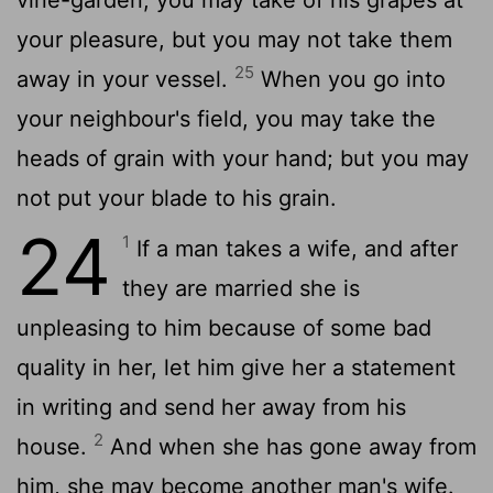
your pleasure, but you may not take them
25
away in your vessel.
When you go into
your neighbour's field, you may take the
heads of grain with your hand; but you may
not put your blade to his grain.
24
1
If a man takes a wife, and after
they are married she is
unpleasing to him because of some bad
quality in her, let him give her a statement
in writing and send her away from his
2
house.
And when she has gone away from
him, she may become another man's wife.