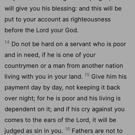
will give you his blessing: and this will be
put to your account as righteousness
before the Lord your God.
14
Do not be hard on a servant who is poor
and in need, if he is one of your
countrymen or a man from another nation
15
living with you in your land.
Give him his
payment day by day, not keeping it back
over night; for he is poor and his living is
dependent on it; and if his cry against you
comes to the ears of the Lord, it will be
16
judged as sin in you.
Fathers are not to