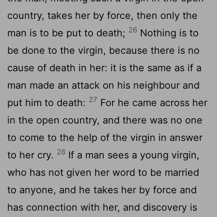
country, takes her by force, then only the
26
man is to be put to death;
Nothing is to
be done to the virgin, because there is no
cause of death in her: it is the same as if a
man made an attack on his neighbour and
27
put him to death:
For he came across her
in the open country, and there was no one
to come to the help of the virgin in answer
28
to her cry.
If a man sees a young virgin,
who has not given her word to be married
to anyone, and he takes her by force and
has connection with her, and discovery is