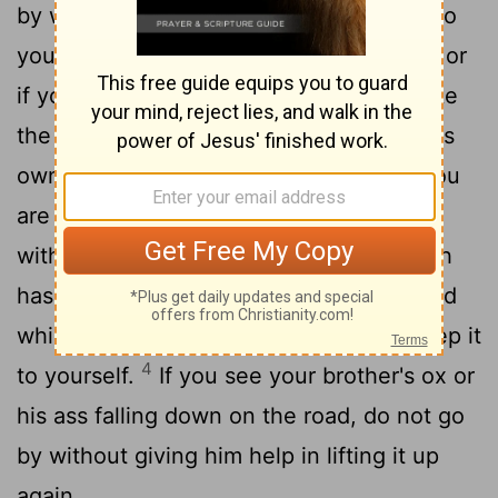
by without helping, but take them back to
2
your brother.
If their owner is not near, or
if you are not certain who he is, then take
the beast to your house and keep it till its
owner comes in search of it, and then you
3
are to give it back to him.
Do the same
with his ass or his robe or anything which
has gone from your brother's keeping and
which you have come across: do not keep it
4
to yourself.
If you see your brother's ox or
his ass falling down on the road, do not go
by without giving him help in lifting it up
again.