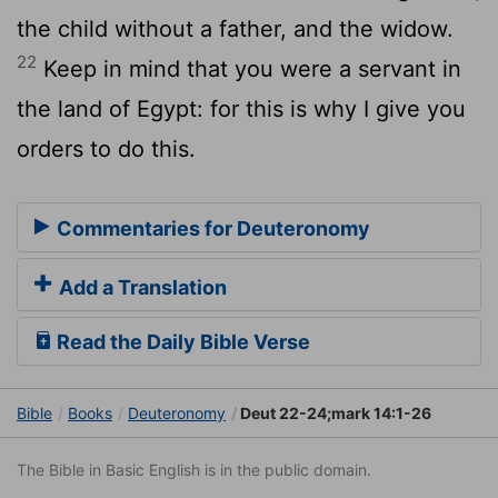
the child without a father, and the widow.
22
Keep in mind that you were a servant in
the land of Egypt: for this is why I give you
orders to do this.
Commentaries for Deuteronomy
Add a Translation
Read the Daily Bible Verse
Bible
Books
Deuteronomy
Deut 22-24;mark 14:1-26
The Bible in Basic English is in the public domain.