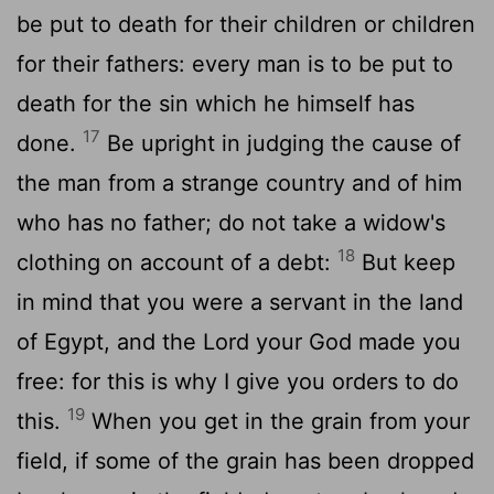
be put to death for their children or children
for their fathers: every man is to be put to
death for the sin which he himself has
17
done.
Be upright in judging the cause of
the man from a strange country and of him
who has no father; do not take a widow's
18
clothing on account of a debt:
But keep
in mind that you were a servant in the land
of Egypt, and the Lord your God made you
free: for this is why I give you orders to do
19
this.
When you get in the grain from your
field, if some of the grain has been dropped