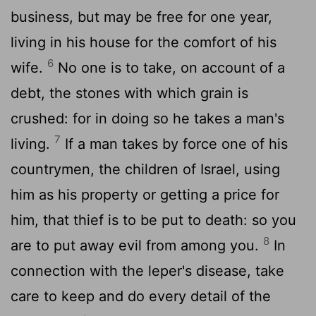
business, but may be free for one year,
living in his house for the comfort of his
6
wife.
No one is to take, on account of a
debt, the stones with which grain is
crushed: for in doing so he takes a man's
7
living.
If a man takes by force one of his
countrymen, the children of Israel, using
him as his property or getting a price for
him, that thief is to be put to death: so you
8
are to put away evil from among you.
In
connection with the leper's disease, take
care to keep and do every detail of the