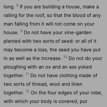
8
long.
If you are building a house, make a
railing for the roof, so that the blood of any
man falling from it will not come on your
9
house.
Do not have your vine-garden
planted with two sorts of seed: or all of it
may become a loss, the seed you have put
10
in as well as the increase.
Do not do your
ploughing with an ox and an ass yoked
11
together.
Do not have clothing made of
two sorts of thread, wool and linen
12
together.
On the four edges of your robe,
with which your body is covered, put