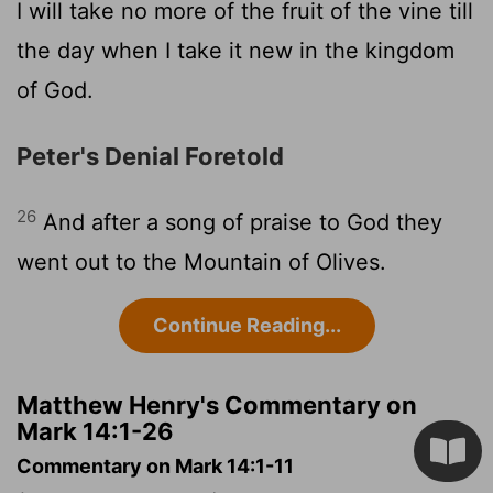
I will take no more of the fruit of the vine till
the day when I take it new in the kingdom
of God.
Peter's Denial Foretold
26
And after a song of praise to God they
went out to the Mountain of Olives.
Continue Reading...
Matthew Henry's Commentary on
Mark 14:1-26
Commentary on Mark 14:1-11