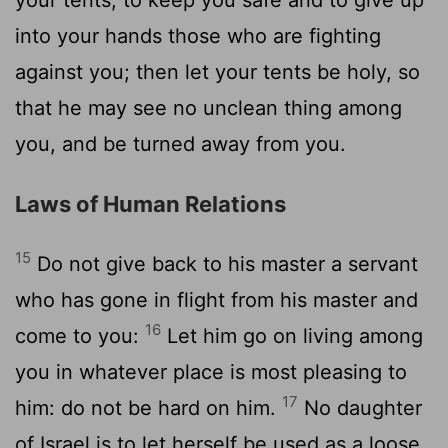
into your hands those who are fighting
against you; then let your tents be holy, so
that he may see no unclean thing among
you, and be turned away from you.
Laws of Human Relations
15
Do not give back to his master a servant
who has gone in flight from his master and
16
come to you:
Let him go on living among
you in whatever place is most pleasing to
17
him: do not be hard on him.
No daughter
of Israel is to let herself be used as a loose