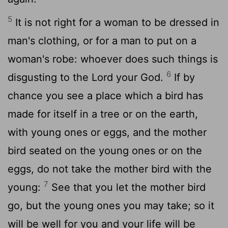
5
It is not right for a woman to be dressed in
man's clothing, or for a man to put on a
woman's robe: whoever does such things is
6
disgusting to the Lord your God.
If by
chance you see a place which a bird has
made for itself in a tree or on the earth,
with young ones or eggs, and the mother
bird seated on the young ones or on the
eggs, do not take the mother bird with the
7
young:
See that you let the mother bird
go, but the young ones you may take; so it
will be well for you and your life will be