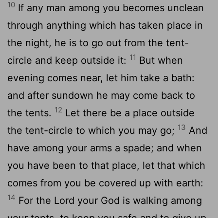
10
If any man among you becomes unclean
through anything which has taken place in
the night, he is to go out from the tent-
11
circle and keep outside it:
But when
evening comes near, let him take a bath:
and after sundown he may come back to
12
the tents.
Let there be a place outside
13
the tent-circle to which you may go;
And
have among your arms a spade; and when
you have been to that place, let that which
comes from you be covered up with earth:
14
For the Lord your God is walking among
your tents, to keep you safe and to give up