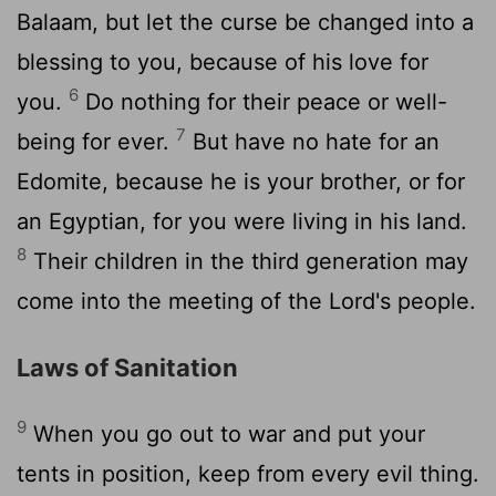
Balaam, but let the curse be changed into a
blessing to you, because of his love for
6
you.
Do nothing for their peace or well-
7
being for ever.
But have no hate for an
Edomite, because he is your brother, or for
an Egyptian, for you were living in his land.
8
Their children in the third generation may
come into the meeting of the Lord's people.
Laws of Sanitation
9
When you go out to war and put your
tents in position, keep from every evil thing.