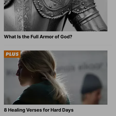
What Is the Full Armor of God?
8 Healing Verses for Hard Days