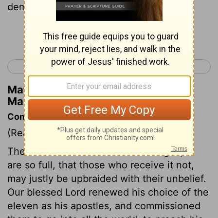
demons; they will speak in new tongues;
Continue Reading...
< Mark 15
Luke 1 >
Matthew Henry's Commentary on
Mark 16:17
Commentary on Mark 16:14-18
(Read
Mark 16:14-18
)
The evidences of the truth of the gospel
are so full, that those who receive it not,
may justly be upbraided with their unbelief.
Our blessed Lord renewed his choice of the
eleven as his apostles, and commissioned