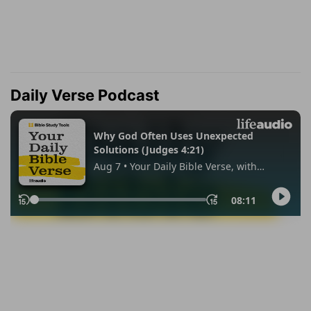
Daily Verse Podcast