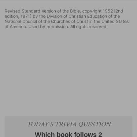
Revised Standard Version of the Bible, copyright 1952 [2nd
edition, 1971] by the Division of Christian Education of the
National Council of the Churches of Christ in the United States
of America. Used by permission. All rights reserved.