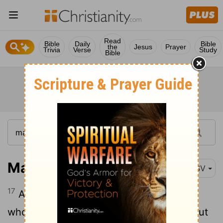
Read
Bible
Daily
Bible
the
Jesus
Prayer
Trivia
Verse
Study
Bible
Mark 16:17
RSV
17
And these signs will accompany those
who believe: in my name they will cast out