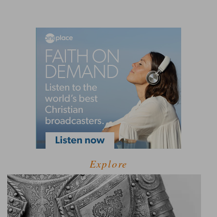
Explore