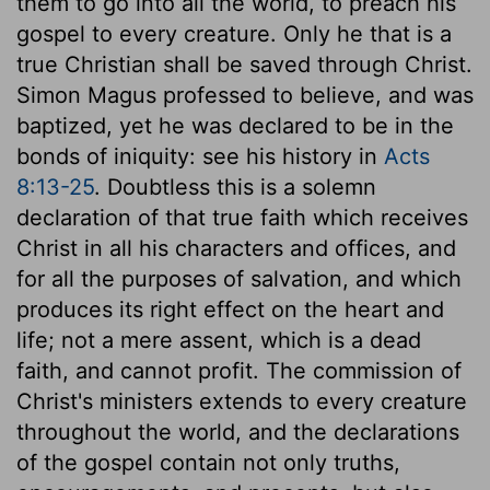
them to go into all the world, to preach his
gospel to every creature. Only he that is a
true Christian shall be saved through Christ.
Simon Magus professed to believe, and was
baptized, yet he was declared to be in the
bonds of iniquity: see his history in
Acts
8:13-25
. Doubtless this is a solemn
declaration of that true faith which receives
Christ in all his characters and offices, and
for all the purposes of salvation, and which
produces its right effect on the heart and
life; not a mere assent, which is a dead
faith, and cannot profit. The commission of
Christ's ministers extends to every creature
throughout the world, and the declarations
of the gospel contain not only truths,