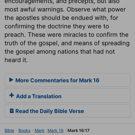
encouragements, and precepts, but also
most awful warnings. Observe what power
the apostles should be endued with, for
confirming the doctrine they were to
preach. These were miracles to confirm the
truth of the gospel, and means of spreading
the gospel among nations that had not
heard it.
More Commentaries for Mark 16
Add a Translation
Read the Daily Bible Verse
Bible
Books
Mark
Mark 16
Mark 16:17