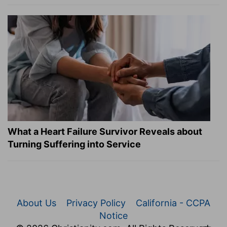
What a Heart Failure Survivor Reveals about
Turning Suffering into Service
About Us
Privacy Policy
California - CCPA
Notice