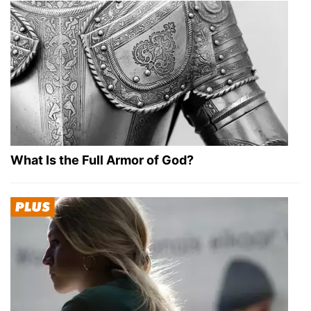
What Is the Full Armor of God?