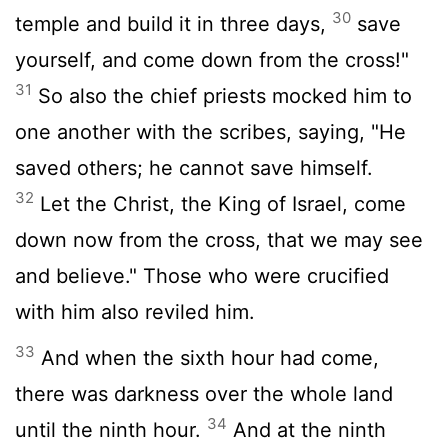
30
temple and build it in three days,
save
yourself, and come down from the cross!"
31
So also the chief priests mocked him to
one another with the scribes, saying, "He
saved others; he cannot save himself.
32
Let the Christ, the King of Israel, come
down now from the cross, that we may see
and believe." Those who were crucified
with him also reviled him.
33
And when the sixth hour had come,
there was darkness over the whole land
34
until the ninth hour.
And at the ninth