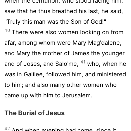
when the centurion, who stood facing him,
saw that he thus breathed his last, he said,
"Truly this man was the Son of God!"
40
There were also women looking on from
afar, among whom were Mary Mag'dalene,
and Mary the mother of James the younger
41
and of Joses, and Salo'me,
who, when he
was in Galilee, followed him, and ministered
to him; and also many other women who
came up with him to Jerusalem.
The Burial of Jesus
42
And when evening had come, since it