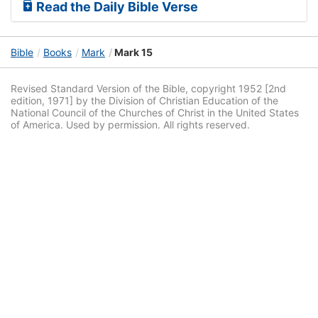
Read the Daily Bible Verse
Bible
Books
Mark
Mark 15
Revised Standard Version of the Bible, copyright 1952 [2nd
edition, 1971] by the Division of Christian Education of the
National Council of the Churches of Christ in the United States
of America. Used by permission. All rights reserved.