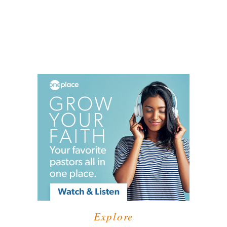
Explore