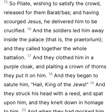
15
So Pilate, wishing to satisfy the crowd,
released for them Barab'bas; and having
scourged Jesus, he delivered him to be
16
crucified.
And the soldiers led him away
inside the palace (that is, the praetorium);
and they called together the whole
17
battalion.
And they clothed him in a
purple cloak, and plaiting a crown of thorns
18
they put it on him.
And they began to
19
salute him, "Hail, King of the Jews!"
And
they struck his head with a reed, and spat
upon him, and they knelt down in homage
20
to him.
And when they had mocked him,