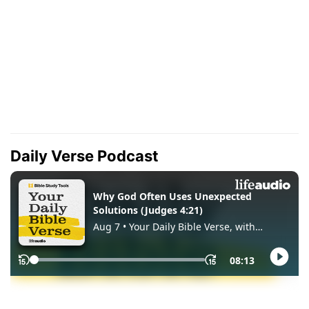
Daily Verse Podcast