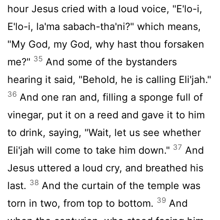
hour Jesus cried with a loud voice, "E'lo-i,
E'lo-i, la'ma sabach-tha'ni?" which means,
"My God, my God, why hast thou forsaken
35
me?"
And some of the bystanders
hearing it said, "Behold, he is calling Eli'jah."
36
And one ran and, filling a sponge full of
vinegar, put it on a reed and gave it to him
to drink, saying, "Wait, let us see whether
37
Eli'jah will come to take him down."
And
Jesus uttered a loud cry, and breathed his
38
last.
And the curtain of the temple was
39
torn in two, from top to bottom.
And