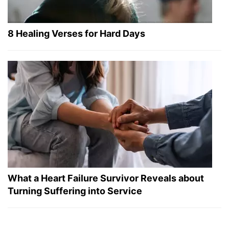
8 Healing Verses for Hard Days
What a Heart Failure Survivor Reveals about
Turning Suffering into Service