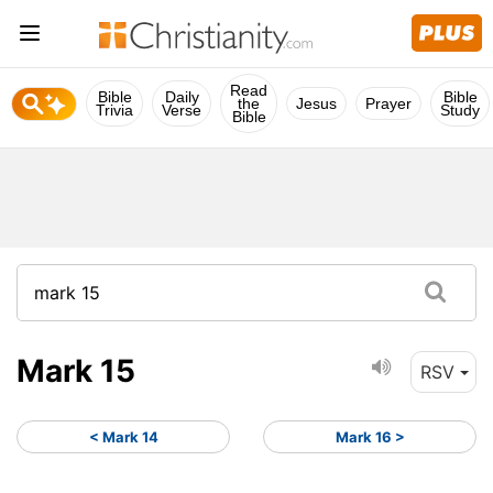
Read
Bible
Daily
Bible
the
Jesus
Prayer
Trivia
Verse
Study
Bible
Mark 15
RSV
< Mark 14
Mark 16 >