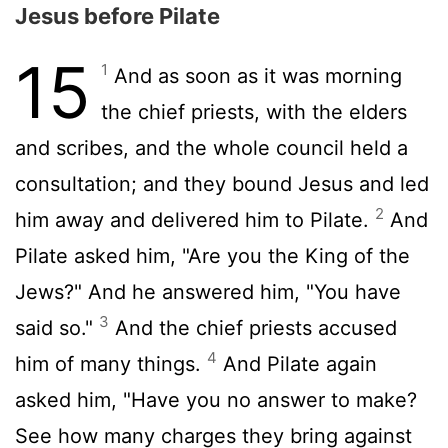
Jesus before Pilate
15
1
And as soon as it was morning
the chief priests, with the elders
and scribes, and the whole council held a
consultation; and they bound Jesus and led
2
him away and delivered him to Pilate.
And
Pilate asked him, "Are you the King of the
Jews?" And he answered him, "You have
3
said so."
And the chief priests accused
4
him of many things.
And Pilate again
asked him, "Have you no answer to make?
See how many charges they bring against