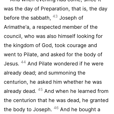
was the day of Preparation, that is, the day
43
before the sabbath,
Joseph of
Arimathe'a, a respected member of the
council, who was also himself looking for
the kingdom of God, took courage and
went to Pilate, and asked for the body of
44
Jesus.
And Pilate wondered if he were
already dead; and summoning the
centurion, he asked him whether he was
45
already dead.
And when he learned from
the centurion that he was dead, he granted
46
the body to Joseph.
And he bought a