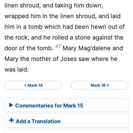
linen shroud, and taking him down,
wrapped him in the linen shroud, and laid
him in a tomb which had been hewn out of
the rock; and he rolled a stone against the
47
door of the tomb.
Mary Mag'dalene and
Mary the mother of Joses saw where he
was laid.
< Mark 14
Mark 16 >
Commentaries for Mark 15
Add a Translation