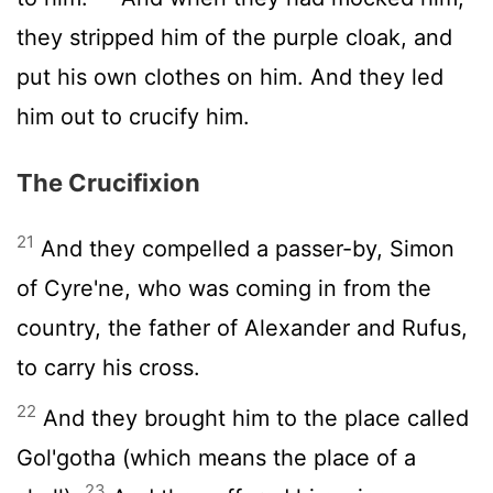
they stripped him of the purple cloak, and
put his own clothes on him. And they led
him out to crucify him.
The Crucifixion
21
And they compelled a passer-by, Simon
of Cyre'ne, who was coming in from the
country, the father of Alexander and Rufus,
to carry his cross.
22
And they brought him to the place called
Gol'gotha (which means the place of a
23