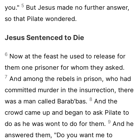
5
you."
But Jesus made no further answer,
so that Pilate wondered.
Jesus Sentenced to Die
6
Now at the feast he used to release for
them one prisoner for whom they asked.
7
And among the rebels in prison, who had
committed murder in the insurrection, there
8
was a man called Barab'bas.
And the
crowd came up and began to ask Pilate to
9
do as he was wont to do for them.
And he
answered them, "Do you want me to