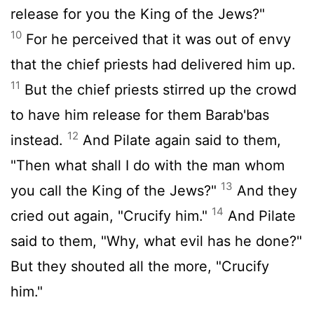
release for you the King of the Jews?"
10
For he perceived that it was out of envy
that the chief priests had delivered him up.
11
But the chief priests stirred up the crowd
to have him release for them Barab'bas
12
instead.
And Pilate again said to them,
"Then what shall I do with the man whom
13
you call the King of the Jews?"
And they
14
cried out again, "Crucify him."
And Pilate
said to them, "Why, what evil has he done?"
But they shouted all the more, "Crucify
him."