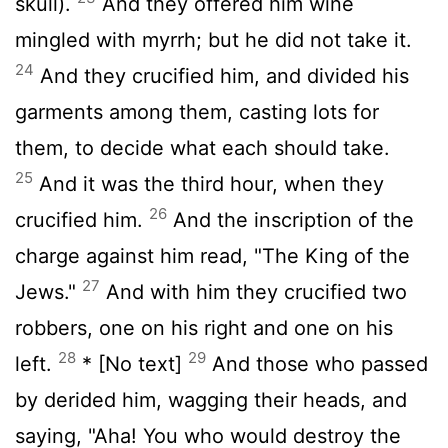
skull).
And they offered him wine
mingled with myrrh; but he did not take it.
24
And they crucified him, and divided his
garments among them, casting lots for
them, to decide what each should take.
25
And it was the third hour, when they
26
crucified him.
And the inscription of the
charge against him read, "The King of the
27
Jews."
And with him they crucified two
robbers, one on his right and one on his
28
29
left.
* [No text]
And those who passed
by derided him, wagging their heads, and
saying, "Aha! You who would destroy the