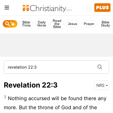
Read
Bible
Daily
Bible
the
Jesus
Prayer
Trivia
Verse
Study
Bible
Revelation 22:3
NRS
3
Nothing accursed will be found there any
more. But the throne of God and of the