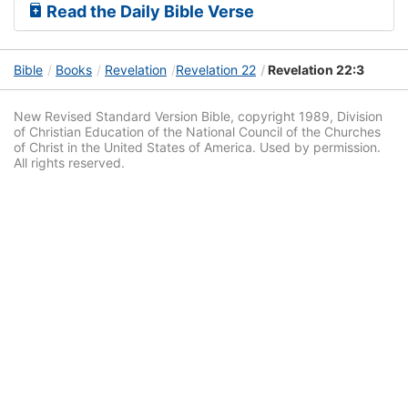
Read the Daily Bible Verse
Bible
Books
Revelation
Revelation 22
Revelation 22:3
New Revised Standard Version Bible, copyright 1989, Division
of Christian Education of the National Council of the Churches
of Christ in the United States of America. Used by permission.
All rights reserved.