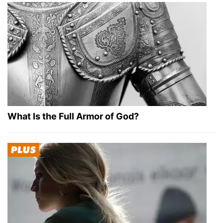
What Is the Full Armor of God?