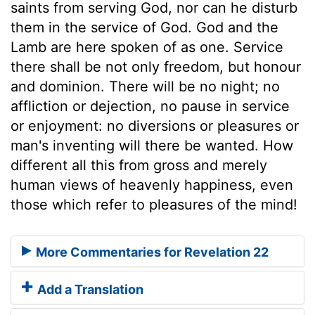
saints from serving God, nor can he disturb
them in the service of God. God and the
Lamb are here spoken of as one. Service
there shall be not only freedom, but honour
and dominion. There will be no night; no
affliction or dejection, no pause in service
or enjoyment: no diversions or pleasures or
man's inventing will there be wanted. How
different all this from gross and merely
human views of heavenly happiness, even
those which refer to pleasures of the mind!
More Commentaries for Revelation 22
Add a Translation