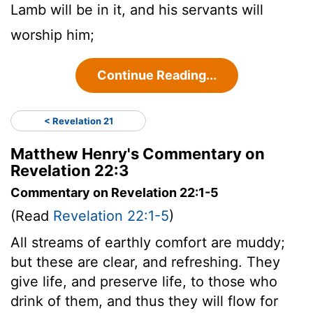
Lamb will be in it, and his servants will
worship him;
Continue Reading...
< Revelation 21
Matthew Henry's Commentary on
Revelation 22:3
Commentary on Revelation 22:1-5
(Read
Revelation 22:1-5
)
All streams of earthly comfort are muddy;
but these are clear, and refreshing. They
give life, and preserve life, to those who
drink of them, and thus they will flow for