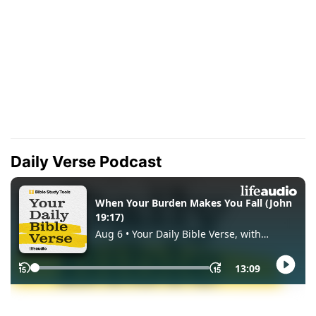
Daily Verse Podcast