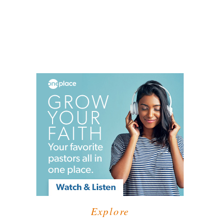
Explore