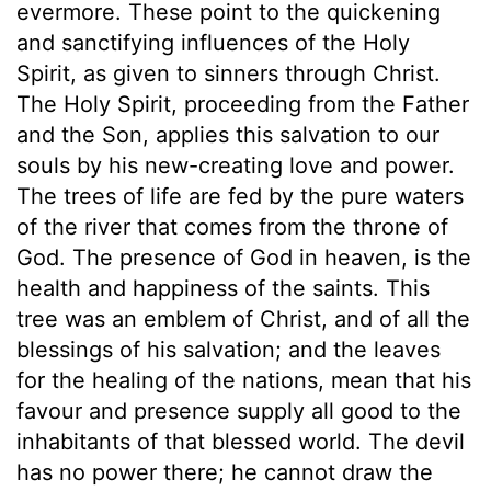
evermore. These point to the quickening
and sanctifying influences of the Holy
Spirit, as given to sinners through Christ.
The Holy Spirit, proceeding from the Father
and the Son, applies this salvation to our
souls by his new-creating love and power.
The trees of life are fed by the pure waters
of the river that comes from the throne of
God. The presence of God in heaven, is the
health and happiness of the saints. This
tree was an emblem of Christ, and of all the
blessings of his salvation; and the leaves
for the healing of the nations, mean that his
favour and presence supply all good to the
inhabitants of that blessed world. The devil
has no power there; he cannot draw the