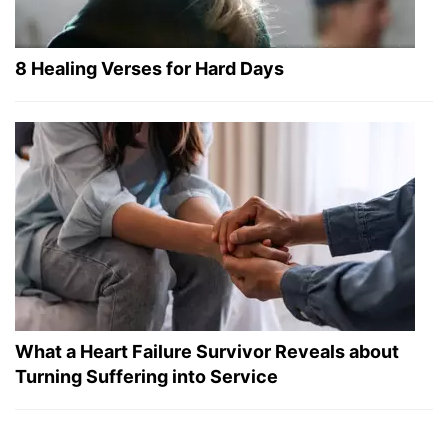
8 Healing Verses for Hard Days
What a Heart Failure Survivor Reveals about
Turning Suffering into Service