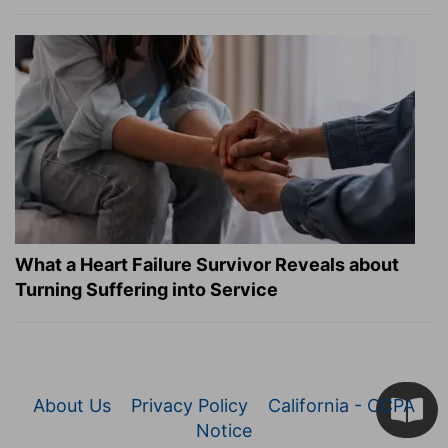
What a Heart Failure Survivor Reveals about
Turning Suffering into Service
About Us
Privacy Policy
California - CCPA
Notice