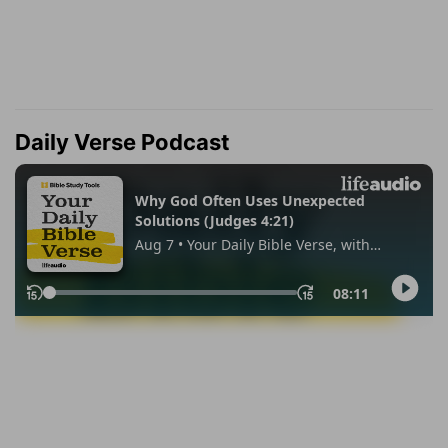
Daily Verse Podcast