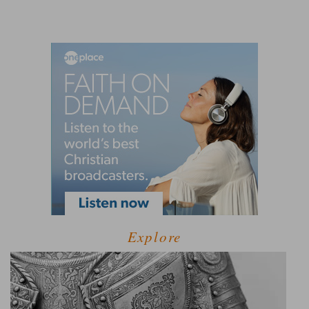
Explore