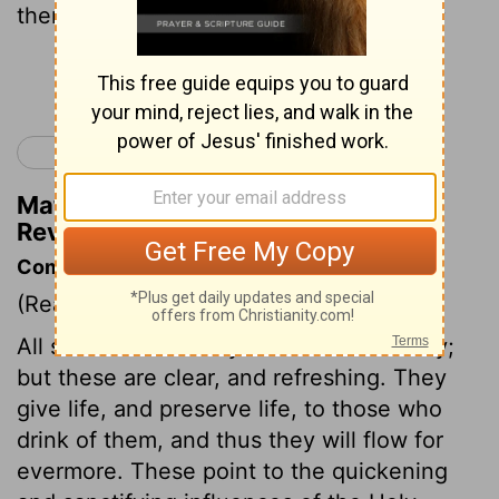
therein: and his servants shall serve him;
Continue Reading...
< Revelation 21
Matthew Henry's Commentary on
Revelation 22:3
Commentary on Revelation 22:1-5
(Read
Revelation 22:1-5
)
All streams of earthly comfort are muddy;
but these are clear, and refreshing. They
give life, and preserve life, to those who
drink of them, and thus they will flow for
evermore. These point to the quickening