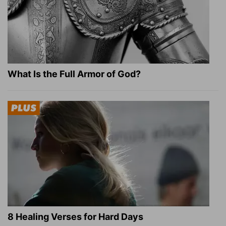
What Is the Full Armor of God?
8 Healing Verses for Hard Days