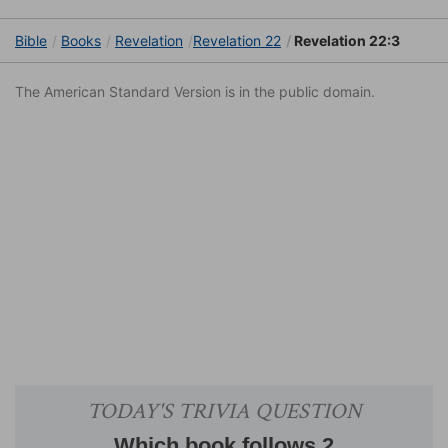
Bible
Books
Revelation
Revelation 22
Revelation 22:3
The American Standard Version is in the public domain.