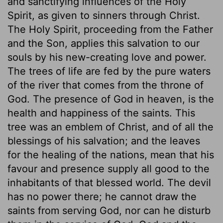
and sanctifying influences of the Holy
Spirit, as given to sinners through Christ.
The Holy Spirit, proceeding from the Father
and the Son, applies this salvation to our
souls by his new-creating love and power.
The trees of life are fed by the pure waters
of the river that comes from the throne of
God. The presence of God in heaven, is the
health and happiness of the saints. This
tree was an emblem of Christ, and of all the
blessings of his salvation; and the leaves
for the healing of the nations, mean that his
favour and presence supply all good to the
inhabitants of that blessed world. The devil
has no power there; he cannot draw the
saints from serving God, nor can he disturb