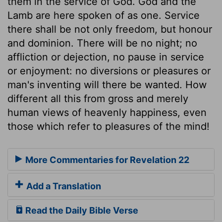
them in the service of God. God and the
Lamb are here spoken of as one. Service
there shall be not only freedom, but honour
and dominion. There will be no night; no
affliction or dejection, no pause in service
or enjoyment: no diversions or pleasures or
man's inventing will there be wanted. How
different all this from gross and merely
human views of heavenly happiness, even
those which refer to pleasures of the mind!
More Commentaries for Revelation 22
Add a Translation
Read the Daily Bible Verse