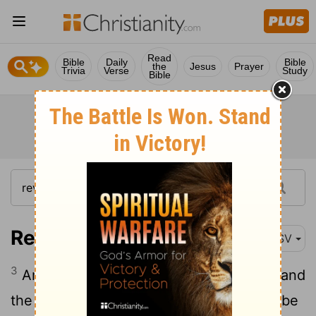
Read
Bible
Daily
Bible
the
Jesus
Prayer
Trivia
Verse
Study
Bible
Revelation 22:3
ASV
3
And there shall be no curse any more: and
the throne of God and of the Lamb shall be