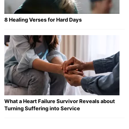
8 Healing Verses for Hard Days
What a Heart Failure Survivor Reveals about
Turning Suffering into Service