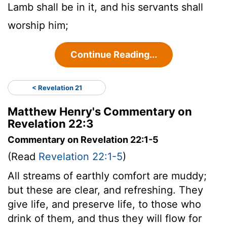
Lamb shall be in it, and his servants shall
worship him;
Continue Reading...
< Revelation 21
Matthew Henry's Commentary on
Revelation 22:3
Commentary on Revelation 22:1-5
(Read
Revelation 22:1-5
)
All streams of earthly comfort are muddy;
but these are clear, and refreshing. They
give life, and preserve life, to those who
drink of them, and thus they will flow for