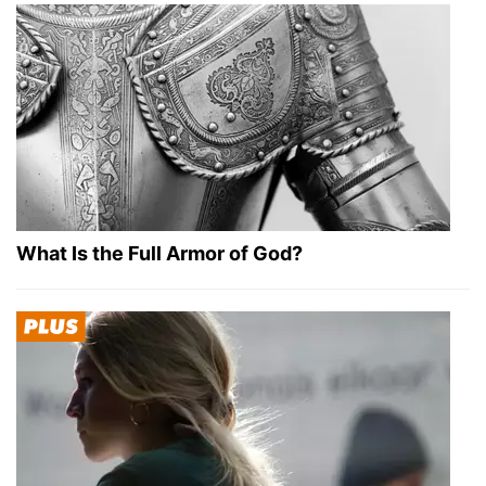
What Is the Full Armor of God?