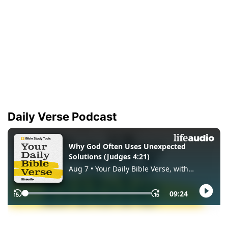
Daily Verse Podcast