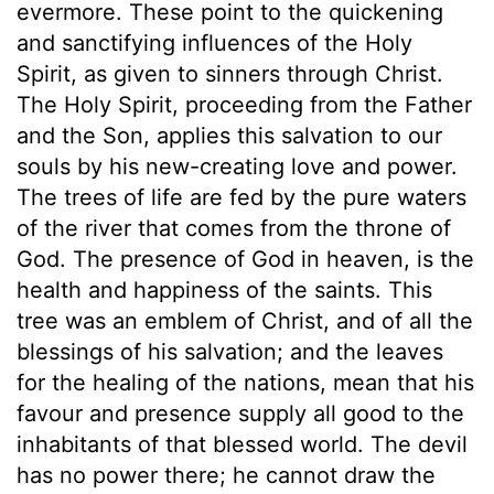
evermore. These point to the quickening
and sanctifying influences of the Holy
Spirit, as given to sinners through Christ.
The Holy Spirit, proceeding from the Father
and the Son, applies this salvation to our
souls by his new-creating love and power.
The trees of life are fed by the pure waters
of the river that comes from the throne of
God. The presence of God in heaven, is the
health and happiness of the saints. This
tree was an emblem of Christ, and of all the
blessings of his salvation; and the leaves
for the healing of the nations, mean that his
favour and presence supply all good to the
inhabitants of that blessed world. The devil
has no power there; he cannot draw the