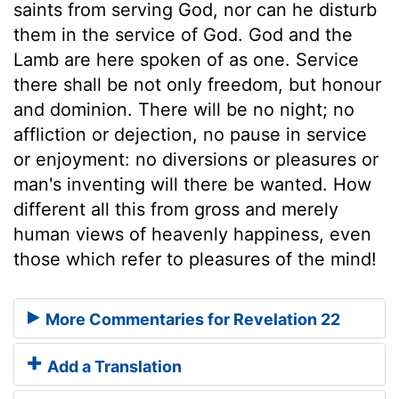
saints from serving God, nor can he disturb
them in the service of God. God and the
Lamb are here spoken of as one. Service
there shall be not only freedom, but honour
and dominion. There will be no night; no
affliction or dejection, no pause in service
or enjoyment: no diversions or pleasures or
man's inventing will there be wanted. How
different all this from gross and merely
human views of heavenly happiness, even
those which refer to pleasures of the mind!
More Commentaries for Revelation 22
Add a Translation