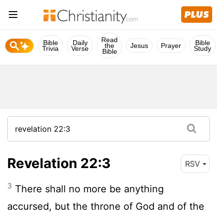
Read
Bible
Daily
Bible
the
Jesus
Prayer
Trivia
Verse
Study
Bible
Revelation 22:3
RSV
3
There shall no more be anything
accursed, but the throne of God and of the