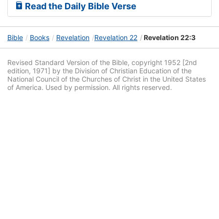
Read the Daily Bible Verse
Bible
Books
Revelation
Revelation 22
Revelation 22:3
Revised Standard Version of the Bible, copyright 1952 [2nd
edition, 1971] by the Division of Christian Education of the
National Council of the Churches of Christ in the United States
of America. Used by permission. All rights reserved.