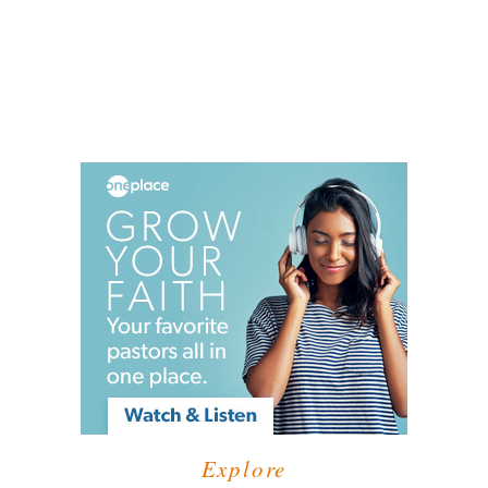
Explore