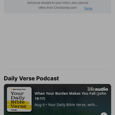
Daily Verse Podcast