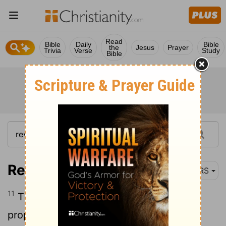
Read
Bible
Daily
Bible
the
Jesus
Prayer
Trivia
Verse
Study
Bible
Revelation 10:11
NRS
11
Then they said to me, "You must
prophesy again about many peoples and