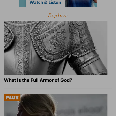
Explore
What Is the Full Armor of God?