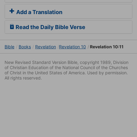
Add a Translation
Read the Daily Bible Verse
Bible
Books
Revelation
Revelation 10
Revelation 10:11
New Revised Standard Version Bible, copyright 1989, Division
of Christian Education of the National Council of the Churches
of Christ in the United States of America. Used by permission.
All rights reserved.