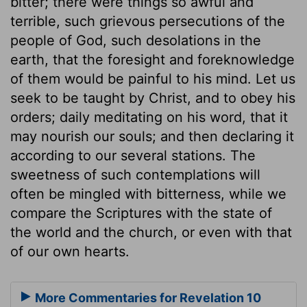
bitter; there were things so awful and
terrible, such grievous persecutions of the
people of God, such desolations in the
earth, that the foresight and foreknowledge
of them would be painful to his mind. Let us
seek to be taught by Christ, and to obey his
orders; daily meditating on his word, that it
may nourish our souls; and then declaring it
according to our several stations. The
sweetness of such contemplations will
often be mingled with bitterness, while we
compare the Scriptures with the state of
the world and the church, or even with that
of our own hearts.
More Commentaries for Revelation 10