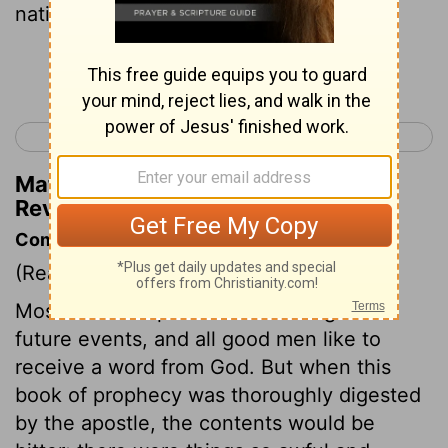
nations and languages and kings."
Continue Reading...
< Revelation 9
Revelation 11 >
Matthew Henry's Commentary on
Revelation 10:11
Commentary on Revelation 10:8-11
(Read
Revelation 10:8-11
)
Most men feel pleasure in looking into
future events, and all good men like to
receive a word from God. But when this
book of prophecy was thoroughly digested
by the apostle, the contents would be