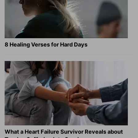
8 Healing Verses for Hard Days
What a Heart Failure Survivor Reveals about