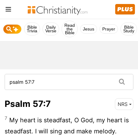
Read
Bible
Daily
Bible
the
Jesus
Prayer
Trivia
Verse
Study
Bible
Psalm 57:7
NRS
7
My heart is steadfast, O God, my heart is
steadfast. I will sing and make melody.