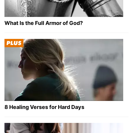
What Is the Full Armor of God?
8 Healing Verses for Hard Days