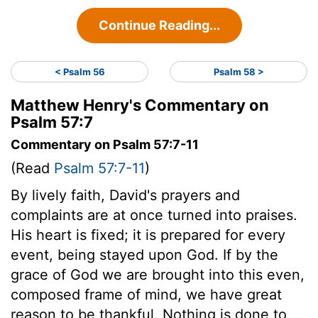
Continue Reading...
< Psalm 56
Psalm 58 >
Matthew Henry's Commentary on
Psalm 57:7
Commentary on Psalm 57:7-11
(Read
Psalm 57:7-11
)
By lively faith, David's prayers and
complaints are at once turned into praises.
His heart is fixed; it is prepared for every
event, being stayed upon God. If by the
grace of God we are brought into this even,
composed frame of mind, we have great
reason to be thankful. Nothing is done to