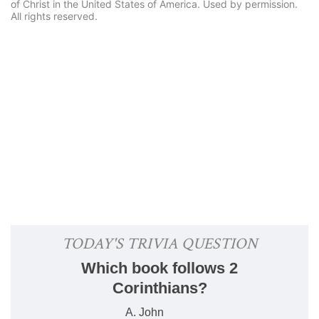
of Christ in the United States of America. Used by permission.
All rights reserved.