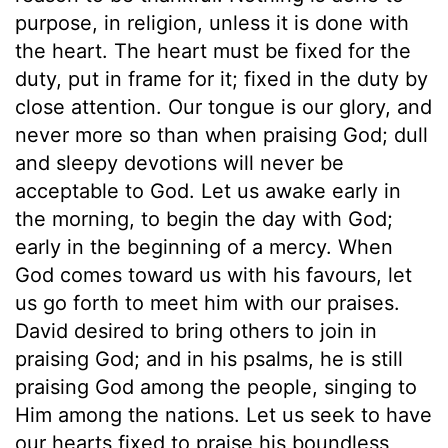
purpose, in religion, unless it is done with
the heart. The heart must be fixed for the
duty, put in frame for it; fixed in the duty by
close attention. Our tongue is our glory, and
never more so than when praising God; dull
and sleepy devotions will never be
acceptable to God. Let us awake early in
the morning, to begin the day with God;
early in the beginning of a mercy. When
God comes toward us with his favours, let
us go forth to meet him with our praises.
David desired to bring others to join in
praising God; and in his psalms, he is still
praising God among the people, singing to
Him among the nations. Let us seek to have
our hearts fixed to praise his boundless