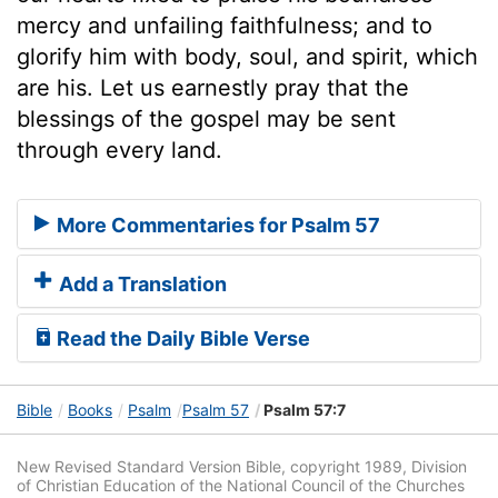
mercy and unfailing faithfulness; and to
glorify him with body, soul, and spirit, which
are his. Let us earnestly pray that the
blessings of the gospel may be sent
through every land.
More Commentaries for Psalm 57
Add a Translation
Read the Daily Bible Verse
Bible
Books
Psalm
Psalm 57
Psalm 57:7
New Revised Standard Version Bible, copyright 1989, Division
of Christian Education of the National Council of the Churches