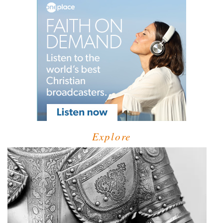
Explore