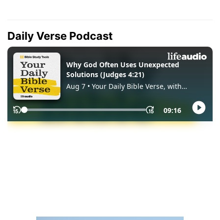
Daily Verse Podcast