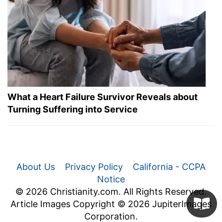
What a Heart Failure Survivor Reveals about
Turning Suffering into Service
About Us
Privacy Policy
California - CCPA
Notice
© 2026 Christianity.com. All Rights Reserved.
Article Images Copyright © 2026 JupiterImages
Corporation.