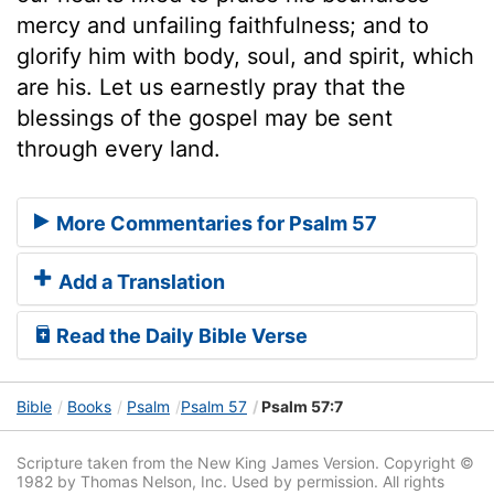
mercy and unfailing faithfulness; and to
glorify him with body, soul, and spirit, which
are his. Let us earnestly pray that the
blessings of the gospel may be sent
through every land.
More Commentaries for Psalm 57
Add a Translation
Read the Daily Bible Verse
Bible
Books
Psalm
Psalm 57
Psalm 57:7
Scripture taken from the New King James Version. Copyright ©
1982 by Thomas Nelson, Inc. Used by permission. All rights