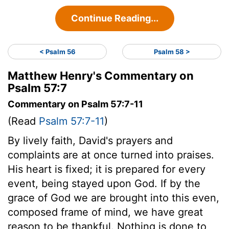
Continue Reading...
< Psalm 56
Psalm 58 >
Matthew Henry's Commentary on
Psalm 57:7
Commentary on Psalm 57:7-11
(Read
Psalm 57:7-11
)
By lively faith, David's prayers and
complaints are at once turned into praises.
His heart is fixed; it is prepared for every
event, being stayed upon God. If by the
grace of God we are brought into this even,
composed frame of mind, we have great
reason to be thankful. Nothing is done to