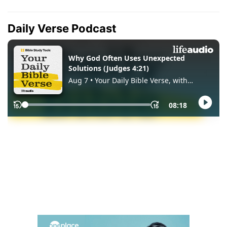
Daily Verse Podcast