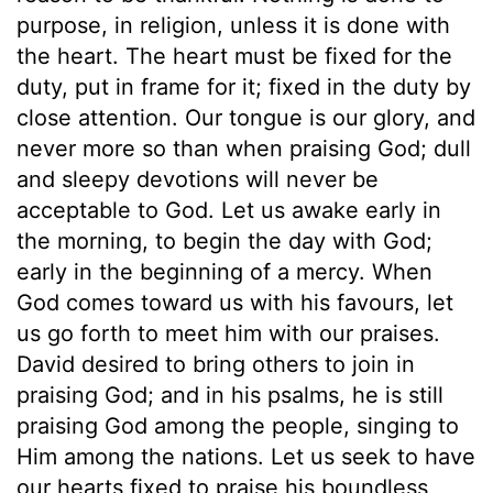
purpose, in religion, unless it is done with
the heart. The heart must be fixed for the
duty, put in frame for it; fixed in the duty by
close attention. Our tongue is our glory, and
never more so than when praising God; dull
and sleepy devotions will never be
acceptable to God. Let us awake early in
the morning, to begin the day with God;
early in the beginning of a mercy. When
God comes toward us with his favours, let
us go forth to meet him with our praises.
David desired to bring others to join in
praising God; and in his psalms, he is still
praising God among the people, singing to
Him among the nations. Let us seek to have
our hearts fixed to praise his boundless