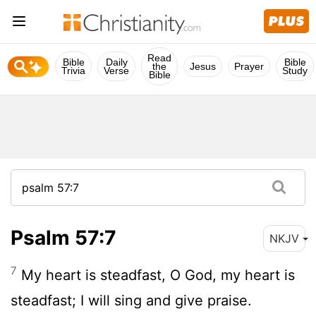
Read
Bible
Daily
Bible
the
Jesus
Prayer
Trivia
Verse
Study
Bible
Psalm 57:7
NKJV
7
My heart is steadfast, O God, my heart is
steadfast; I will sing and give praise.