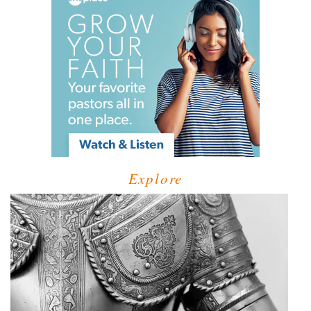
Explore