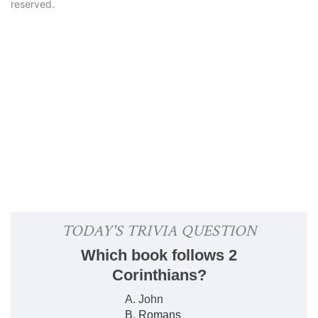
reserved.