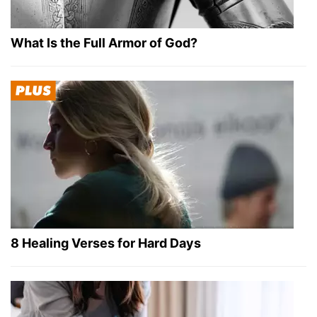
What Is the Full Armor of God?
8 Healing Verses for Hard Days