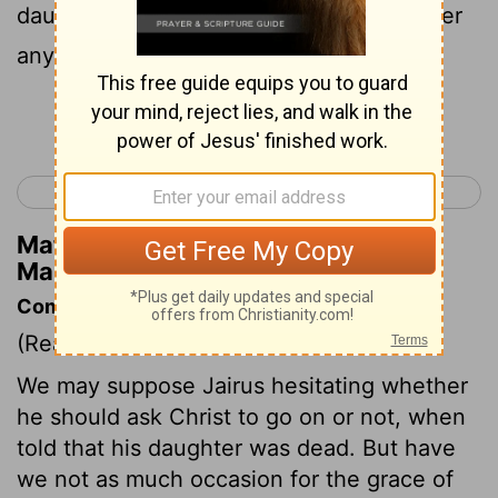
daughter is dead. Why trouble the teacher
any further?"
Continue Reading...
< Mark 4
Mark 6 >
Matthew Henry's Commentary on
Mark 5:35
Commentary on Mark 5:35-43
(Read
Mark 5:35-43
)
We may suppose Jairus hesitating whether
he should ask Christ to go on or not, when
told that his daughter was dead. But have
we not as much occasion for the grace of