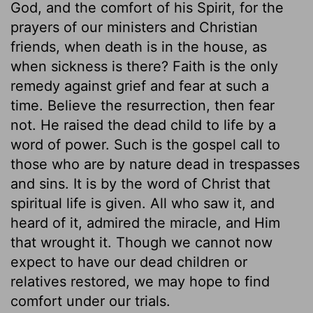
God, and the comfort of his Spirit, for the
prayers of our ministers and Christian
friends, when death is in the house, as
when sickness is there? Faith is the only
remedy against grief and fear at such a
time. Believe the resurrection, then fear
not. He raised the dead child to life by a
word of power. Such is the gospel call to
those who are by nature dead in trespasses
and sins. It is by the word of Christ that
spiritual life is given. All who saw it, and
heard of it, admired the miracle, and Him
that wrought it. Though we cannot now
expect to have our dead children or
relatives restored, we may hope to find
comfort under our trials.