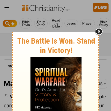
Read
Bible
Daily
Bible
the
Jesus
Prayer
Trivia
Verse
Study
Bible
Mark 5:35
NRS
35
While he was still speaking, some people
came from the leader's house to say, "Your