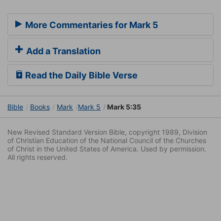
More Commentaries for Mark 5
Add a Translation
Read the Daily Bible Verse
Bible
Books
Mark
Mark 5
Mark 5:35
New Revised Standard Version Bible, copyright 1989, Division
of Christian Education of the National Council of the Churches
of Christ in the United States of America. Used by permission.
All rights reserved.