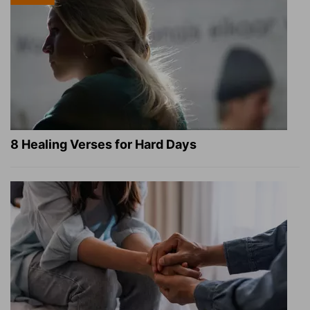
8 Healing Verses for Hard Days