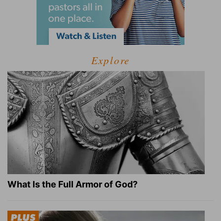
Explore
What Is the Full Armor of God?