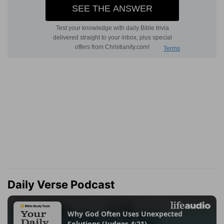
Daily Verse Podcast