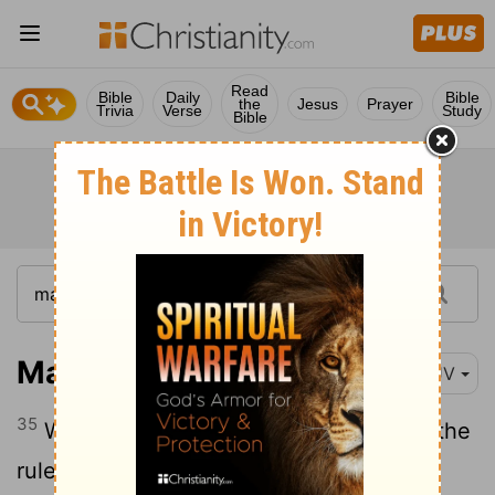
Read
Bible
Daily
Bible
the
Jesus
Prayer
Trivia
Verse
Study
Bible
Mark 5:35
KJV
35
While he yet spake, there came from the
ruler of the synagogue's house certain