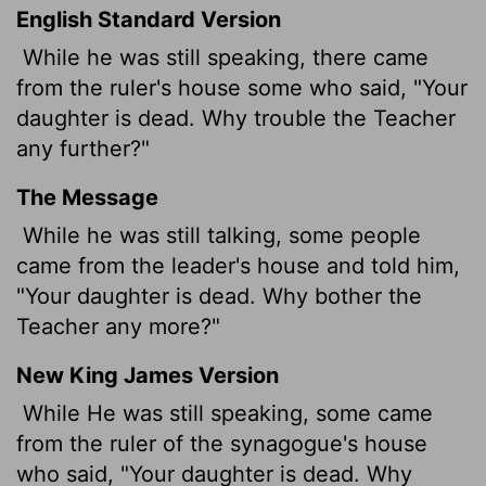
English Standard Version
While he was still speaking, there came
from the ruler's house some who said, "Your
daughter is dead. Why trouble the Teacher
any further?"
The Message
While he was still talking, some people
came from the leader's house and told him,
"Your daughter is dead. Why bother the
Teacher any more?"
New King James Version
While He was still speaking, some came
from the ruler of the synagogue's house
who said, "Your daughter is dead. Why