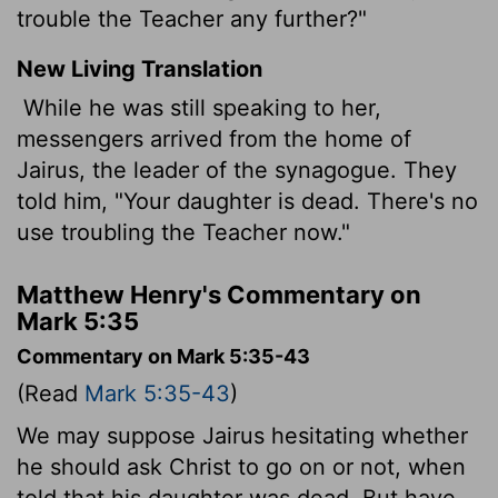
trouble the Teacher any further?"
New Living Translation
While he was still speaking to her,
messengers arrived from the home of
Jairus, the leader of the synagogue. They
told him, "Your daughter is dead. There's no
use troubling the Teacher now."
Matthew Henry's Commentary on
Mark 5:35
Commentary on Mark 5:35-43
(Read
Mark 5:35-43
)
We may suppose Jairus hesitating whether
he should ask Christ to go on or not, when
told that his daughter was dead. But have