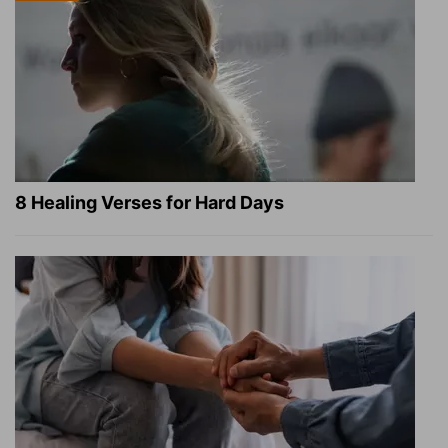
8 Healing Verses for Hard Days