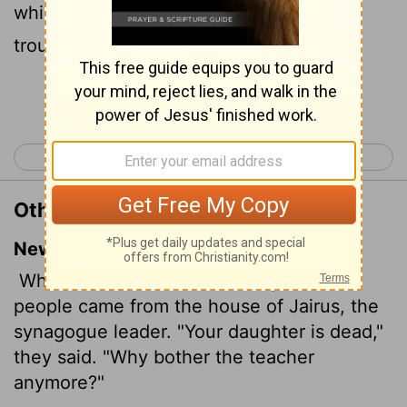
which said, Thy daughter is dead: why
troublest thou the Master any further?
Continue Reading...
< Mark 4
Mark 6 >
Other Translations of Mark 5:35
New International Version
While Jesus was still speaking, some
people came from the house of Jairus, the
synagogue leader. "Your daughter is dead,"
they said. "Why bother the teacher
anymore?"