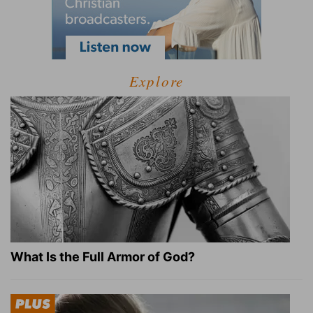
Explore
What Is the Full Armor of God?