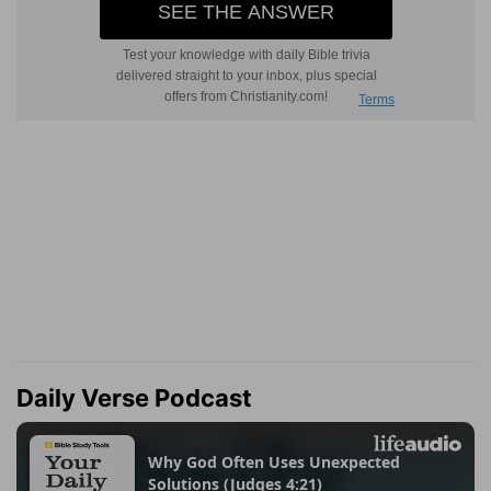
Daily Verse Podcast