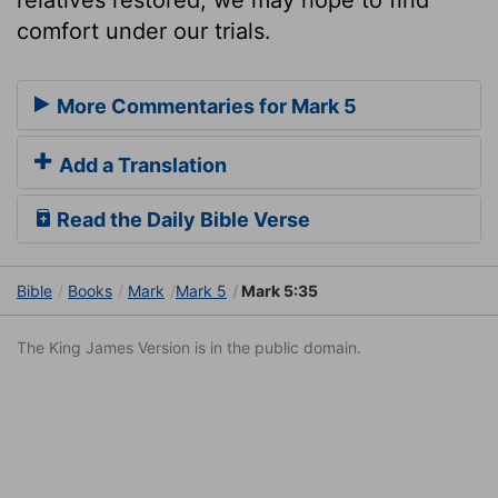
comfort under our trials.
More Commentaries for Mark 5
Add a Translation
Read the Daily Bible Verse
Bible
Books
Mark
Mark 5
Mark 5:35
The King James Version is in the public domain.