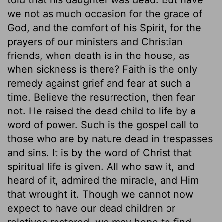
we not as much occasion for the grace of
God, and the comfort of his Spirit, for the
prayers of our ministers and Christian
friends, when death is in the house, as
when sickness is there? Faith is the only
remedy against grief and fear at such a
time. Believe the resurrection, then fear
not. He raised the dead child to life by a
word of power. Such is the gospel call to
those who are by nature dead in trespasses
and sins. It is by the word of Christ that
spiritual life is given. All who saw it, and
heard of it, admired the miracle, and Him
that wrought it. Though we cannot now
expect to have our dead children or
relatives restored, we may hope to find