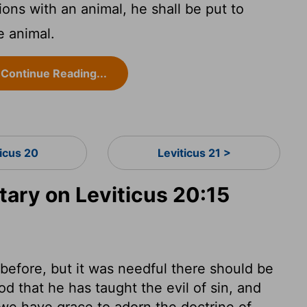
ions with an animal, he shall be put to
e animal.
Continue Reading...
ticus 20
Leviticus 21 >
ry on Leviticus 20:15
efore, but it was needful there should be
d that he has taught the evil of sin, and
 we have grace to adorn the doctrine of