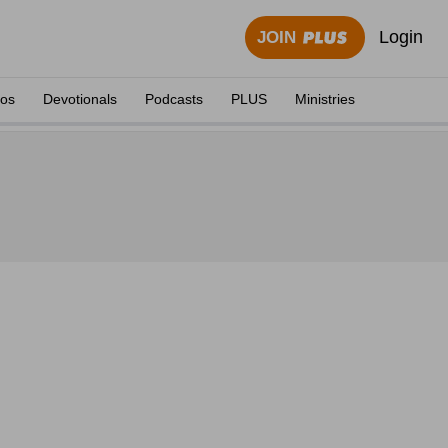
Login
JOIN
eos
Devotionals
Podcasts
PLUS
Ministries