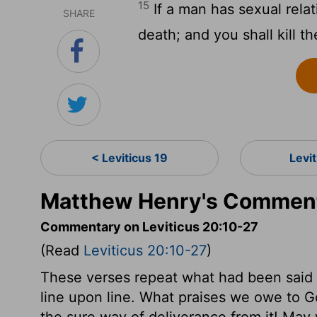
15
If a man has sexual relat
SHARE
death; and you shall kill th
< Leviticus 19
Levi
Matthew Henry's Commenta
Commentary on Leviticus 20:10-27
(Read
Leviticus 20:10-27
)
These verses repeat what had been said b
line upon line. What praises we owe to Go
the sure way of deliverance from it! May