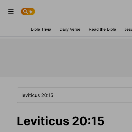
Bible Trivia
Daily Verse
Read the Bible
Jes
Leviticus 20:15