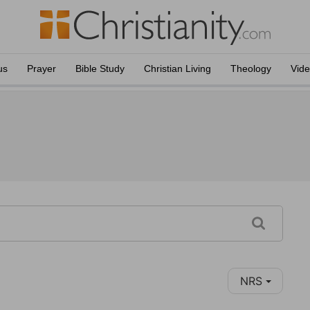
us
Prayer
Bible Study
Christian Living
Theology
Vid
NRS