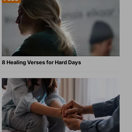
8 Healing Verses for Hard Days