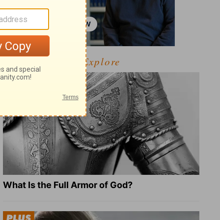
Explore
What Is the Full Armor of God?