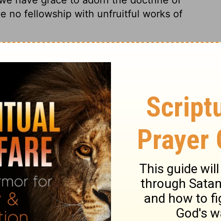
e no fellowship with unfruitful works of
0
Leviticus 20:15
of Christian Education of the National Council of the Churches of
 rights reserved.