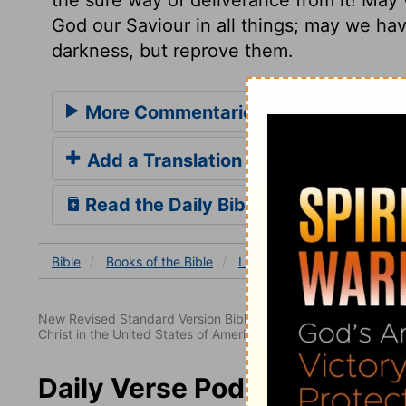
God our Saviour in all things; may we hav
darkness, but reprove them.
More Commentaries for Leviticus 2
Add a Translation
Read the Daily Bible Verse
Bible
Books
of the Bible
Leviticus
Leviticus 20
New Revised Standard Version Bible, copyright 1989, Division 
Christ in the United States of America. Used by permission. All
Daily Verse Podcast