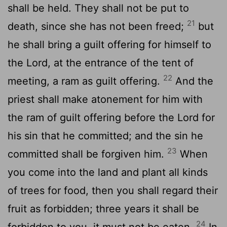
shall be held. They shall not be put to
21
death, since she has not been freed;
but
he shall bring a guilt offering for himself to
the Lord, at the entrance of the tent of
22
meeting, a ram as guilt offering.
And the
priest shall make atonement for him with
the ram of guilt offering before the Lord for
his sin that he committed; and the sin he
23
committed shall be forgiven him.
When
you come into the land and plant all kinds
of trees for food, then you shall regard their
fruit as forbidden; three years it shall be
24
forbidden to you, it must not be eaten.
In