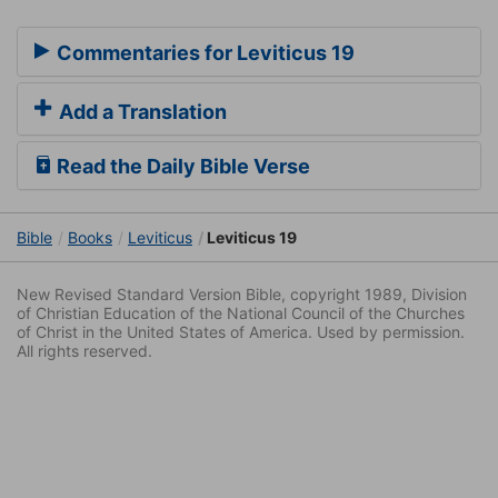
Commentaries for Leviticus 19
Add a Translation
Read the Daily Bible Verse
Bible
Books
Leviticus
Leviticus 19
New Revised Standard Version Bible, copyright 1989, Division
of Christian Education of the National Council of the Churches
of Christ in the United States of America. Used by permission.
All rights reserved.