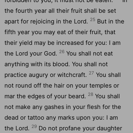
the fourth year all their fruit shall be set
25
apart for rejoicing in the Lord.
But in the
fifth year you may eat of their fruit, that
their yield may be increased for you: I am
26
the Lord your God.
You shall not eat
anything with its blood. You shall not
27
practice augury or witchcraft.
You shall
not round off the hair on your temples or
28
mar the edges of your beard.
You shall
not make any gashes in your flesh for the
dead or tattoo any marks upon you: I am
29
the Lord.
Do not profane your daughter