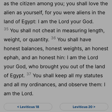
as the citizen among you; you shall love the
alien as yourself, for you were aliens in the
land of Egypt: I am the Lord your God.
35
You shall not cheat in measuring length,
36
weight, or quantity.
You shall have
honest balances, honest weights, an honest
ephah, and an honest hin: I am the Lord
your God, who brought you out of the land
37
of Egypt.
You shall keep all my statutes
and all my ordinances, and observe them: I
am the Lord.
< Leviticus 18
Leviticus 20 >