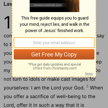
Laws of Holiness and Justice
19
1
The Lord spoke to Moses,
2
saying:
Speak to all the
congregation of the people of Israel and say
to them: You shall be holy, for I the Lord
3
your God am holy.
You shall each revere
your mother and father, and you shall keep
4
my sabbaths: I am the Lord your God.
Do
not turn to idols or make cast images for
5
yourselves: I am the Lord your God.
When
you offer a sacrifice of well-being to the
Lord, offer it in such a way that it is