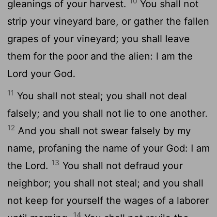
10
gleanings of your harvest.
You shall not
strip your vineyard bare, or gather the fallen
grapes of your vineyard; you shall leave
them for the poor and the alien: I am the
Lord your God.
11
You shall not steal; you shall not deal
falsely; and you shall not lie to one another.
12
And you shall not swear falsely by my
name, profaning the name of your God: I am
13
the Lord.
You shall not defraud your
neighbor; you shall not steal; and you shall
not keep for yourself the wages of a laborer
14