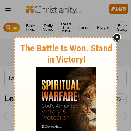
Read
Bible
Daily
Bible
the
Jesus
Prayer
Trivia
Verse
Study
Bible
Leviticus 19
NRS
< Leviticus 18
Leviticus 20 >