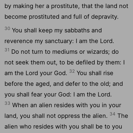
by making her a prostitute, that the land not
become prostituted and full of depravity.
30
You shall keep my sabbaths and
reverence my sanctuary: I am the Lord.
31
Do not turn to mediums or wizards; do
not seek them out, to be defiled by them: I
32
am the Lord your God.
You shall rise
before the aged, and defer to the old; and
you shall fear your God: I am the Lord.
33
When an alien resides with you in your
34
land, you shall not oppress the alien.
The
alien who resides with you shall be to you