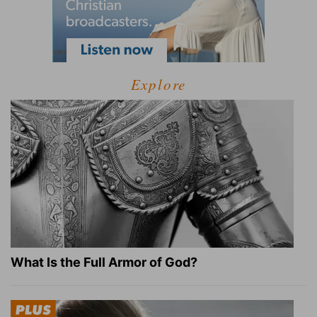
Explore
What Is the Full Armor of God?