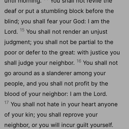
until morning.
You shall not revile the
deaf or put a stumbling block before the
blind; you shall fear your God: I am the
15
Lord.
You shall not render an unjust
judgment; you shall not be partial to the
poor or defer to the great: with justice you
16
shall judge your neighbor.
You shall not
go around as a slanderer among your
people, and you shall not profit by the
blood of your neighbor: I am the Lord.
17
You shall not hate in your heart anyone
of your kin; you shall reprove your
neighbor, or you will incur guilt yourself.