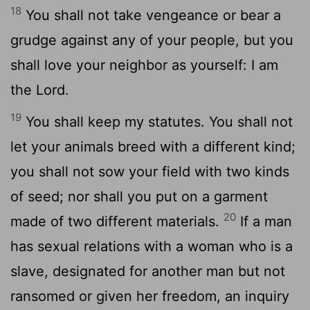
18
You shall not take vengeance or bear a
grudge against any of your people, but you
shall love your neighbor as yourself: I am
the Lord.
19
You shall keep my statutes. You shall not
let your animals breed with a different kind;
you shall not sow your field with two kinds
of seed; nor shall you put on a garment
20
made of two different materials.
If a man
has sexual relations with a woman who is a
slave, designated for another man but not
ransomed or given her freedom, an inquiry