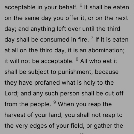
6
acceptable in your behalf.
It shall be eaten
on the same day you offer it, or on the next
day; and anything left over until the third
7
day shall be consumed in fire.
If it is eaten
at all on the third day, it is an abomination;
8
it will not be acceptable.
All who eat it
shall be subject to punishment, because
they have profaned what is holy to the
Lord; and any such person shall be cut off
9
from the people.
When you reap the
harvest of your land, you shall not reap to
the very edges of your field, or gather the