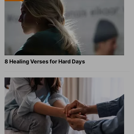
8 Healing Verses for Hard Days