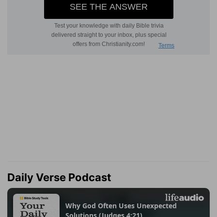
Daily Verse Podcast