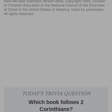
New Revised Standard Version Bible, copyright 1989, Division
of Christian Education of the National Council of the Churches
of Christ in the United States of America. Used by permission.
All rights reserved.