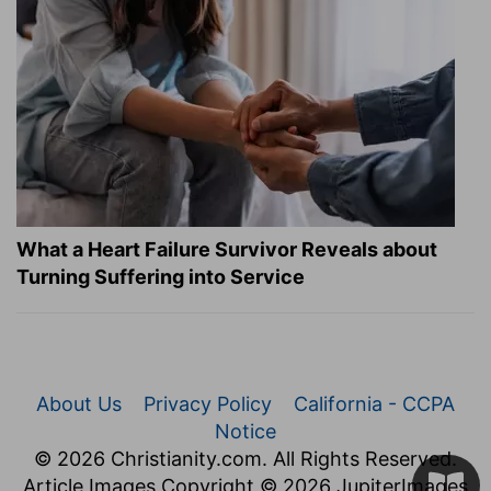
What a Heart Failure Survivor Reveals about
Turning Suffering into Service
About Us
Privacy Policy
California - CCPA
Notice
© 2026 Christianity.com. All Rights Reserved.
Article Images Copyright © 2026 JupiterImages