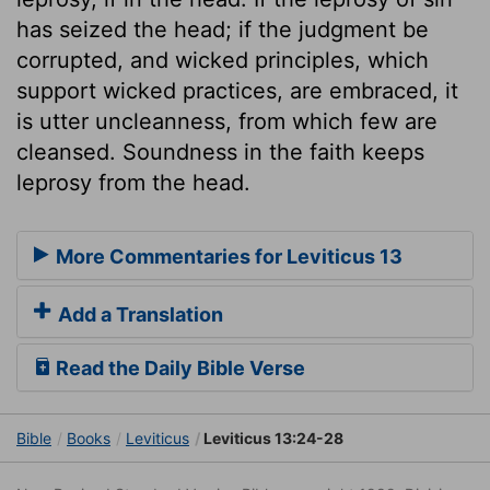
has seized the head; if the judgment be
corrupted, and wicked principles, which
support wicked practices, are embraced, it
is utter uncleanness, from which few are
cleansed. Soundness in the faith keeps
leprosy from the head.
More Commentaries for Leviticus 13
Add a Translation
Read the Daily Bible Verse
Bible
Books
Leviticus
Leviticus 13:24-28