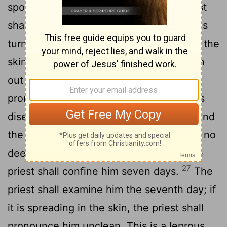
25
spot, reddish-white or white,
the priest
shall examine it. If the hair in the spot has
turned white and it appears deeper than the
skin, it is a leprous disease; it has broken
out in the burn, and the priest shall
pronounce him unclean. This is a leprous
26
disease.
But if the priest examines it and
the hair in the spot is not white, and it is no
deeper than the skin but has abated, the
27
priest shall confine him seven days.
The
priest shall examine him the seventh day; if
it is spreading in the skin, the priest shall
pronounce him unclean. This is a leprous