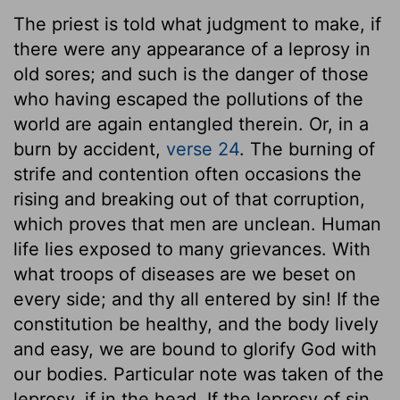
The priest is told what judgment to make, if
there were any appearance of a leprosy in
old sores; and such is the danger of those
who having escaped the pollutions of the
world are again entangled therein. Or, in a
burn by accident,
verse 24
. The burning of
strife and contention often occasions the
rising and breaking out of that corruption,
which proves that men are unclean. Human
life lies exposed to many grievances. With
what troops of diseases are we beset on
every side; and thy all entered by sin! If the
constitution be healthy, and the body lively
and easy, we are bound to glorify God with
our bodies. Particular note was taken of the
leprosy, if in the head. If the leprosy of sin