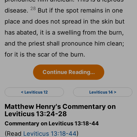
28
disease.
But if the spot remains in one
place and does not spread in the skin but
has abated, it is a swelling from the burn,
and the priest shall pronounce him clean;
for it is the scar of the burn.
Continue Reading...
< Leviticus 12
Leviticus 14 >
Matthew Henry's Commentary on
Leviticus 13:24-28
Commentary on Leviticus 13:18-44
(Read
Leviticus 13:18-44
)