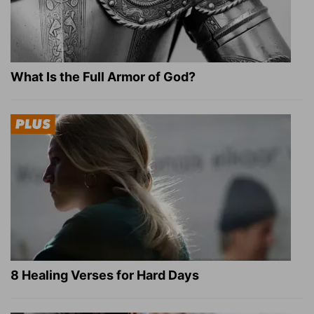
What Is the Full Armor of God?
8 Healing Verses for Hard Days