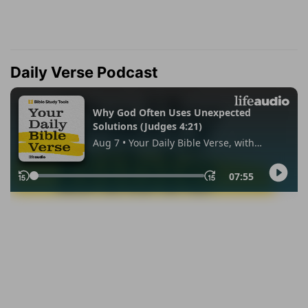
Daily Verse Podcast