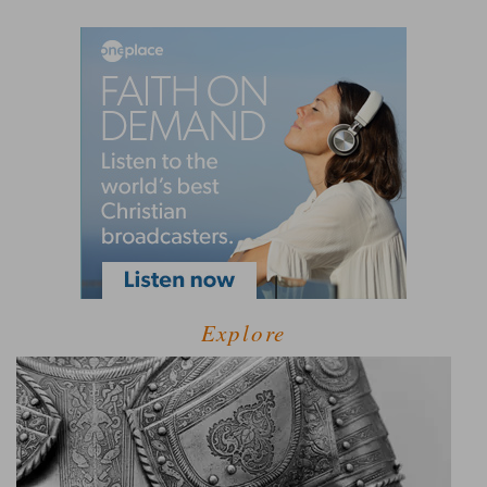
Explore