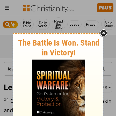
Read
Bible
Daily
Bible
the
Jesus
Prayer
Trivia
Verse
Study
Bible
Leviticus 13:24-28
NRS
24
Or, when the body has a burn on the skin
and the raw flesh of the burn becomes a