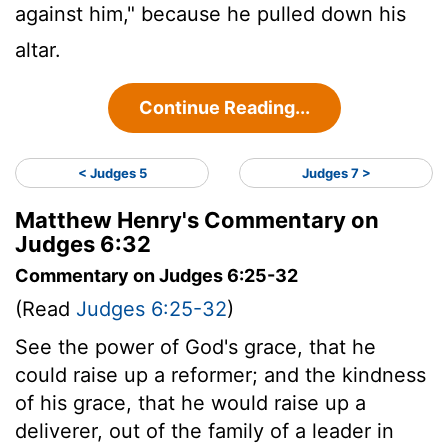
against him," because he pulled down his
altar.
Continue Reading...
< Judges 5
Judges 7 >
Matthew Henry's Commentary on
Judges 6:32
Commentary on Judges 6:25-32
(Read
Judges 6:25-32
)
See the power of God's grace, that he
could raise up a reformer; and the kindness
of his grace, that he would raise up a
deliverer, out of the family of a leader in