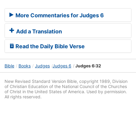
More Commentaries for Judges 6
Add a Translation
Read the Daily Bible Verse
Bible
Books
Judges
Judges 6
Judges 6:32
New Revised Standard Version Bible, copyright 1989, Division
of Christian Education of the National Council of the Churches
of Christ in the United States of America. Used by permission.
All rights reserved.