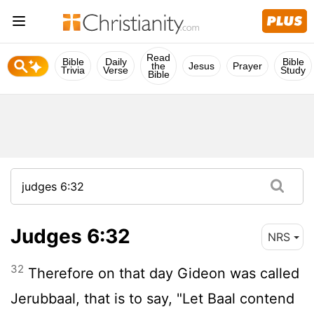
Read
Bible
Daily
Bible
the
Jesus
Prayer
Trivia
Verse
Study
Bible
Judges 6:32
NRS
32
Therefore on that day Gideon was called
Jerubbaal, that is to say, "Let Baal contend