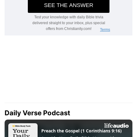
Daily Verse Podcast