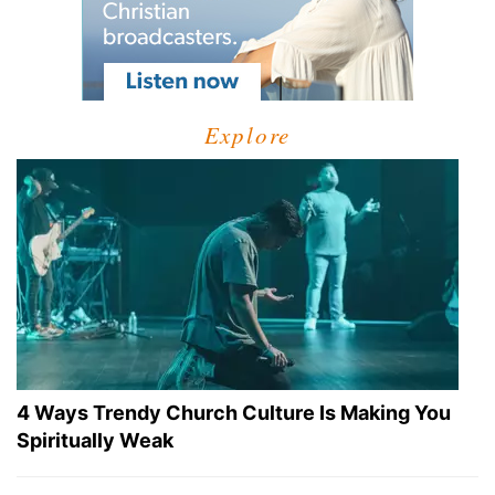
Explore
4 Ways Trendy Church Culture Is Making You
Spiritually Weak