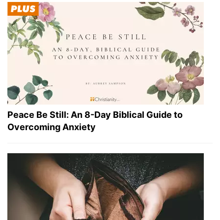
Peace Be Still: An 8-Day Biblical Guide to
Overcoming Anxiety