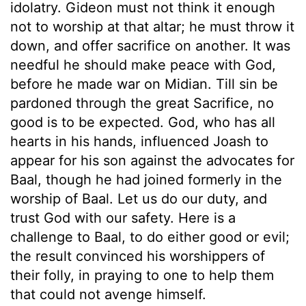
idolatry. Gideon must not think it enough
not to worship at that altar; he must throw it
down, and offer sacrifice on another. It was
needful he should make peace with God,
before he made war on Midian. Till sin be
pardoned through the great Sacrifice, no
good is to be expected. God, who has all
hearts in his hands, influenced Joash to
appear for his son against the advocates for
Baal, though he had joined formerly in the
worship of Baal. Let us do our duty, and
trust God with our safety. Here is a
challenge to Baal, to do either good or evil;
the result convinced his worshippers of
their folly, in praying to one to help them
that could not avenge himself.