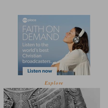
Explore