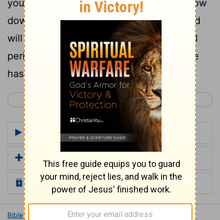
you, and go and serve other gods and bow
down to them, then the anger of the Lord
will be kindled against you, and you shall
perish quickly from the good land that he
has given to you."
< Joshua 22
Joshua 24 >
Commentaries for Joshua 23
Add a Translation
Read the Daily Bible Verse
Bible
Books
Joshua
Joshua 23