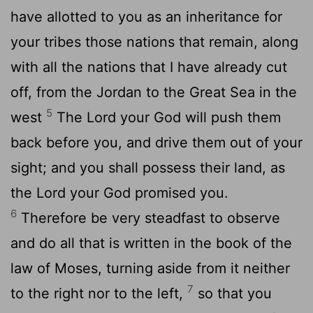
have allotted to you as an inheritance for
your tribes those nations that remain, along
with all the nations that I have already cut
off, from the Jordan to the Great Sea in the
5
west
The Lord your God will push them
back before you, and drive them out of your
sight; and you shall possess their land, as
the Lord your God promised you.
6
Therefore be very steadfast to observe
and do all that is written in the book of the
law of Moses, turning aside from it neither
7
to the right nor to the left,
so that you