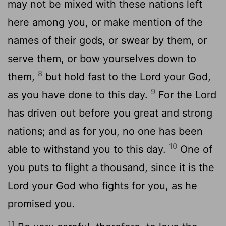
may not be mixed with these nations left
here among you, or make mention of the
names of their gods, or swear by them, or
serve them, or bow yourselves down to
8
them,
but hold fast to the Lord your God,
9
as you have done to this day.
For the Lord
has driven out before you great and strong
nations; and as for you, no one has been
10
able to withstand you to this day.
One of
you puts to flight a thousand, since it is the
Lord your God who fights for you, as he
promised you.
11