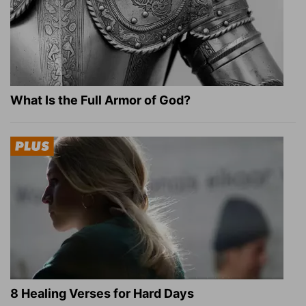
What Is the Full Armor of God?
8 Healing Verses for Hard Days