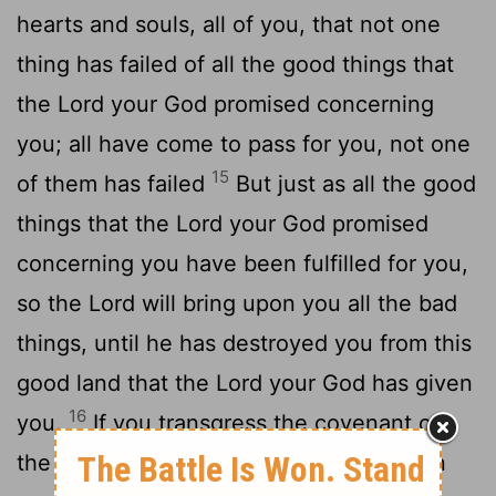
hearts and souls, all of you, that not one
thing has failed of all the good things that
the Lord your God promised concerning
you; all have come to pass for you, not one
15
of them has failed
But just as all the good
things that the Lord your God promised
concerning you have been fulfilled for you,
so the Lord will bring upon you all the bad
things, until he has destroyed you from this
good land that the Lord your God has given
16
you.
If you transgress the covenant of
the Lord your God, which he enjoined on