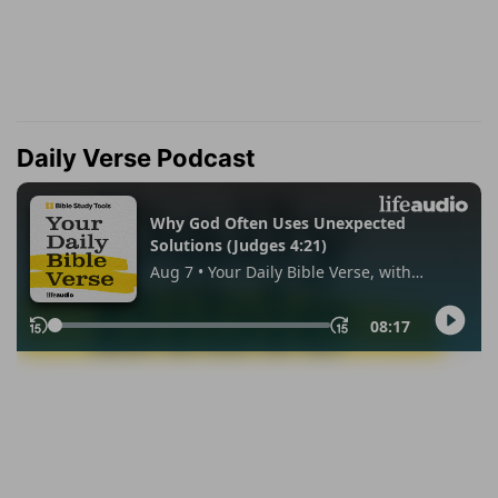
Daily Verse Podcast