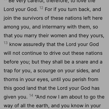
Be very careful, therefore, to love the
12
Lord your God.
For if you turn back, and
join the survivors of these nations left here
among you, and intermarry with them, so
that you marry their women and they yours,
13
know assuredly that the Lord your God
will not continue to drive out these nations
before you; but they shall be a snare and a
trap for you, a scourge on your sides, and
thorns in your eyes, until you perish from
this good land that the Lord your God has
14
given you.
"And now I am about to go the
way of all the earth, and you know in your