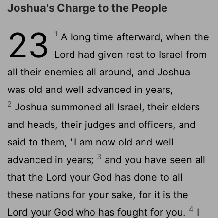
Joshua's Charge to the People
23
1
A long time afterward, when the
Lord had given rest to Israel from
all their enemies all around, and Joshua
was old and well advanced in years,
2
Joshua summoned all Israel, their elders
and heads, their judges and officers, and
said to them, "I am now old and well
3
advanced in years;
and you have seen all
that the Lord your God has done to all
these nations for your sake, for it is the
4
Lord your God who has fought for you.
I