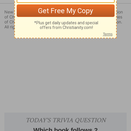
New Revised Standard Version Bible, copyright 1989, Division
of Christian Education of the National Council of the Churches
of Christ in the United States of America. Used by permission.
All rights reserved.