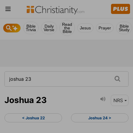
Read
Bible
Daily
Bible
the
Jesus
Prayer
Trivia
Verse
Study
Bible
Joshua 23
NRS
< Joshua 22
Joshua 24 >