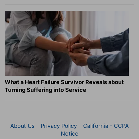
What a Heart Failure Survivor Reveals about
Turning Suffering into Service
About Us
Privacy Policy
California - CCPA
Notice