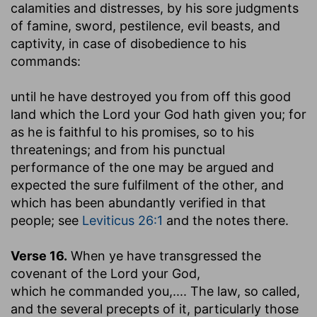
calamities and distresses, by his sore judgments
of famine, sword, pestilence, evil beasts, and
captivity, in case of disobedience to his
commands:
until he have destroyed you from off this good
land which the Lord your God hath given you
; for
as he is faithful to his promises, so to his
threatenings; and from his punctual
performance of the one may be argued and
expected the sure fulfilment of the other, and
which has been abundantly verified in that
people; see
Leviticus 26:1
and the notes there.
Verse 16.
When ye have transgressed the
covenant of the Lord your God
,
which he commanded you
,.... The law, so called,
and the several precepts of it, particularly those