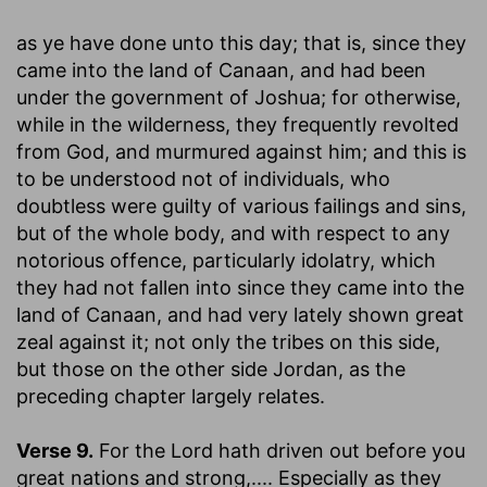
as ye have done unto this day
; that is, since they
came into the land of Canaan, and had been
under the government of Joshua; for otherwise,
while in the wilderness, they frequently revolted
from God, and murmured against him; and this is
to be understood not of individuals, who
doubtless were guilty of various failings and sins,
but of the whole body, and with respect to any
notorious offence, particularly idolatry, which
they had not fallen into since they came into the
land of Canaan, and had very lately shown great
zeal against it; not only the tribes on this side,
but those on the other side Jordan, as the
preceding chapter largely relates.
Verse 9.
For the Lord hath driven out before you
great nations and strong
,.... Especially as they