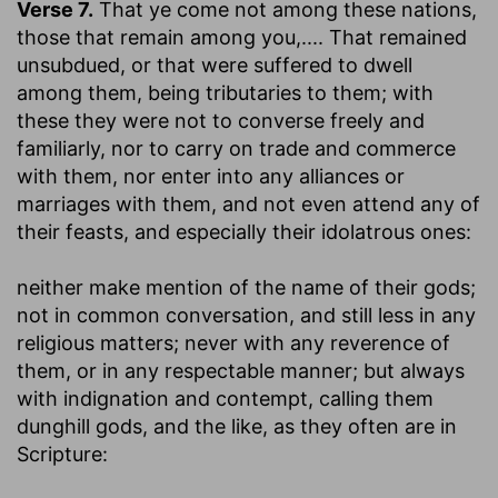
Verse 7.
That ye come not among these nations,
those that remain among you
,.... That remained
unsubdued, or that were suffered to dwell
among them, being tributaries to them; with
these they were not to converse freely and
familiarly, nor to carry on trade and commerce
with them, nor enter into any alliances or
marriages with them, and not even attend any of
their feasts, and especially their idolatrous ones:
neither make mention of the name of their gods
;
not in common conversation, and still less in any
religious matters; never with any reverence of
them, or in any respectable manner; but always
with indignation and contempt, calling them
dunghill gods, and the like, as they often are in
Scripture: