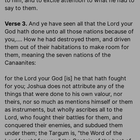
to him, and to excite attention to what he had to
say to them.
Verse 3.
And ye have seen all that the Lord your
God hath done unto all those nations because of
you
,.... How he had destroyed them, and driven
them out of their habitations to make room for
them, meaning the seven nations of the
Canaanites:
for the Lord your God [is] he that hath fought
for you
; Joshua does not attribute any of the
things that were done to his own valour, nor
theirs, nor so much as mentions himself or them
as instruments, but wholly ascribes all to the
Lord, who fought their battles for them, and
conquered their enemies, and subdued them
under them; the Targum is, "the Word of the