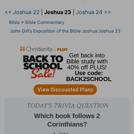
<< Joshua 22
|
Joshua 23
|
Joshua 24 >>
Bible
>
Bible Commentary
John Gill’s Exposition of the Bible
Joshua
Joshua 23