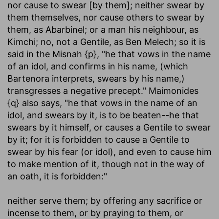
nor cause to swear [by them]
; neither swear by
them themselves, nor cause others to swear by
them, as Abarbinel; or a man his neighbour, as
Kimchi; no, not a Gentile, as Ben Melech; so it is
said in the Misnah {p}, "he that vows in the name
of an idol, and confirms in his name, (which
Bartenora interprets, swears by his name,)
transgresses a negative precept." Maimonides
{q} also says, "he that vows in the name of an
idol, and swears by it, is to be beaten--he that
swears by it himself, or causes a Gentile to swear
by it; for it is forbidden to cause a Gentile to
swear by his fear (or idol), and even to cause him
to make mention of it, though not in the way of
an oath, it is forbidden:"
neither serve them
; by offering any sacrifice or
incense to them, or by praying to them, or