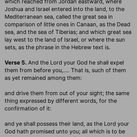
which reached from Jordan eastward, where
Joshua and Israel entered into the land, to the
Mediterranean sea, called the great sea in
comparison of little ones in Canaan, as the Dead
sea, and the sea of Tiberias; and which great sea
lay west to the land of Israel, or where the sun
sets, as the phrase in the Hebrew text is.
Verse 5.
And the Lord your God he shall expel
them from before you
,.... That is, such of them
as yet remained among them:
and drive them from out of your sight
; the same
thing expressed by different words, for the
confirmation of it:
and ye shall possess their land, as the Lord your
God hath promised unto you
; all which is to be