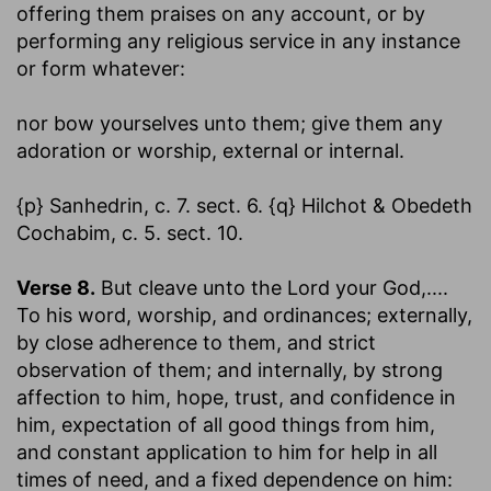
offering them praises on any account, or by
performing any religious service in any instance
or form whatever:
nor bow yourselves unto them
; give them any
adoration or worship, external or internal.
{p} Sanhedrin, c. 7. sect. 6. {q} Hilchot & Obedeth
Cochabim, c. 5. sect. 10.
Verse 8.
But cleave unto the Lord your God
,....
To his word, worship, and ordinances; externally,
by close adherence to them, and strict
observation of them; and internally, by strong
affection to him, hope, trust, and confidence in
him, expectation of all good things from him,
and constant application to him for help in all
times of need, and a fixed dependence on him: