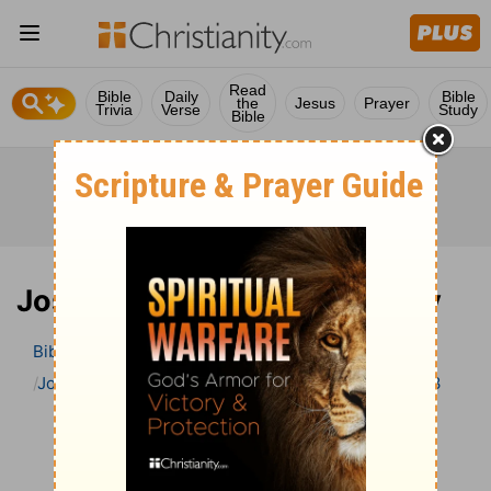
Read
Bible
Daily
Bible
the
Jesus
Prayer
Trivia
Verse
Study
Bible
Joshua 23 Bible Commentary
Bible
>
Bible Commentary
John Gill’s Exposition of the Bible
Joshua
Joshua 23