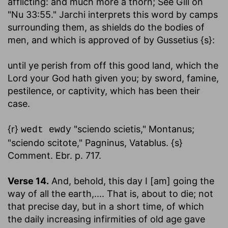
afflicting: and much more a thorn; See Gill on
"Nu 33:55." Jarchi interprets this word by camps
surrounding them, as shields do the bodies of
men, and which is approved of by Gussetius {s}:
until ye perish from off this good land, which the
Lord your God hath given you
; by sword, famine,
pestilence, or captivity, which has been their
case.
{r}
"sciendo scietis," Montanus;
wedt ewdy
"sciendo scitote," Pagninus, Vatablus. {s}
Comment. Ebr. p. 717.
Verse 14.
And, behold, this day I [am] going the
way of all the earth
,.... That is, about to die; not
that precise day, but in a short time, of which
the daily increasing infirmities of old age gave