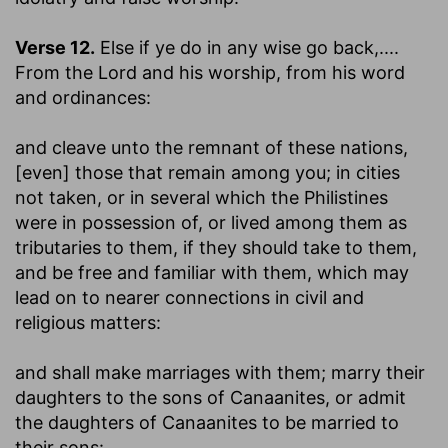
Verse 12.
Else if ye do in any wise go back
,....
From the Lord and his worship, from his word
and ordinances:
and cleave unto the remnant of these nations,
[even] those that remain among you
; in cities
not taken, or in several which the Philistines
were in possession of, or lived among them as
tributaries to them, if they should take to them,
and be free and familiar with them, which may
lead on to nearer connections in civil and
religious matters:
and shall make marriages with them
; marry their
daughters to the sons of Canaanites, or admit
the daughters of Canaanites to be married to
their sons: