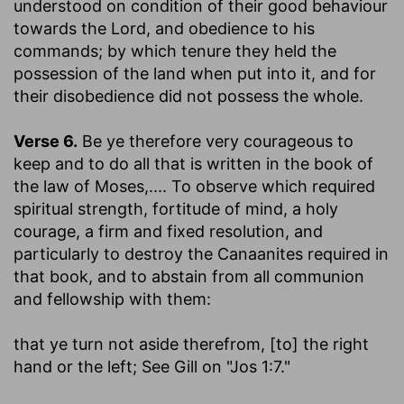
understood on condition of their good behaviour
towards the Lord, and obedience to his
commands; by which tenure they held the
possession of the land when put into it, and for
their disobedience did not possess the whole.
Verse 6.
Be ye therefore very courageous to
keep and to do all that is written in the book of
the law of Moses
,.... To observe which required
spiritual strength, fortitude of mind, a holy
courage, a firm and fixed resolution, and
particularly to destroy the Canaanites required in
that book, and to abstain from all communion
and fellowship with them:
that ye turn not aside therefrom, [to] the right
hand or the left
; See Gill on "Jos 1:7."