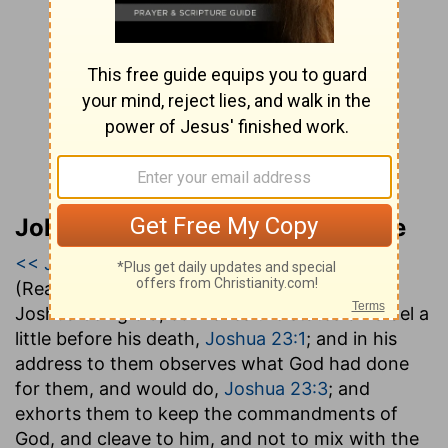
John Gill’s Exposition of the Bible
<< Joshua 22
|
Joshua 23
|
Joshua 24 >>
(Read all of
Joshua 23
)
Joshua being old, convenes the states of Israel a
little before his death,
Joshua 23:1
; and in his
address to them observes what God had done
for them, and would do,
Joshua 23:3
; and
exhorts them to keep the commandments of
God, and cleave to him, and not to mix with the