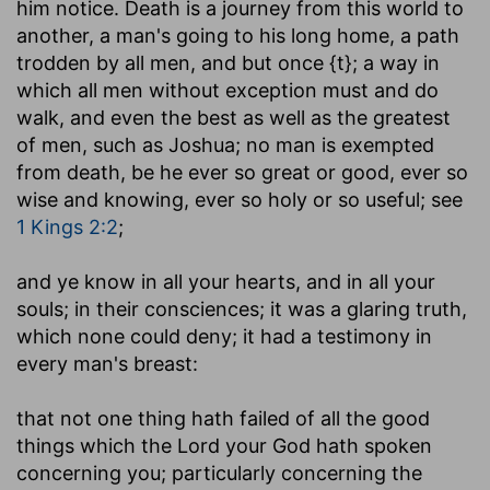
him notice. Death is a journey from this world to
another, a man's going to his long home, a path
trodden by all men, and but once {t}; a way in
which all men without exception must and do
walk, and even the best as well as the greatest
of men, such as Joshua; no man is exempted
from death, be he ever so great or good, ever so
wise and knowing, ever so holy or so useful; see
1 Kings 2:2
;
and ye know in all your hearts, and in all your
souls
; in their consciences; it was a glaring truth,
which none could deny; it had a testimony in
every man's breast:
that not one thing hath failed of all the good
things which the Lord your God hath spoken
concerning you
; particularly concerning the