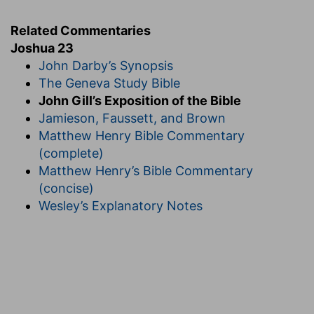
Related Commentaries
Joshua 23
John Darby’s Synopsis
The Geneva Study Bible
John Gill’s Exposition of the Bible
Jamieson, Faussett, and Brown
Matthew Henry Bible Commentary
(complete)
Matthew Henry’s Bible Commentary
(concise)
Wesley’s Explanatory Notes