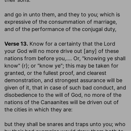
and go in unto them, and they to you
; which is
expressive of the consummation of marriage,
and of the performance of the conjugal duty,
Verse 13.
Know for a certainty that the Lord
your God will no more drive out [any] of these
nations from before you
,.... Or, "knowing ye shall
know" {r}; or "know ye"; this may be taken for
granted, or the fullest proof, and clearest
demonstration, and strongest assurance will be
given of it, that in case of such bad conduct, and
disobedience to the will of God, no more of the
nations of the Canaanites will be driven out of
the cities in which they are:
but they shall be snares and traps unto you
; who