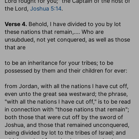
Lord fought for you;" the Captain of the host of
the Lord,
Joshua 5:14
.
Verse 4.
Behold, I have divided to you by lot
these nations that remain
,.... Who are
unsubdued, not yet conquered, as well as those
that are
to be an inheritance for your tribes
; to be
possessed by them and their children for ever:
from Jordan, with all the nations I have cut off,
even unto the great sea westward
; the phrase,
"with all the nations I have cut off," is to be read
in connection with "those nations that remain";
both those that were cut off by the sword of
Joshua, and those that remained unconquered,
being divided by lot to the tribes of Israel; and