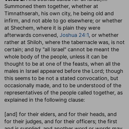
Summoned them together, whether at
Timnathserah, his own city, he being old and
infirm, and not able to go elsewhere; or whether
at Shechem, where it is plain they were
afterwards convened,
Joshua 24:1
, or whether
rather at Shiloh, where the tabernacle was, is not
certain; and by "all Israel" cannot be meant the
whole body of the people, unless it can be
thought to be at one of the feasts, when all the
males in Israel appeared before the Lord; though
this seems to be not a stated convocation, but
occasionally made, and to be understood of the
representatives of the people called together, as
explained in the following clause:
[and] for their elders, and for their heads, and
for their judges, and for their officers
; the first
and is supplied, and another word or words may