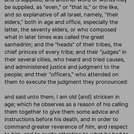
be supplied, as "even," or "that is," or the like,
and so explanative of all Israel, namely, "their
elders," both in age and office, especially the
latter, the seventy elders, or who composed
what in later times was called the great
sanhedrim; and the "heads" of their tribes, the
chief princes of every tribe; and their "judges" in
their several cities, who heard and tried causes,
and administered justice and judgment to the
people; and their "officers," who attended on
them to execute the judgment they pronounced:
and said unto them, I am old [and] stricken in
age
; which he observes as a reason of his calling
them together to give them some advice and
instructions before his death, and in order to
command greater reverence of him, and respect