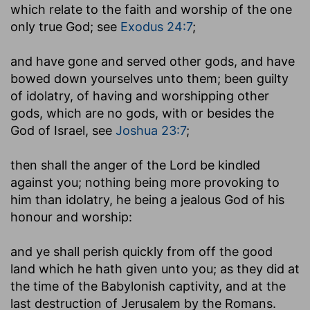
which relate to the faith and worship of the one
only true God; see
Exodus 24:7
;
and have gone and served other gods, and have
bowed down yourselves unto them
; been guilty
of idolatry, of having and worshipping other
gods, which are no gods, with or besides the
God of Israel, see
Joshua 23:7
;
then shall the anger of the Lord be kindled
against you
; nothing being more provoking to
him than idolatry, he being a jealous God of his
honour and worship:
and ye shall perish quickly from off the good
land which he hath given unto you
; as they did at
the time of the Babylonish captivity, and at the
last destruction of Jerusalem by the Romans.