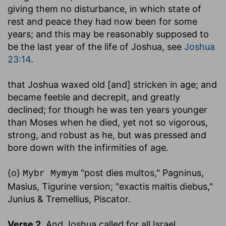
giving them no disturbance, in which state of
rest and peace they had now been for some
years; and this may be reasonably supposed to
be the last year of the life of Joshua, see
Joshua
23:14
.
that Joshua waxed old [and] stricken in age
; and
became feeble and decrepit, and greatly
declined; for though he was ten years younger
than Moses when he died, yet not so vigorous,
strong, and robust as he, but was pressed and
bore down with the infirmities of age.
{o}
"post dies multos," Pagninus,
Mybr Mymym
Masius, Tigurine version; "exactis maltis diebus,"
Junius & Tremellius, Piscator.
Verse 2.
And Joshua called for all Israel
,....