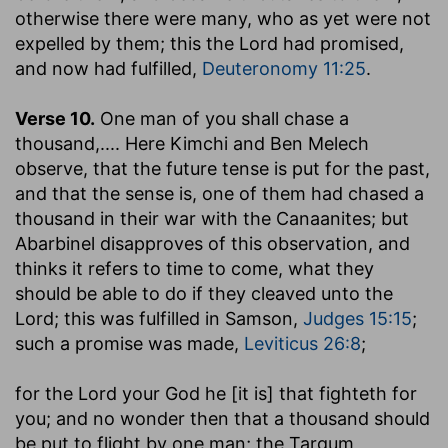
otherwise there were many, who as yet were not
expelled by them; this the Lord had promised,
and now had fulfilled,
Deuteronomy 11:25
.
Verse 10.
One man of you shall chase a
thousand
,.... Here Kimchi and Ben Melech
observe, that the future tense is put for the past,
and that the sense is, one of them had chased a
thousand in their war with the Canaanites; but
Abarbinel disapproves of this observation, and
thinks it refers to time to come, what they
should be able to do if they cleaved unto the
Lord; this was fulfilled in Samson,
Judges 15:15
;
such a promise was made,
Leviticus 26:8
;
for the Lord your God he [it is] that fighteth for
you
; and no wonder then that a thousand should
be put to flight by one man; the Targum