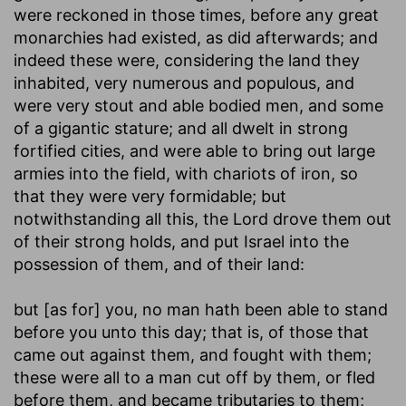
were reckoned in those times, before any great
monarchies had existed, as did afterwards; and
indeed these were, considering the land they
inhabited, very numerous and populous, and
were very stout and able bodied men, and some
of a gigantic stature; and all dwelt in strong
fortified cities, and were able to bring out large
armies into the field, with chariots of iron, so
that they were very formidable; but
notwithstanding all this, the Lord drove them out
of their strong holds, and put Israel into the
possession of them, and of their land:
but [as for] you, no man hath been able to stand
before you unto this day
; that is, of those that
came out against them, and fought with them;
these were all to a man cut off by them, or fled
before them, and became tributaries to them;