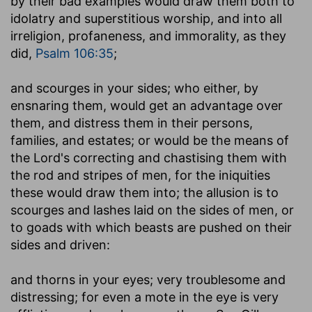
by their bad examples would draw them both to
idolatry and superstitious worship, and into all
irreligion, profaneness, and immorality, as they
did,
Psalm 106:35
;
and scourges in your sides
; who either, by
ensnaring them, would get an advantage over
them, and distress them in their persons,
families, and estates; or would be the means of
the Lord's correcting and chastising them with
the rod and stripes of men, for the iniquities
these would draw them into; the allusion is to
scourges and lashes laid on the sides of men, or
to goads with which beasts are pushed on their
sides and driven:
and thorns in your eyes
; very troublesome and
distressing; for even a mote in the eye is very