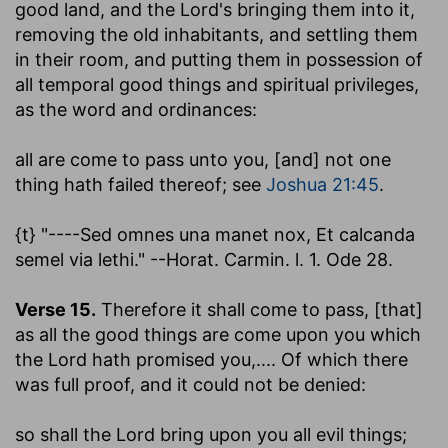
good land, and the Lord's bringing them into it,
removing the old inhabitants, and settling them
in their room, and putting them in possession of
all temporal good things and spiritual privileges,
as the word and ordinances:
all are come to pass unto you, [and] not one
thing hath failed thereof
; see
Joshua 21:45
.
{t} "----Sed omnes una manet nox, Et calcanda
semel via lethi." --Horat. Carmin. l. 1. Ode 28.
Verse 15.
Therefore it shall come to pass, [that]
as all the good things are come upon you which
the Lord hath promised you
,.... Of which there
was full proof, and it could not be denied:
so shall the Lord bring upon you all evil things
;