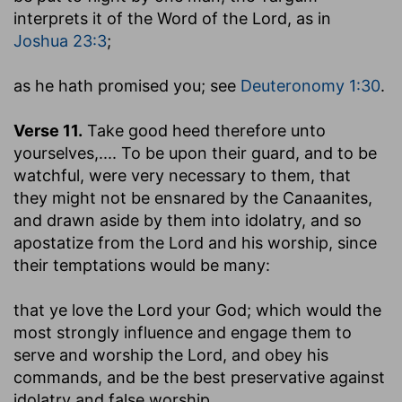
interprets it of the Word of the Lord, as in
Joshua 23:3
;
as he hath promised you
; see
Deuteronomy 1:30
.
Verse 11.
Take good heed therefore unto
yourselves
,.... To be upon their guard, and to be
watchful, were very necessary to them, that
they might not be ensnared by the Canaanites,
and drawn aside by them into idolatry, and so
apostatize from the Lord and his worship, since
their temptations would be many:
that ye love the Lord your God
; which would the
most strongly influence and engage them to
serve and worship the Lord, and obey his
commands, and be the best preservative against
idolatry and false worship.