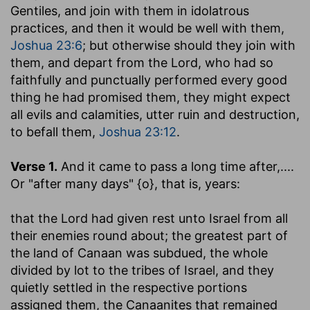
Gentiles, and join with them in idolatrous
practices, and then it would be well with them,
Joshua 23:6
; but otherwise should they join with
them, and depart from the Lord, who had so
faithfully and punctually performed every good
thing he had promised them, they might expect
all evils and calamities, utter ruin and destruction,
to befall them,
Joshua 23:12
.
Verse 1.
And it came to pass a long time after
,....
Or "after many days" {o}, that is, years:
that the Lord had given rest unto Israel from all
their enemies round about
; the greatest part of
the land of Canaan was subdued, the whole
divided by lot to the tribes of Israel, and they
quietly settled in the respective portions
assigned them, the Canaanites that remained