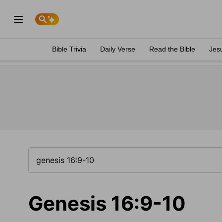
Bible Trivia
Daily Verse
Read the Bible
Jes
Genesis 16:9-10