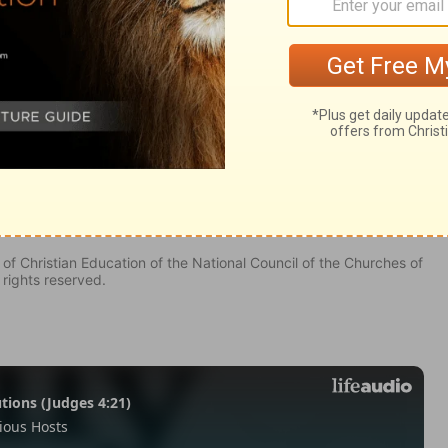
0
of Christian Education of the National Council of the Churches of
 rights reserved.