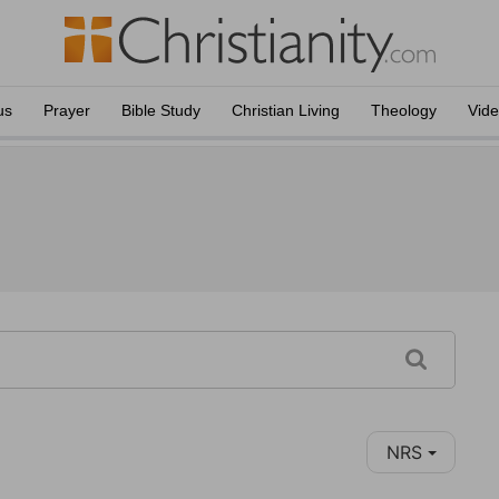
us
Prayer
Bible Study
Christian Living
Theology
Vid
NRS