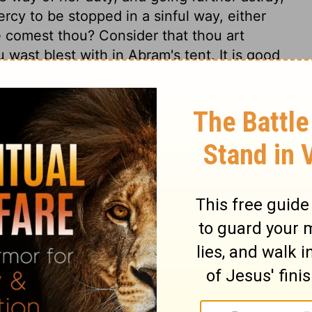
ercy to be stopped in a sinful way, either
 comest thou? Consider that thou art
 wast blest with in Abram's tent. It is good
e ought to consider who have this advantage.
o sin; if Hagar return to Egypt, she will
the wilderness through which she must
ften teach us our duty. Inquiring whence
. Considering whither we shall go,
ose who leave their space and duty, must
 it be. The declaration of the Angel, "I
Word and Son of God. Hagar could not but
 I, who am so unworthy, been favoured with
rought to a better temper, returned, and by
ved more gentle treatment. Would that we
s thought, Thou God seest me!