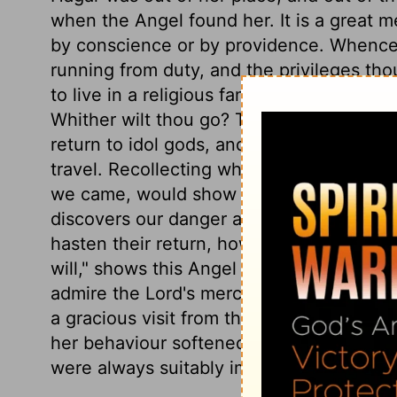
when the Angel found her. It is a great m
by conscience or by providence. Whence
running from duty, and the privileges thou
to live in a religious family, which thos
Whither wilt thou go? Thou art running int
return to idol gods, and into danger in 
travel. Recollecting who we are, would o
we came, would show us our sin and folly
discovers our danger and misery. And th
hasten their return, how mortifying soever
will," shows this Angel was the eternal 
admire the Lord's mercy, and feel, Have
a gracious visit from the Lord? She was b
her behaviour softened Sarai, and recei
were always suitably impressed with thi