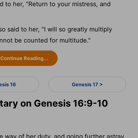
d to her, "Return to your mistress, and
 said to her, "I will so greatly multiply
annot be counted for multitude."
Continue Reading...
esis 16
Genesis 17 >
ary on Genesis 16:9-10
e way of her duty, and going further astray,