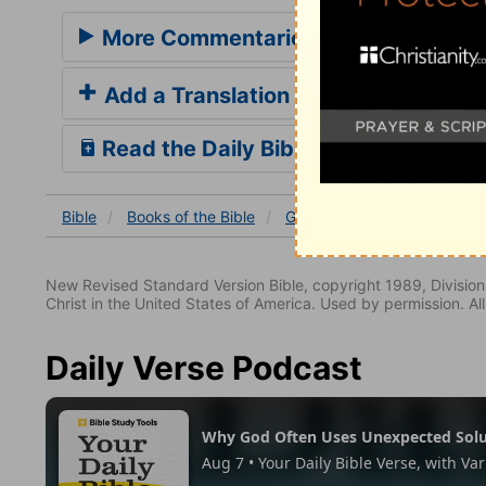
More Commentaries for Genesis 16
Add a Translation
Read the Daily Bible Verse
Bible
Books
of the Bible
Genesis
Genesis 16:9-1
New Revised Standard Version Bible, copyright 1989, Division 
Christ in the United States of America. Used by permission. All
Daily Verse Podcast