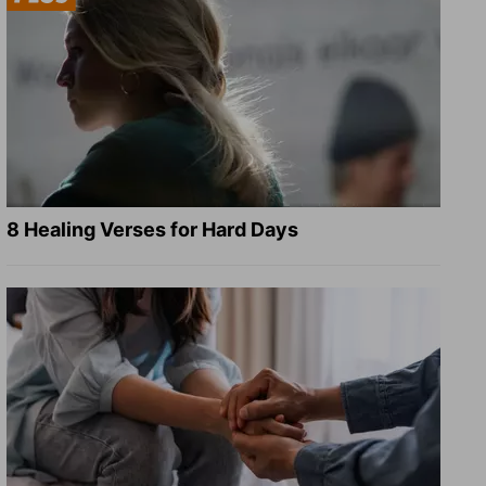
8 Healing Verses for Hard Days