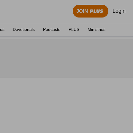
Login
JOIN
eos
Devotionals
Podcasts
PLUS
Ministries