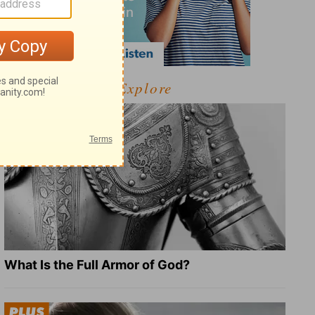
Explore
What Is the Full Armor of God?