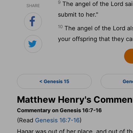
9
The angel of the Lord sai
SHARE
submit to her."
10
The angel of the Lord also
your offspring that they c
< Genesis 15
Gen
Matthew Henry's Comment
Commentary on Genesis 16:7-16
(Read
Genesis 16:7-16
)
Hagar was out of her place, and out of th