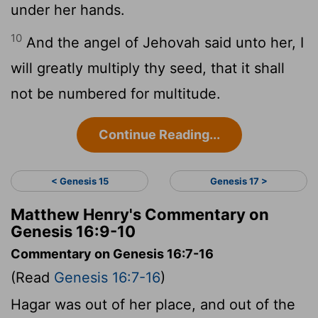
under her hands.
10
And the angel of Jehovah said unto her, I
will greatly multiply thy seed, that it shall
not be numbered for multitude.
Continue Reading...
< Genesis 15
Genesis 17 >
Matthew Henry's Commentary on
Genesis 16:9-10
Commentary on Genesis 16:7-16
(Read
Genesis 16:7-16
)
Hagar was out of her place, and out of the