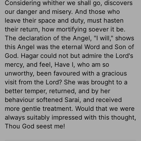
Considering whither we shall go, discovers
our danger and misery. And those who
leave their space and duty, must hasten
their return, how mortifying soever it be.
The declaration of the Angel, "I will," shows
this Angel was the eternal Word and Son of
God. Hagar could not but admire the Lord's
mercy, and feel, Have I, who am so
unworthy, been favoured with a gracious
visit from the Lord? She was brought to a
better temper, returned, and by her
behaviour softened Sarai, and received
more gentle treatment. Would that we were
always suitably impressed with this thought,
Thou God seest me!