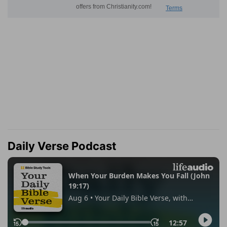
Daily Verse Podcast