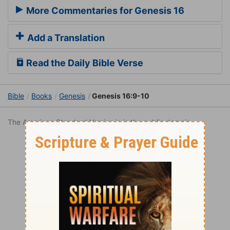
More Commentaries for Genesis 16
Add a Translation
Read the Daily Bible Verse
Bible
Books
Genesis
Genesis 16:9-10
The American Standard Version is in the public domain.