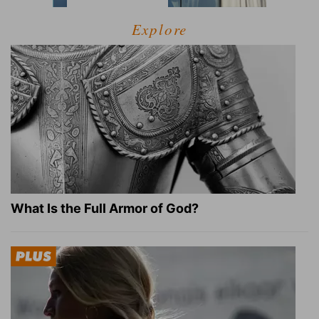
Explore
What Is the Full Armor of God?