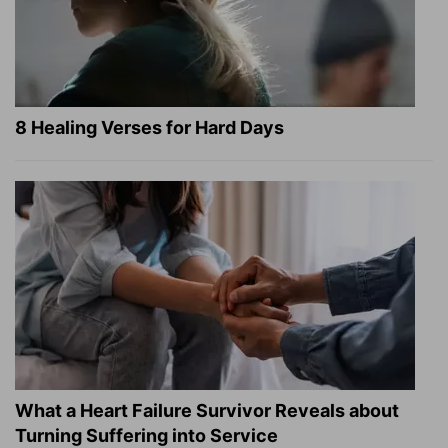
8 Healing Verses for Hard Days
What a Heart Failure Survivor Reveals about
Turning Suffering into Service