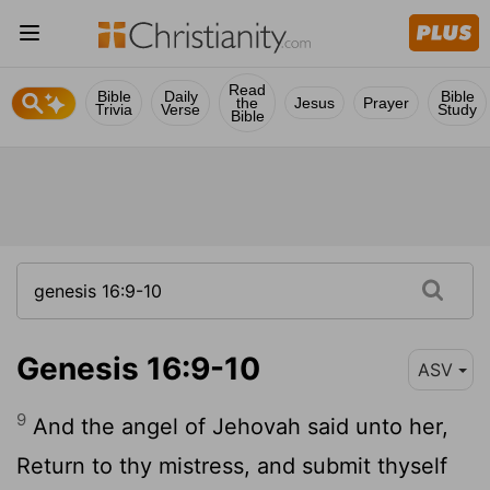
Read
Bible
Daily
Bible
the
Jesus
Prayer
Trivia
Verse
Study
Bible
Genesis 16:9-10
ASV
9
And the angel of Jehovah said unto her,
Return to thy mistress, and submit thyself