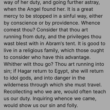
way of her duty, and going further astray,
when the Angel found her. It is a great
mercy to be stopped in a sinful way, either
by conscience or by providence. Whence
comest thou? Consider that thou art
running from duty, and the privileges thou
wast blest with in Abram's tent. It is good to
live in a religious family, which those ought
to consider who have this advantage.
Whither wilt thou go? Thou art running into
sin; if Hagar return to Egypt, she will return
to idol gods, and into danger in the
wilderness through which she must travel.
Recollecting who we are, would often teach
us our duty. Inquiring whence we came,
would show us our sin and folly.